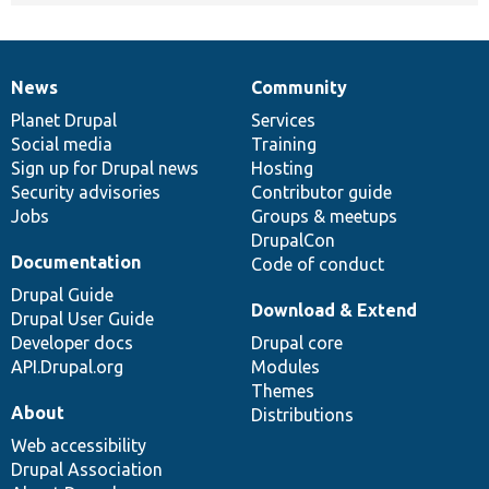
News
Community
News
Our
Documentation
Drupal
Governance
items
Planet Drupal
community
code
of
Services
Social media
base
community
Training
Sign up for Drupal news
Hosting
Security advisories
Contributor guide
Jobs
Groups & meetups
DrupalCon
Documentation
Code of conduct
Drupal Guide
Download & Extend
Drupal User Guide
Developer docs
Drupal core
API.Drupal.org
Modules
Themes
About
Distributions
Web accessibility
Drupal Association