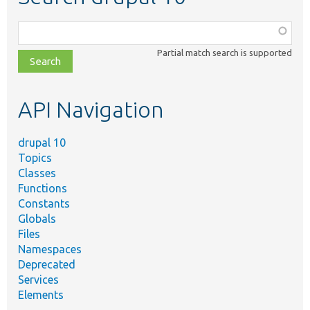
Function,
class,
Partial match search is supported
file,
topic,
etc.
API Navigation
drupal 10
Topics
Classes
Functions
Constants
Globals
Files
Namespaces
Deprecated
Services
Elements