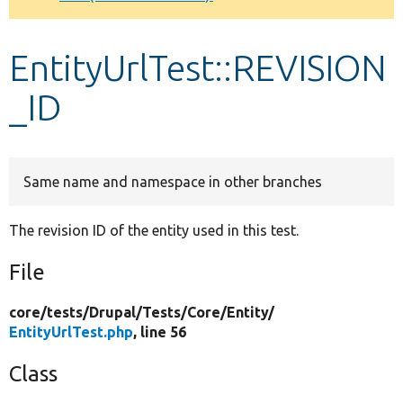
Develop for Drupal
EntityUrlTest::REVISION
_ID
Same name and namespace in other branches
The revision ID of the entity used in this test.
File
core/
tests/
Drupal/
Tests/
Core/
Entity/
EntityUrlTest.php
, line 56
Class