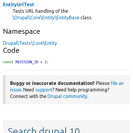
EntityUrlTest
Tests URL handling of the
\Drupal\Core\Entity\EntityBase
class.
Namespace
Drupal\Tests\Core\Entity
Code
const
REVISION_ID
 = 2;
Buggy or inaccurate documentation?
Please
file an
issue
. Need
support
? Need help programming?
Connect with the
Drupal community
.
Search drupal 10