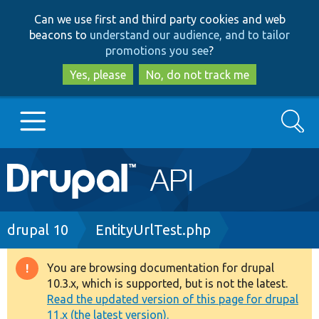
Skip
Skip
Can we use first and third party cookies and web
to
to
beacons to
understand our audience, and to tailor
main
search
promotions you see
?
content
Yes, please
No, do not track me
Search
Main
Go to Drupal.org
navigation
Drupal 7
Breadcrumb
drupal 10
EntityUrlTest.php
Drupal 8+
You are browsing documentation for drupal
Warning
10.3.x, which is supported, but is not the latest.
message
Read the updated version of this page for drupal
Other projects
11.x (the latest version).