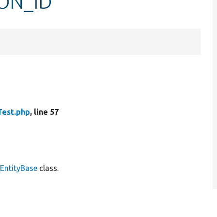
ION_ID
Test.php
, line 57
\EntityBase
class.