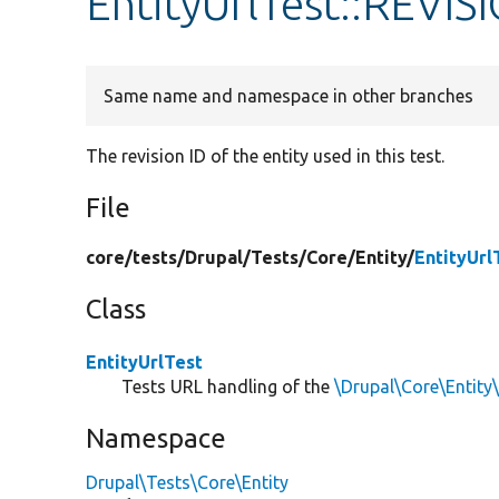
EntityUrlTest::REVIS
Same name and namespace in other branches
The revision ID of the entity used in this test.
File
core/
tests/
Drupal/
Tests/
Core/
Entity/
EntityUrl
Class
EntityUrlTest
Tests URL handling of the
\Drupal\Core\Entity
Namespace
Drupal\Tests\Core\Entity