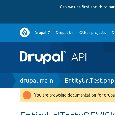
Can we use first and third p
Main
Drupal 7
Drupal 8+
Other projects
D
navigation
Breadcrumb
drupal main
EntityUrlTest.php
You are browsing documentation for drupal
Warning
message