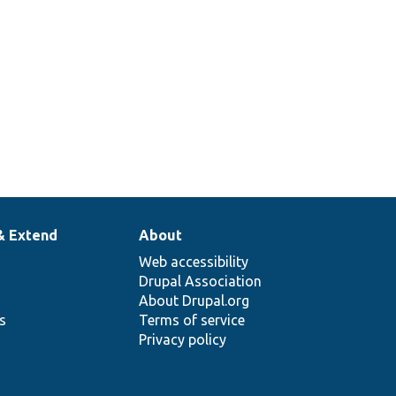
& Extend
About
Web accessibility
Drupal Association
About Drupal.org
ns
Terms of service
Privacy policy