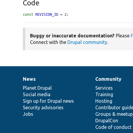
Code
const
REVISION_ID
 = 2;
Buggy or inaccurate documentation?
Please
f
Connect with the
Drupal community
.
News
Community
News
Our
Documentation
Drupal
Governance
items
Planet Drupal
community
code
of
Services
Social media
base
community
Training
Sign up for Drupal news
Hosting
Security advisories
Contributor guid
Jobs
Groups & meetup
DrupalCon
Code of conduct