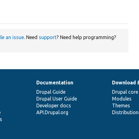
ile an issue
. Need
support
? Need help programming?
Documentation
Download 
Drupal Guide
Drupal core
Drupal User Guide
Modules
Developer docs
Themes
e
API.Drupal.org
Distributio
s