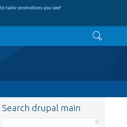
to tailor promotions you see
?
Search
Search drupal main
Function,