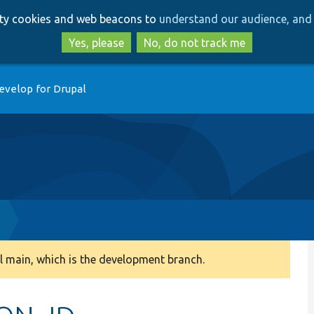
Skip
Skip
arty cookies and web beacons to
understand our audience, and 
to
to
main
search
Yes, please
No, do not track me
content
evelop for Drupal
 main, which is the development branch.