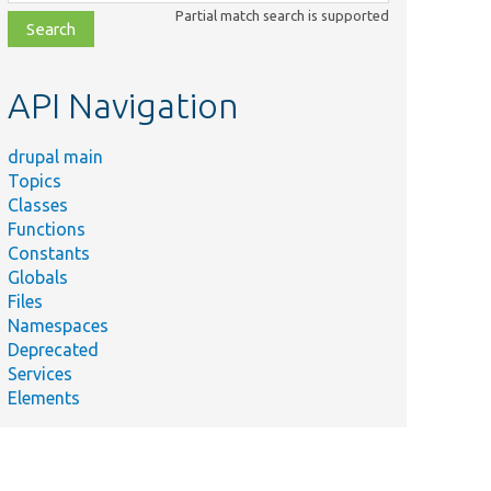
class,
Partial match search is supported
file,
topic,
etc.
API Navigation
drupal main
Topics
Classes
Functions
Constants
Globals
Files
Namespaces
Deprecated
Services
Elements