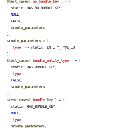
$test_cases
[
'no_bundle_key'
] = [

    static::HAS_NO_BUNDLE_KEY,

NULL
,

FALSE
,

$route_parameters
,

  ];

$route_parameters
 = [

'type'
 => static::ENTITY_TYPE_ID,

  ];

$test_cases
[
'bundle_entity_type'
] = [

    static::HAS_BUNDLE_KEY,

'type'
,

FALSE
,

$route_parameters
,

  ];

$test_cases
[
'bundle_key'
] = [

    static::HAS_BUNDLE_KEY,

NULL
,

'type'
,

$route_parameters
,
