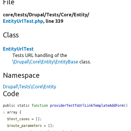
File
core/
tests/
Drupal/
Tests/
Core/
Entity/
EntityUrlTest.php
, line 339
Class
EntityUrlTest
Tests URL handling of the
\Drupal\Core\Entity\EntityBase
class.
Namespace
Drupal\Tests\Core\Entity
Code
public static 
function
providerTestToUrlLinkTemplateAddForm
() 
: array {

$test_cases
 = [];

$route_parameters
 = [];
