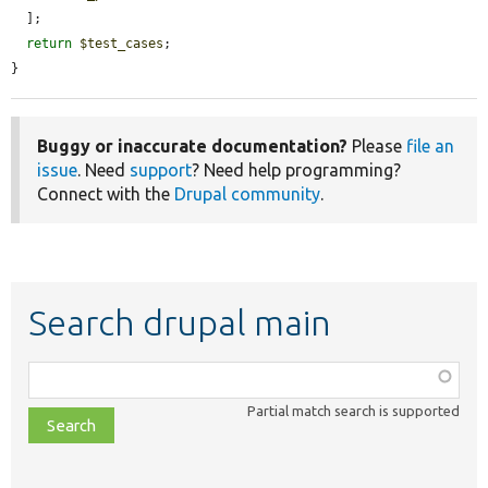
  ];

return
$test_cases
;

}
Buggy or inaccurate documentation?
Please
file an
issue
. Need
support
? Need help programming?
Connect with the
Drupal community
.
Search drupal main
Function,
class,
Partial match search is supported
file,
topic,
etc.