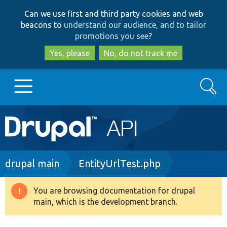
Skip
Skip
Can we use first and third party cookies and web
to
to
beacons to
understand our audience, and to tailor
main
search
promotions you see
?
content
Yes, please
No, do not track me
Search
Main
Go to Drupal.org
navigation
Drupal 7
Breadcrumb
drupal main
EntityUrlTest.php
Drupal 8+
You are browsing documentation for drupal
Warning
main, which is the development branch.
message
Other projects