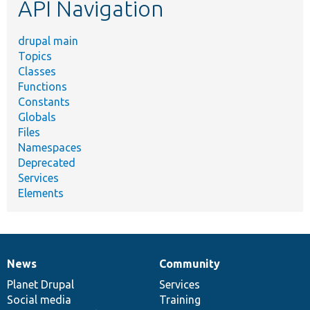
API Navigation
drupal main
Topics
Classes
Functions
Constants
Globals
Files
Namespaces
Deprecated
Services
Elements
News
Community
News
Our
Documentation
Drupal
Governance
items
Planet Drupal
community
code
of
Services
Social media
base
community
Training