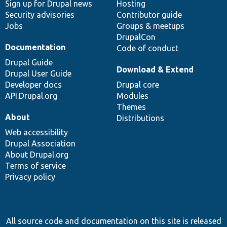
Sign up for Drupal news
Hosting
Security advisories
Contributor guide
Jobs
Groups & meetups
DrupalCon
Documentation
Code of conduct
Drupal Guide
Download & Extend
Drupal User Guide
Developer docs
Drupal core
API.Drupal.org
Modules
Themes
About
Distributions
Web accessibility
Drupal Association
About Drupal.org
Terms of service
Privacy policy
All source code and documentation on this site is released