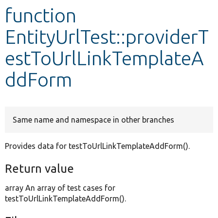
function
Develop for Drupal
EntityUrlTest::providerT
estToUrlLinkTemplateA
ddForm
Same name and namespace in other branches
Provides data for testToUrlLinkTemplateAddForm().
Return value
array An array of test cases for
testToUrlLinkTemplateAddForm().