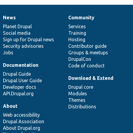
News
Community
News
Our
Documentation
Drupal
Governance
items
Planet Drupal
community
code
of
Services
Social media
base
community
Training
Sign up for Drupal news
Hosting
Security advisories
Contributor guide
Jobs
Groups & meetups
DrupalCon
Documentation
Code of conduct
Drupal Guide
Download & Extend
Drupal User Guide
Developer docs
Drupal core
API.Drupal.org
Modules
Themes
About
Distributions
Web accessibility
Drupal Association
About Drupal.org