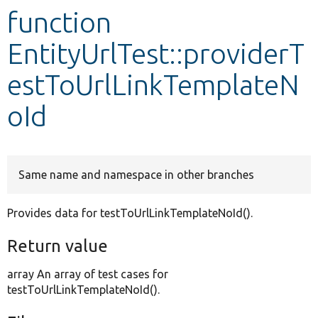
function
Develop for Drupal
EntityUrlTest::providerT
estToUrlLinkTemplateN
oId
Same name and namespace in other branches
Provides data for testToUrlLinkTemplateNoId().
Return value
array An array of test cases for
testToUrlLinkTemplateNoId().