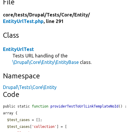
File
core/
tests/
Drupal/
Tests/
Core/
Entity/
EntityUrlTest.php
, line 291
Class
EntityUrlTest
Tests URL handling of the
\Drupal\Core\Entity\EntityBase
class.
Namespace
Drupal\Tests\Core\Entity
Code
public static 
function
providerTestToUrlLinkTemplateNoId
() : 
array {

$test_cases
 = [];

$test_cases
[
'collection'
] = [
