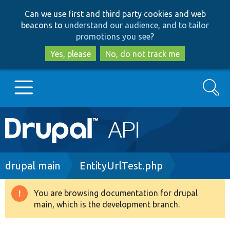
Skip
Skip
Can we use first and third party cookies and web
to
to
beacons to
understand our audience, and to tailor
main
search
promotions you see
?
content
Yes, please
No, do not track me
Search
Main
Go to Drupal.org
navigation
Drupal 7
Breadcrumb
drupal main
EntityUrlTest.php
Drupal 8+
You are browsing documentation for drupal
Warning
main, which is the development branch.
message
Other projects