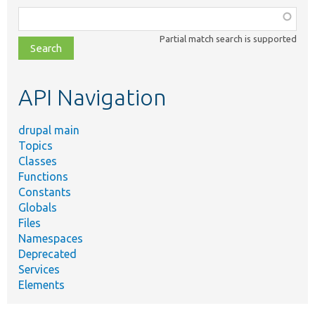
Function,
class,
Partial match search is supported
file,
topic,
etc.
API Navigation
drupal main
Topics
Classes
Functions
Constants
Globals
Files
Namespaces
Deprecated
Services
Elements