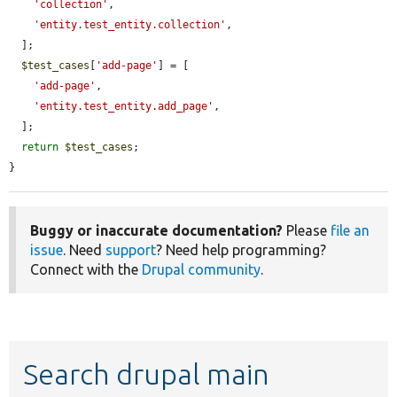
'collection'
,

'entity.test_entity.collection'
,

  ];

$test_cases
[
'add-page'
] = [

'add-page'
,

'entity.test_entity.add_page'
,

  ];

return
$test_cases
;

}
Buggy or inaccurate documentation?
Please
file an
issue
. Need
support
? Need help programming?
Connect with the
Drupal community
.
Search drupal main