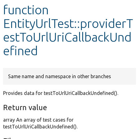
function
Develop for Drupal
EntityUrlTest::providerT
estToUrlUriCallbackUnd
efined
Same name and namespace in other branches
Provides data for testToUrlUriCallbackUndefined().
Return value
array An array of test cases for
testToUrlUriCallbackUndefined().