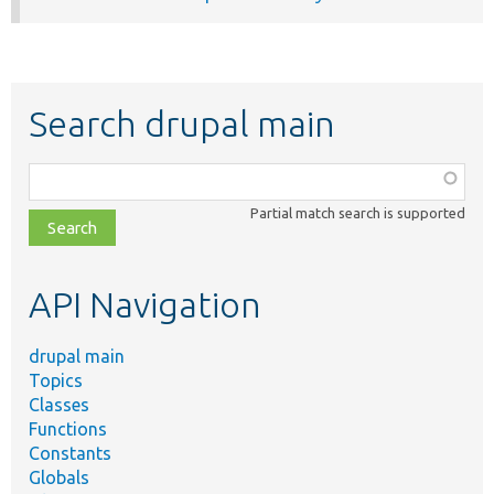
Search drupal main
Function,
class,
Partial match search is supported
file,
topic,
etc.
API Navigation
drupal main
Topics
Classes
Functions
Constants
Globals