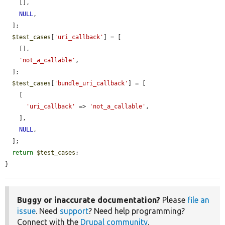
    [],

NULL
,

  ];

$test_cases
[
'uri_callback'
] = [

    [],

'not_a_callable'
,

  ];

$test_cases
[
'bundle_uri_callback'
] = [

    [

'uri_callback'
 => 
'not_a_callable'
,

    ],

NULL
,

  ];

return
$test_cases
;

}
Buggy or inaccurate documentation?
Please
file an
issue
. Need
support
? Need help programming?
Connect with the
Drupal community
.