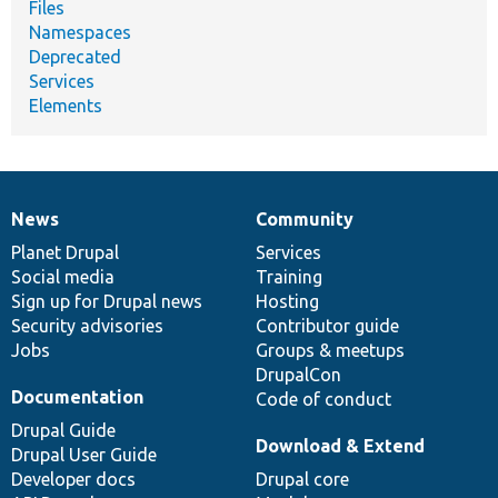
Files
Namespaces
Deprecated
Services
Elements
News
Community
News
Our
Documentation
Drupal
Governance
items
Planet Drupal
community
code
of
Services
Social media
base
community
Training
Sign up for Drupal news
Hosting
Security advisories
Contributor guide
Jobs
Groups & meetups
DrupalCon
Documentation
Code of conduct
Drupal Guide
Download & Extend
Drupal User Guide
Developer docs
Drupal core