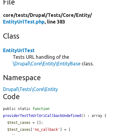
File
core/
tests/
Drupal/
Tests/
Core/
Entity/
EntityUrlTest.php
, line 383
Class
EntityUrlTest
Tests URL handling of the
\Drupal\Core\Entity\EntityBase
class.
Namespace
Drupal\Tests\Core\Entity
Code
public static 
function
providerTestToUrlUriCallbackUndefined
() : array {

$test_cases
 = [];

$test_cases
[
'no_callback'
] = [
