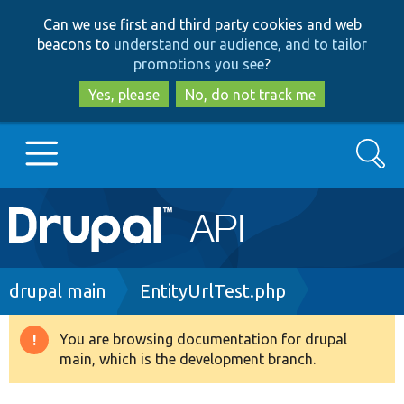
Skip
Skip
Can we use first and third party cookies and web
to
to
beacons to
understand our audience, and to tailor
main
search
promotions you see
?
content
Yes, please
No, do not track me
Search
Main
Go to Drupal.org
navigation
Drupal 7
Breadcrumb
drupal main
EntityUrlTest.php
Drupal 8+
You are browsing documentation for drupal
Warning
main, which is the development branch.
message
Other projects