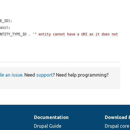
E_ID);

ass);

ENTITY_TYPE_ID . 
'" entity cannot have a URI as it does not 
ile an issue
. Need
support
? Need help programming?
Documentation
Download 
Drupal Guide
Drupal core