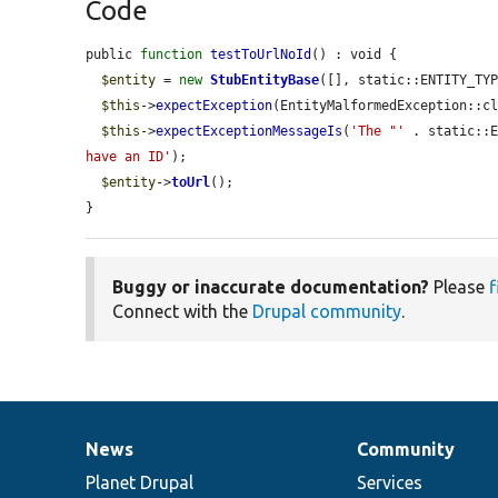
Code
public 
function
testToUrlNoId
() : void {

$entity
 = 
new
StubEntityBase
([], static::ENTITY_TYP
$this
->
expectException
(EntityMalformedException::cl
$this
->
expectExceptionMessageIs
(
'The "'
 . static::
have an ID'
);

$entity
->
toUrl
();

}
Buggy or inaccurate documentation?
Please
f
Connect with the
Drupal community
.
News
Community
News
Our
Documentation
Drupal
Governance
items
Planet Drupal
community
code
of
Services