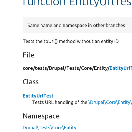
function EntityUrlTes
Same name and namespace in other branches
Tests the toUrl() method without an entity ID.
File
core/
tests/
Drupal/
Tests/
Core/
Entity/
EntityUrl
Class
EntityUrlTest
Tests URL handling of the
\Drupal\Core\Entity
Namespace
Drupal\Tests\Core\Entity