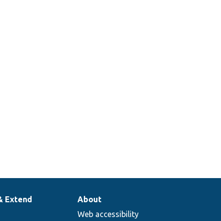
& Extend
About
Web accessibility