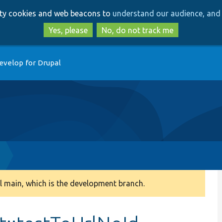
Skip
Skip
arty cookies and web beacons to
understand our audience, and 
to
to
main
search
Yes, please
No, do not track me
content
evelop for Drupal
 main, which is the development branch.