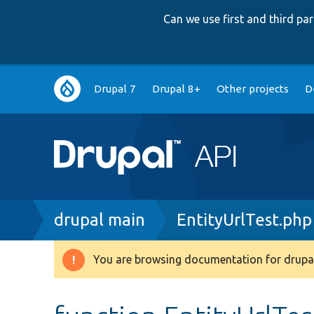
Can we use first and third p
Main
Drupal 7
Drupal 8+
Other projects
D
navigation
Breadcrumb
drupal main
EntityUrlTest.php
You are browsing documentation for drupal
Warning
message