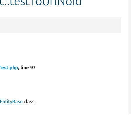
t::testToUrlNoId
Test.php
, line 97
\EntityBase
class.