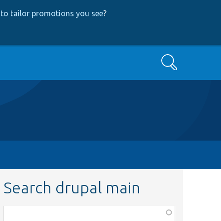
to tailor promotions you see
?
Search
Search drupal main
Function,