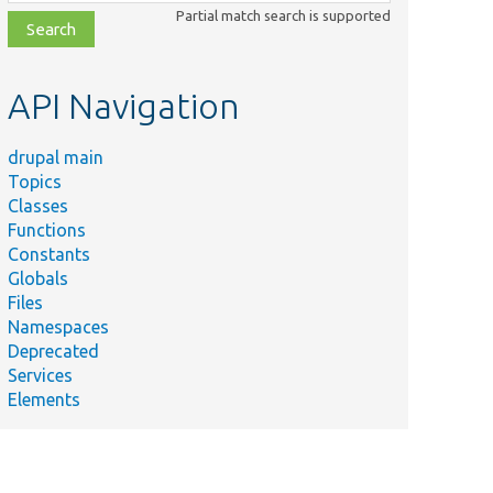
class,
Partial match search is supported
file,
topic,
etc.
API Navigation
drupal main
Topics
Classes
Functions
Constants
Globals
Files
Namespaces
Deprecated
Services
Elements