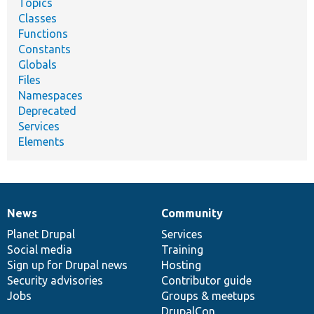
Topics
Classes
Functions
Constants
Globals
Files
Namespaces
Deprecated
Services
Elements
News
Community
News
Our
Documentation
Drupal
Governance
items
Planet Drupal
community
code
of
Services
Social media
base
community
Training
Sign up for Drupal news
Hosting
Security advisories
Contributor guide
Jobs
Groups & meetups
DrupalCon