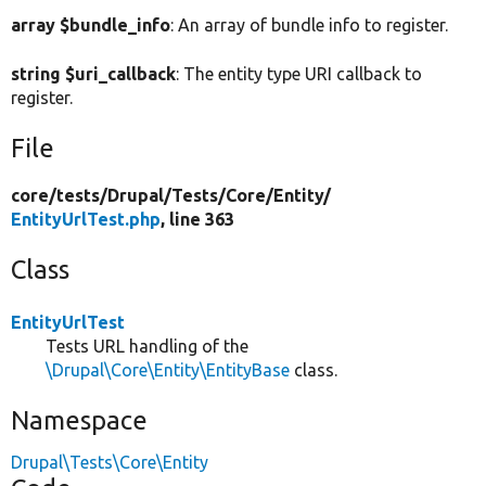
array $bundle_info
: An array of bundle info to register.
string $uri_callback
: The entity type URI callback to
register.
File
core/
tests/
Drupal/
Tests/
Core/
Entity/
EntityUrlTest.php
, line 363
Class
EntityUrlTest
Tests URL handling of the
\Drupal\Core\Entity\EntityBase
class.
Namespace
Drupal\Tests\Core\Entity