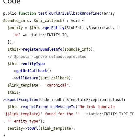
Code
public 
function
testToUrlUriCallbackUndefined
(array 
$bundle_info
, 
$uri_callback
) : void {

$entity
 = 
$this
->
getEntity
(StubEntityBase::class, [

'id'
 => static::ENTITY_ID,

  ]);

$this
->
registerBundleInfo
(
$bundle_info
);

// @phpstan-ignore method.deprecated
$this
->
entityType
    ->
getUriCallback
()

    ->
willReturn
(
$uri_callback
);

$link_template
 = 
'canonical'
;

$this
-
>
expectException
(UndefinedLinkTemplateException::class);

$this
->
expectExceptionMessageIs
(
"No link template 
'{$link_template}' found for the '"
 . static::ENTITY_TYPE_ID 
. 
"' entity type"
);

$entity
->
toUrl
(
$link_template
);

}