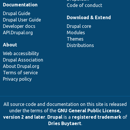
Documentation
Code of conduct
Drupal Guide
Download & Extend
Drupal User Guide
Developer docs
Drupal core
API.Drupal.org
Modules
Themes
About
Distributions
Web accessibility
Drupal Association
About Drupal.org
Terms of service
Privacy policy
All source code and documentation on this site is released
under the terms of the
GNU General Public License,
version 2 and later
.
Drupal
is a
registered trademark
of
Dries Buytaert
.