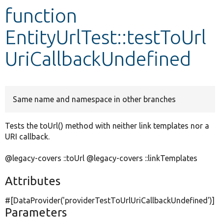
function
Develop for Drupal
EntityUrlTest::testToUrl
UriCallbackUndefined
Same name and namespace in other branches
Tests the toUrl() method with neither link templates nor a
URI callback.
@legacy-covers ::toUrl @legacy-covers ::linkTemplates
Attributes
#[DataProvider(
'providerTestToUrlUriCallbackUndefined'
)]
Parameters