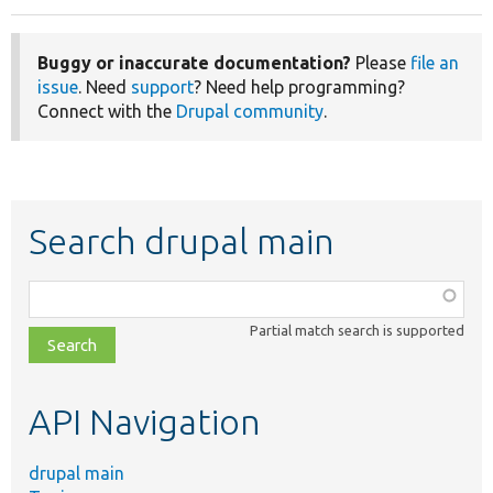
Buggy or inaccurate documentation?
Please
file an
issue
. Need
support
? Need help programming?
Connect with the
Drupal community
.
Search drupal main
Function,
class,
Partial match search is supported
file,
topic,
etc.
API Navigation
drupal main