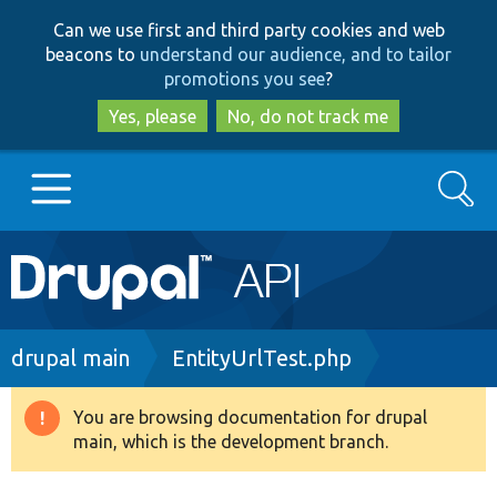
Skip
Skip
Can we use first and third party cookies and web
to
to
beacons to
understand our audience, and to tailor
main
search
promotions you see
?
content
Yes, please
No, do not track me
Search
Main
Go to Drupal.org
navigation
Drupal 7
Breadcrumb
drupal main
EntityUrlTest.php
Drupal 8+
You are browsing documentation for drupal
Warning
main, which is the development branch.
message
Other projects