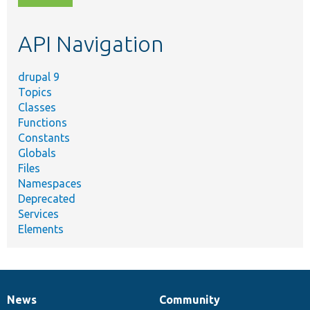
topic,
etc.
API Navigation
drupal 9
Topics
Classes
Functions
Constants
Globals
Files
Namespaces
Deprecated
Services
Elements
News
Community
News
Our
Documentation
Drupal
Governance