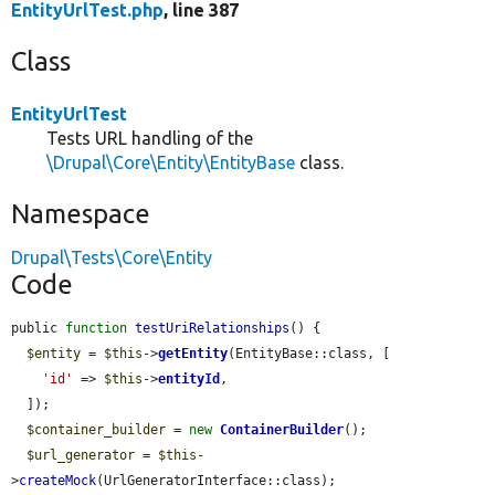
EntityUrlTest.php
, line 387
Class
EntityUrlTest
Tests URL handling of the
\Drupal\Core\Entity\EntityBase
class.
Namespace
Drupal\Tests\Core\Entity
Code
public 
function
testUriRelationships
() {

$entity
 = 
$this
->
getEntity
(EntityBase::class, [

'id'
 => 
$this
->
entityId
,

  ]);

$container_builder
 = 
new
ContainerBuilder
();

$url_generator
 = 
$this
-
>
createMock
(UrlGeneratorInterface::class);
