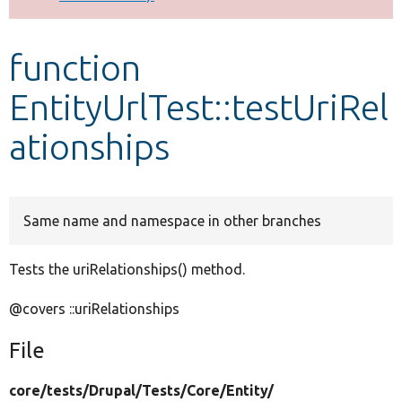
Develop for Drupal
function
EntityUrlTest::testUriRel
ationships
Same name and namespace in other branches
Tests the uriRelationships() method.
@covers ::uriRelationships
File
core/
tests/
Drupal/
Tests/
Core/
Entity/