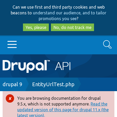
Skip
Skip
Can we use first and third party cookies and web
to
to
beacons to
understand our audience, and to tailor
main
search
promotions you see
?
content
Yes, please
No, do not track me
Search
Main
Go to Drupal.org
navigation
Drupal 7
Breadcrumb
drupal 9
EntityUrlTest.php
Drupal 8+
You are browsing documentation for drupal
Error
9.5.x, which is not supported anymore.
Read the
message
updated version of this page for drupal 11.x (the
Other projects
latest version).