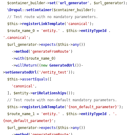
$container_builder
->
set
(
'
url_generator
'
, 
$url_generator
);

\Drupal
::
setContainer
(
$container_builder
);

// Test route with no mandatory parameters.
$this
->
registerLinkTemplate
(
'canonical'
);

$route_name_0
 = 
'entity.'
 . 
$this
->
entityTypeId
 . 
'.canonical'
;

$url_generator
->
expects
(
$this
->
any
())

    ->
method
(
'generateFromRoute'
)

    ->
with
(
$route_name_0
)

    ->
willReturn
((
new
GeneratedUrl
())-
>
setGeneratedUrl
(
'/entity_test'
));

$this
->
assertEquals
([

'canonical'
,

  ], 
$entity
->
uriRelationships
());

// Test route with non-default mandatory parameters.
$this
->
registerLinkTemplate
(
'{non_default_parameter}'
);

$route_name_1
 = 
'entity.'
 . 
$this
->
entityTypeId
 . 
'.
{non_default_parameter}'
;

$url_generator
->
expects
(
$this
->
any
())

    ->
method
(
'generateFromRoute'
)
