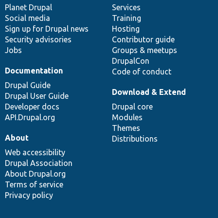
items
Planet Drupal
community
code
of
Services
Social media
base
community
Training
Sign up for Drupal news
Hosting
Security advisories
Contributor guide
Jobs
Groups & meetups
DrupalCon
Documentation
Code of conduct
Drupal Guide
Download & Extend
Drupal User Guide
Developer docs
Drupal core
API.Drupal.org
Modules
Themes
About
Distributions
Web accessibility
Drupal Association
About Drupal.org
Terms of service
Privacy policy