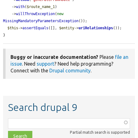
    ->
with
(
$route_name_1
)

    ->
willThrowException
(
new
MissingMandatoryParametersException
());

$this
->
assertEquals
([], 
$entity
->
uriRelationships
());

}
Buggy or inaccurate documentation?
Please
file an
issue
. Need
support
? Need help programming?
Connect with the
Drupal community
.
Search drupal 9
Function,
class,
Partial match search is supported
file,