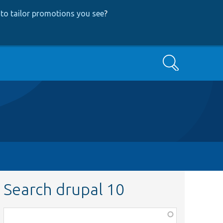
to tailor promotions you see
?
Search
Search drupal 10
Function,