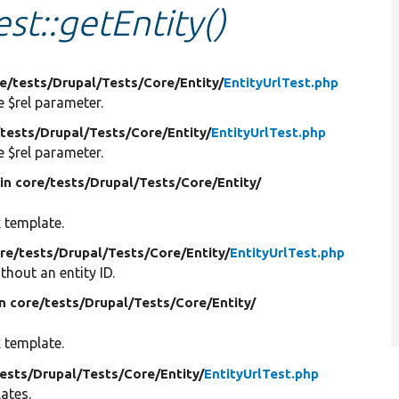
est::getEntity()
re/
tests/
Drupal/
Tests/
Core/
Entity/
EntityUrlTest.php
e $rel parameter.
/
tests/
Drupal/
Tests/
Core/
Entity/
EntityUrlTest.php
e $rel parameter.
in core/
tests/
Drupal/
Tests/
Core/
Entity/
k template.
ore/
tests/
Drupal/
Tests/
Core/
Entity/
EntityUrlTest.php
thout an entity ID.
in core/
tests/
Drupal/
Tests/
Core/
Entity/
k template.
ests/
Drupal/
Tests/
Core/
Entity/
EntityUrlTest.php
ates.