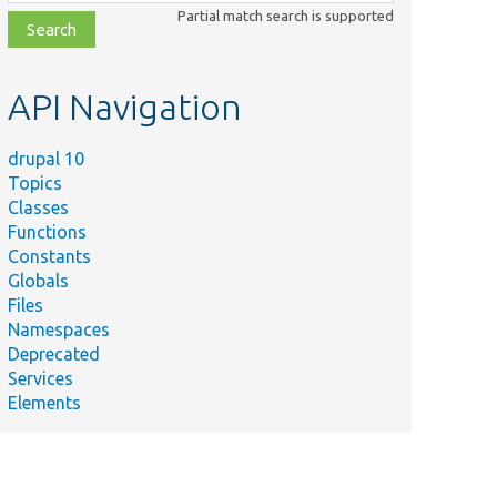
class,
Partial match search is supported
file,
topic,
etc.
API Navigation
drupal 10
Topics
Classes
Functions
Constants
Globals
Files
Namespaces
Deprecated
Services
Elements