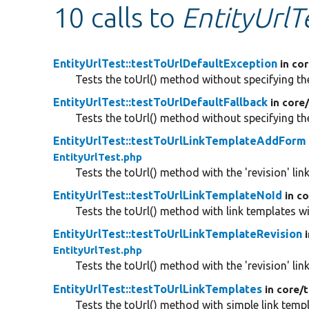
10 calls to
EntityUrlT
EntityUrlTest::testToUrlDefaultException
in co
Tests the toUrl() method without specifying th
EntityUrlTest::testToUrlDefaultFallback
in core
Tests the toUrl() method without specifying th
EntityUrlTest::testToUrlLinkTemplateAddForm
EntityUrlTest.php
Tests the toUrl() method with the 'revision' lin
EntityUrlTest::testToUrlLinkTemplateNoId
in c
Tests the toUrl() method with link templates wi
EntityUrlTest::testToUrlLinkTemplateRevision
EntityUrlTest.php
Tests the toUrl() method with the 'revision' lin
EntityUrlTest::testToUrlLinkTemplates
in core/
t
Tests the toUrl() method with simple link templ