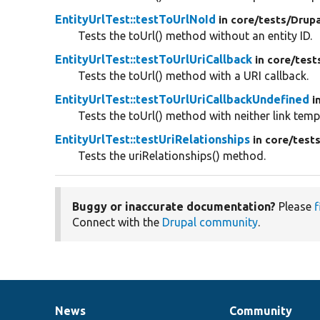
EntityUrlTest::testToUrlNoId
in core/
tests/
Drupa
Tests the toUrl() method without an entity ID.
EntityUrlTest::testToUrlUriCallback
in core/
test
Tests the toUrl() method with a URI callback.
EntityUrlTest::testToUrlUriCallbackUndefined
i
Tests the toUrl() method with neither link temp
EntityUrlTest::testUriRelationships
in core/
tests
Tests the uriRelationships() method.
Buggy or inaccurate documentation?
Please
f
Connect with the
Drupal community
.
News
Community
News
Our
Documentation
Drupal
Governance