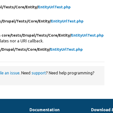
l/
Tests/
Core/
Entity/
EntityUrlTest.php
s/
Drupal/
Tests/
Core/
Entity/
EntityUrlTest.php
n core/
tests/
Drupal/
Tests/
Core/
Entity/
EntityUrlTest.php
lates nor a URI callback.
/
Drupal/
Tests/
Core/
Entity/
EntityUrlTest.php
ile an issue
. Need
support
? Need help programming?
Documentation
Download 