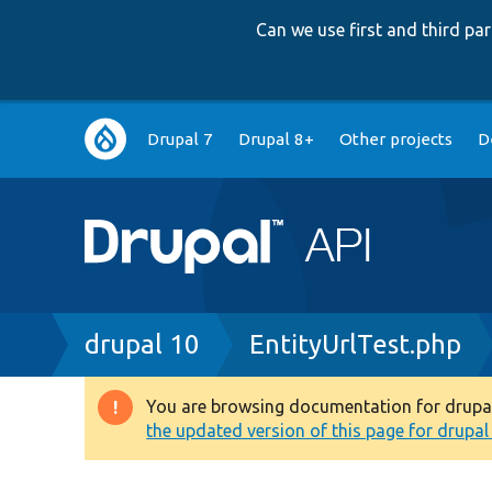
Can we use first and third p
Main
Drupal 7
Drupal 8+
Other projects
D
navigation
Breadcrumb
drupal 10
EntityUrlTest.php
You are browsing documentation for drupal 1
Warning
the updated version of this page for drupal 1
message