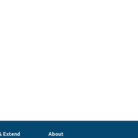
& Extend
About