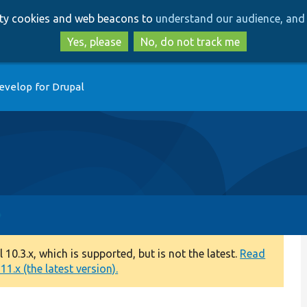
Skip
Skip
arty cookies and web beacons to
understand our audience, and 
to
to
main
search
Yes, please
No, do not track me
content
evelop for Drupal
0.3.x, which is supported, but is not the latest.
Read
1.x (the latest version).