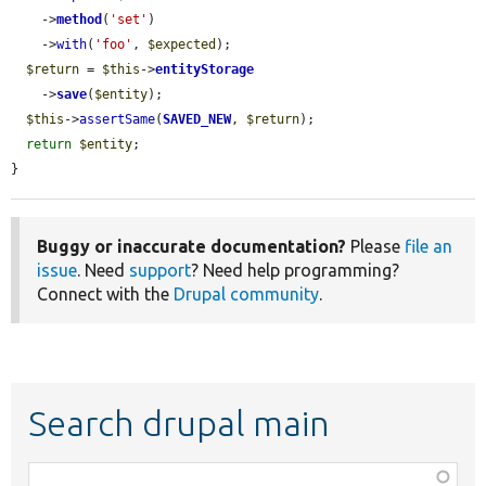
    ->
method
(
'set'
)

    ->
with
(
'foo'
, 
$expected
);

$return
 = 
$this
->
entityStorage
    ->
save
(
$entity
);

$this
->
assertSame
(
SAVED_NEW
, 
$return
);

return
$entity
;

}
Buggy or inaccurate documentation?
Please
file an
issue
. Need
support
? Need help programming?
Connect with the
Drupal community
.
Search drupal main
Function,