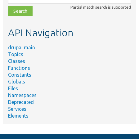
class,
Partial match search is supported
file,
topic,
etc.
API Navigation
drupal main
Topics
Classes
Functions
Constants
Globals
Files
Namespaces
Deprecated
Services
Elements