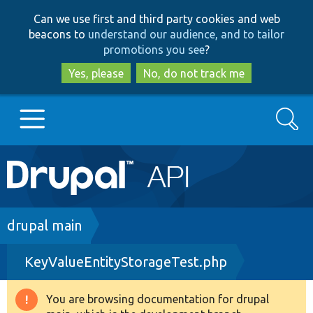
Skip
Skip
Can we use first and third party cookies and web
to
to
beacons to
understand our audience, and to tailor
main
search
promotions you see
?
content
Yes, please
No, do not track me
Search
Main
Go to Drupal.org
navigation
Drupal 7
Breadcrumb
drupal main
KeyValueEntityStorageTest.php
Drupal 8+
You are browsing documentation for drupal
Warning
Other projects