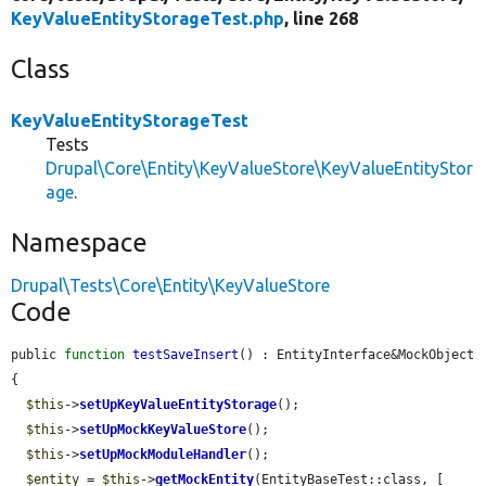
KeyValueEntityStorageTest.php
, line 268
Class
KeyValueEntityStorageTest
Tests
Drupal\Core\Entity\KeyValueStore\KeyValueEntityStor
age
.
Namespace
Drupal\Tests\Core\Entity\KeyValueStore
Code
public 
function
testSaveInsert
() : EntityInterface&MockObject 
{

$this
->
setUpKeyValueEntityStorage
();

$this
->
setUpMockKeyValueStore
();

$this
->
setUpMockModuleHandler
();

$entity
 = 
$this
->
getMockEntity
(EntityBaseTest::class, [
