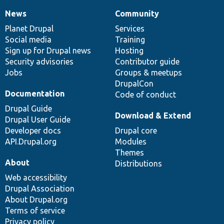
News
Community
News
Our
Documentation
Drupal
Governance
items
Planet Drupal
community
code
of
Services
Social media
base
community
Training
Sign up for Drupal news
Hosting
Security advisories
Contributor guide
Jobs
Groups & meetups
DrupalCon
Documentation
Code of conduct
Drupal Guide
Download & Extend
Drupal User Guide
Developer docs
Drupal core
API.Drupal.org
Modules
Themes
About
Distributions
Web accessibility
Drupal Association
About Drupal.org
Terms of service
Privacy policy