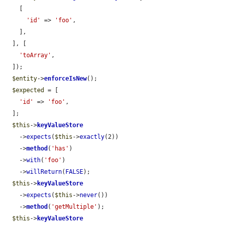
    [

'id'
 => 
'foo'
,

    ],

  ], [

'toArray'
,

  ]);

$entity
->
enforceIsNew
();

$expected
 = [

'id'
 => 
'foo'
,

  ];

$this
->
keyValueStore
    ->
expects
(
$this
->
exactly
(2))

    ->
method
(
'has'
)

    ->
with
(
'foo'
)

    ->
willReturn
(
FALSE
);

$this
->
keyValueStore
    ->
expects
(
$this
->
never
())

    ->
method
(
'getMultiple'
);

$this
->
keyValueStore