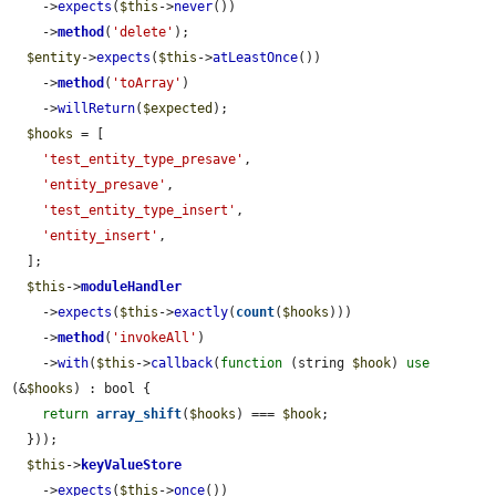
    ->
expects
(
$this
->
never
())

    ->
method
(
'delete'
);

$entity
->
expects
(
$this
->
atLeastOnce
())

    ->
method
(
'toArray'
)

    ->
willReturn
(
$expected
);

$hooks
 = [

'test_entity_type_presave'
,

'entity_presave'
,

'test_entity_type_insert'
,

'entity_insert'
,

  ];

$this
->
moduleHandler
    ->
expects
(
$this
->
exactly
(
count
(
$hooks
)))

    ->
method
(
'invokeAll'
)

    ->
with
(
$this
->
callback
(
function
 (string 
$hook
) 
use
(&
$hooks
) : bool {

return
array_shift
(
$hooks
) === 
$hook
;

  }));

$this
->
keyValueStore
    ->
expects
(
$this
->
once
())
