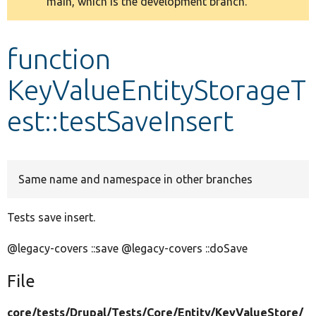
main, which is the development branch.
message
Develop for Drupal
function
KeyValueEntityStorageT
est::testSaveInsert
Same name and namespace in other branches
Tests save insert.
@legacy-covers ::save @legacy-covers ::doSave
File
core/
tests/
Drupal/
Tests/
Core/
Entity/
KeyValueStore/