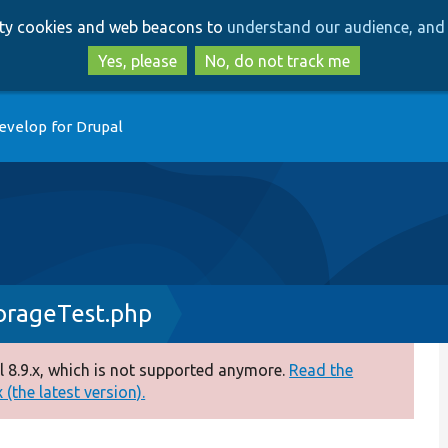
Skip
Skip
arty cookies and web beacons to
understand our audience, and 
to
to
main
search
Yes, please
No, do not track me
content
evelop for Drupal
orageTest.php
 8.9.x, which is not supported anymore.
Read the
(the latest version).