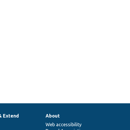
& Extend
About
Web accessibility