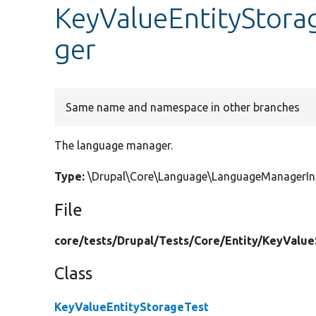
KeyValueEntityStora
ger
Same name and namespace in other branches
The language manager.
Type:
\Drupal\Core\Language\LanguageManagerIn
File
core/
tests/
Drupal/
Tests/
Core/
Entity/
KeyValue
Class
KeyValueEntityStorageTest