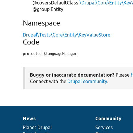
@coversDefaultClass
\Drupal\Core\Entity\Key
@group Entity
Namespace
Drupal\Tests\Core\Entity\KeyValueStore
Code
protected $languageManager;
Buggy or inaccurate documentation?
Please
f
Connect with the
Drupal community
.
News
Community
News
Our
Documentation
Drupal
Governance
items
Planet Drupal
community
code
of
Services