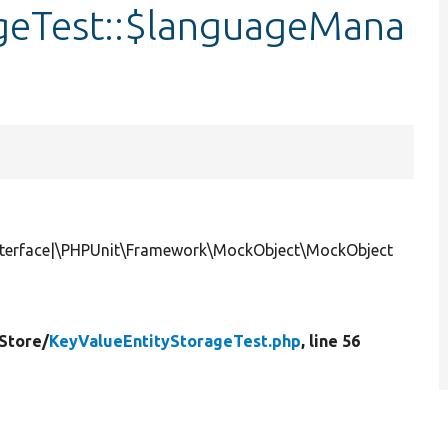
geTest::$languageMana
terface|\PHPUnit\Framework\MockObject\MockObject
Store/
KeyValueEntityStorageTest.php
, line 56