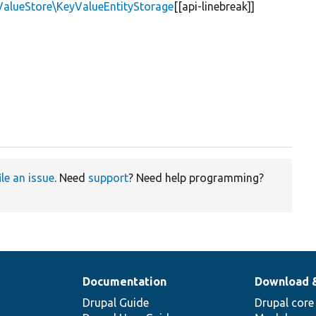
ValueStore\KeyValueEntityStorage
[[api-linebreak]]
ile an issue
. Need
support
? Need help programming?
Documentation
Download 
Drupal Guide
Drupal core