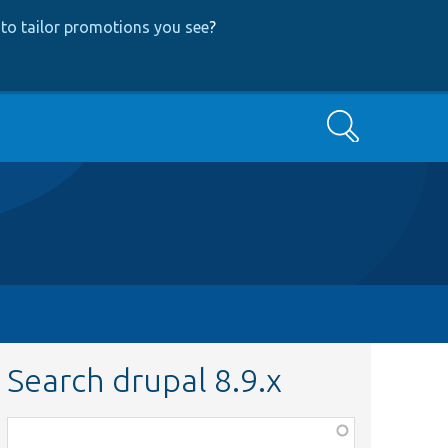
to tailor promotions you see
?
Search
Search drupal 8.9.x
Function,