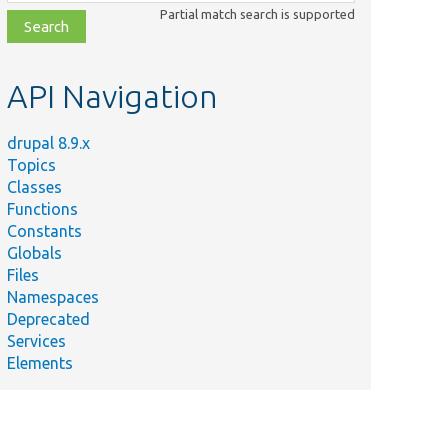
class,
Partial match search is supported
file,
topic,
etc.
API Navigation
drupal 8.9.x
Topics
Classes
Functions
Constants
Globals
Files
Namespaces
Deprecated
Services
Elements