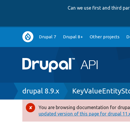
Can we use first and third p
Main
Drupal 7
Drupal 8+
Other projects
D
navigation
Breadcrumb
drupal 8.9.x
KeyValueEntitySt
You are browsing documentation for drupal
Error
updated version of this page for drupal 11.x 
message