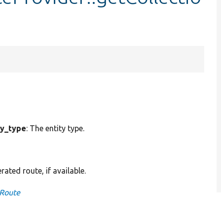
ty_type
: The entity type.
ted route, if available.
nRoute