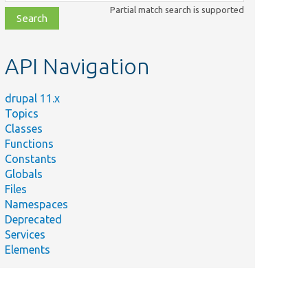
class,
Partial match search is supported
file,
topic,
etc.
API Navigation
drupal 11.x
Topics
Classes
Functions
Constants
Globals
Files
Namespaces
Deprecated
Services
Elements