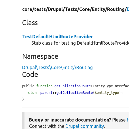
core/
tests/
Drupal/
Tests/
Core/
Entity/
Routing/
Class
TestDefaultHtmlRouteProvider
Stub class for testing DefaultHtmlRouteProvide
Namespace
Drupal\Tests\Core\Entity\Routing
Code
public 
function
getCollectionRoute
(EntityTypeInterfa
return
parent
::
getCollectionRoute
(
$entity_type
);

}
Buggy or inaccurate documentation?
Please
f
Connect with the
Drupal community
.