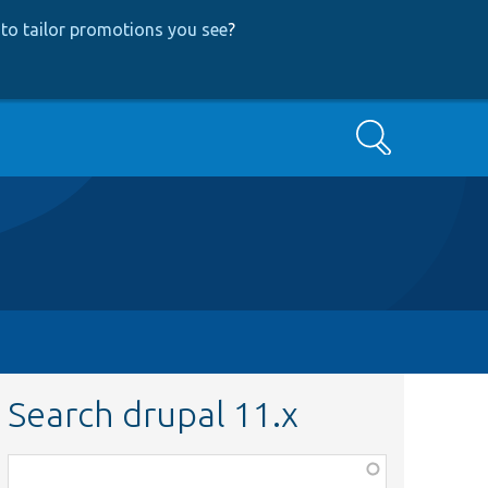
to tailor promotions you see
?
Search
Search drupal 11.x
Function,