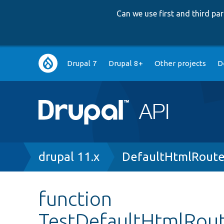
Can we use first and third p
Main
Drupal 7
Drupal 8+
Other projects
D
navigation
Breadcrumb
drupal 11.x
DefaultHtmlRoute
function
TestDefaultHtmlRout