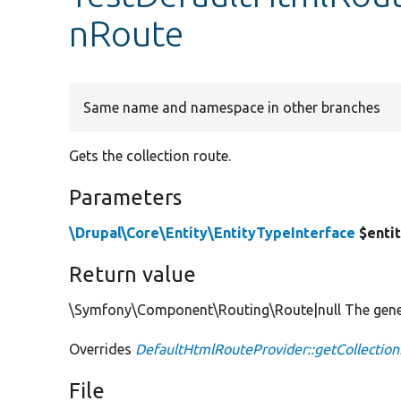
nRoute
Same name and namespace in other branches
Gets the collection route.
Parameters
\Drupal\Core\Entity\EntityTypeInterface
$enti
Return value
\Symfony\Component\Routing\Route|null The genera
Overrides
DefaultHtmlRouteProvider::getCollectio
File