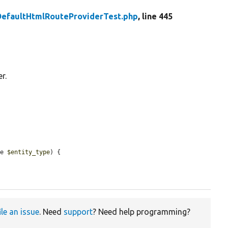
DefaultHtmlRouteProviderTest.php
, line 445
r.
ce 
$entity_type
) {

ile an issue
. Need
support
? Need help programming?