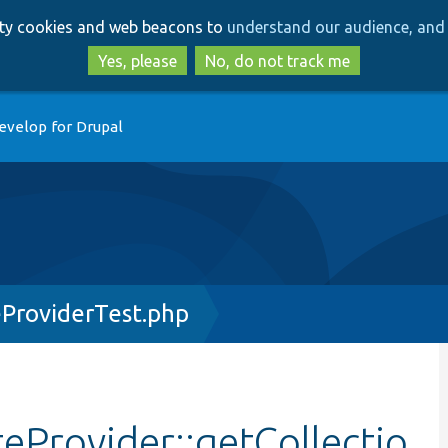
Skip
Skip
arty cookies and web beacons to
understand our audience, and 
to
to
main
search
Yes, please
No, do not track me
content
evelop for Drupal
ProviderTest.php
eProvider::getCollectio