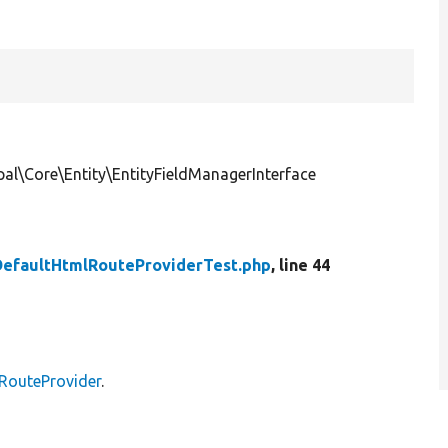
al\Core\Entity\EntityFieldManagerInterface
DefaultHtmlRouteProviderTest.php
, line 44
lRouteProvider
.