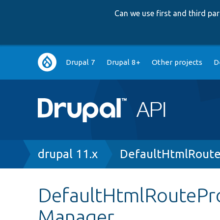
Can we use first and third p
Main
Drupal 7
Drupal 8+
Other projects
D
navigation
Breadcrumb
drupal 11.x
DefaultHtmlRoute
DefaultHtmlRouteProv
Manager