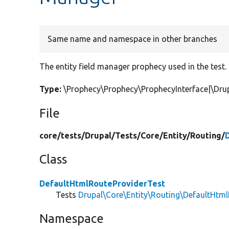
Same name and namespace in other branches
The entity field manager prophecy used in the test.
Type:
\Prophecy\Prophecy\ProphecyInterface|\Drup
File
core/
tests/
Drupal/
Tests/
Core/
Entity/
Routing/
Class
DefaultHtmlRouteProviderTest
Tests
Drupal\Core\Entity\Routing\DefaultHtm
Namespace