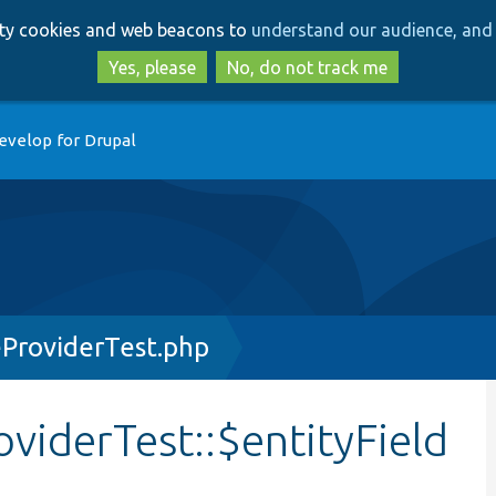
Skip
Skip
arty cookies and web beacons to
understand our audience, and 
to
to
main
search
Yes, please
No, do not track me
content
evelop for Drupal
ProviderTest.php
iderTest::$entityField