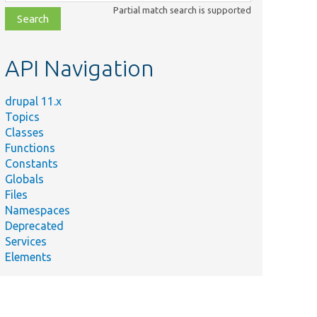
class,
Partial match search is supported
file,
topic,
etc.
API Navigation
drupal 11.x
Topics
Classes
Functions
Constants
Globals
Files
Namespaces
Deprecated
Services
Elements