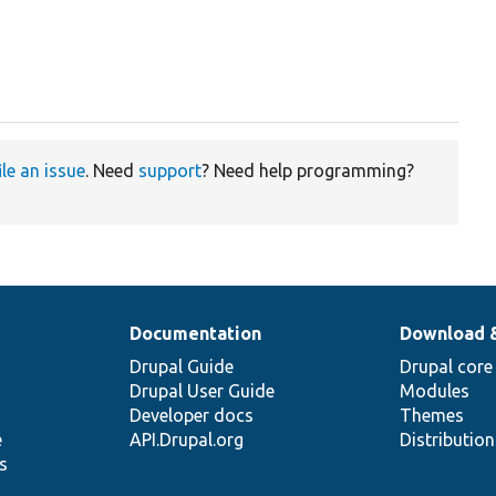
ile an issue
. Need
support
? Need help programming?
Documentation
Download 
Drupal Guide
Drupal core
Drupal User Guide
Modules
Developer docs
Themes
e
API.Drupal.org
Distributio
s