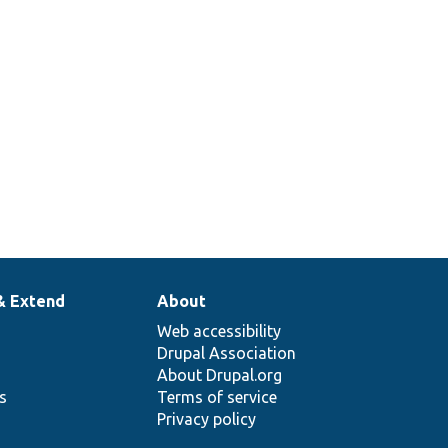
& Extend
About
Web accessibility
Drupal Association
About Drupal.org
ns
Terms of service
Privacy policy