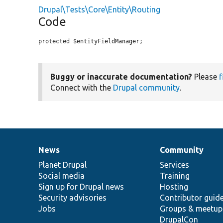
Drupal\Tests\Core\Entity\Routing
Code
protected $entityFieldManager;
Buggy or inaccurate documentation?
Please
f
Connect with the
Drupal community
.
News
Community
News
Our
Documentation
Drupal
Governance
items
Planet Drupal
community
code
of
Services
Social media
base
community
Training
Sign up for Drupal news
Hosting
Security advisories
Contributor guid
Jobs
Groups & meetup
DrupalCon