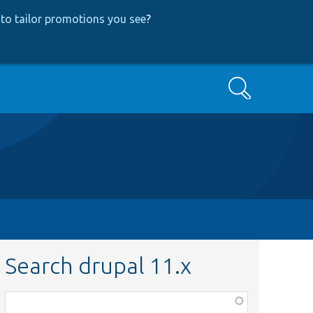
to tailor promotions you see
?
Search
Search drupal 11.x
Function,