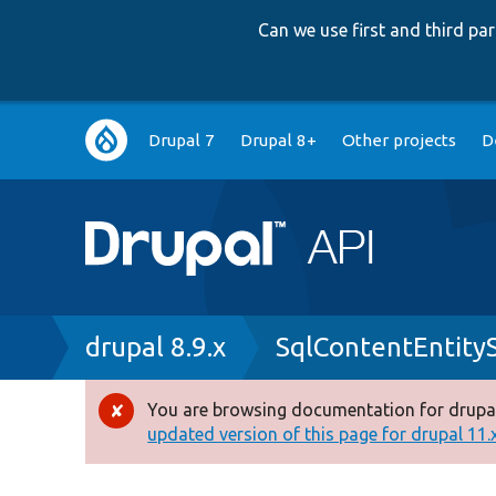
Can we use first and third p
Main
Drupal 7
Drupal 8+
Other projects
D
navigation
Breadcrumb
drupal 8.9.x
SqlContentEntity
You are browsing documentation for drupal
Error
updated version of this page for drupal 11.x 
message