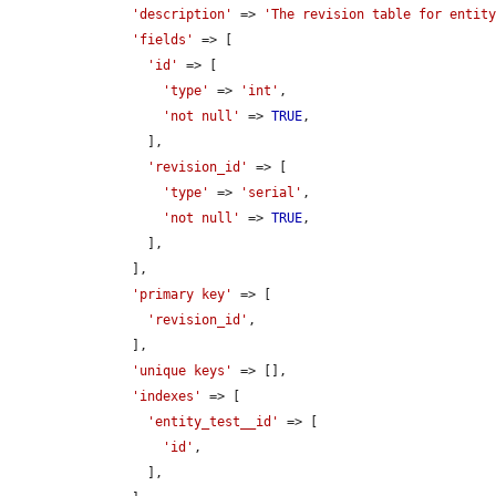
'description'
 => 
'The revision table for entit
'fields'
 => [

'id'
 => [

'type'
 => 
'int'
,

'not null'
 => 
TRUE
,

        ],

'revision_id'
 => [

'type'
 => 
'serial'
,

'not null'
 => 
TRUE
,

        ],

      ],

'primary key'
 => [

'revision_id'
,

      ],

'unique keys'
 => [],

'indexes'
 => [

'entity_test__id'
 => [

'id'
,

        ],
