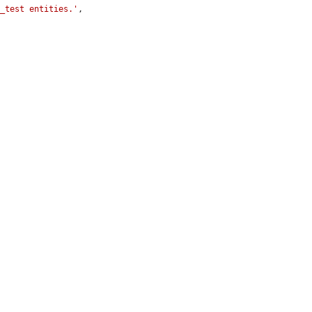
y_test entities.'
,
