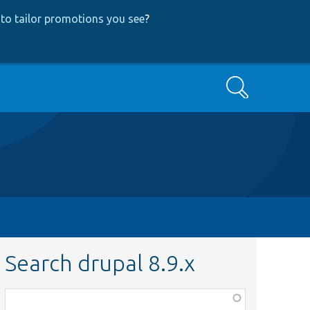
to tailor promotions you see
?
Search
Search drupal 8.9.x
Function,