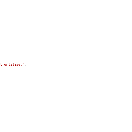
st entities.'
,
