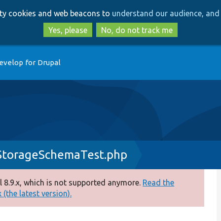
Skip
Skip
arty cookies and web beacons to
understand our audience, and 
to
to
main
search
Yes, please
No, do not track me
content
evelop for Drupal
StorageSchemaTest.php
 8.9.x, which is not supported anymore.
Read the
(the latest version).