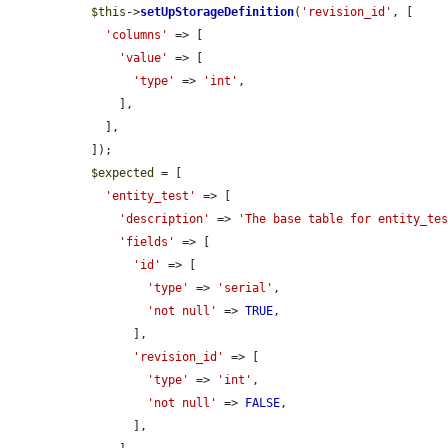
$this
->
setUpStorageDefinition
(
'revision_id'
, [

'columns'
 => [

'value'
 => [

'type'
 => 
'int'
,

      ],

    ],

  ]);

$expected
 = [

'entity_test'
 => [

'description'
 => 
'The base table for entity_te
'fields'
 => [

'id'
 => [

'type'
 => 
'serial'
,

'not null'
 => 
TRUE
,

        ],

'revision_id'
 => [

'type'
 => 
'int'
,

'not null'
 => 
FALSE
,

        ],
