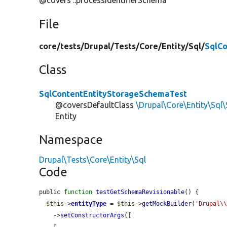
@covers ::processIdentifierSchema
File
core/
tests/
Drupal/
Tests/
Core/
Entity/
Sql/
SqlC
Class
SqlContentEntityStorageSchemaTest
@coversDefaultClass
\Drupal\Core\Entity\Sql
Entity
Namespace
Drupal\Tests\Core\Entity\Sql
Code
public 
function
testGetSchemaRevisionable
() {

$this
->
entityType
 = 
$this
->
getMockBuilder
(
'Drupal\
    ->
setConstructorArgs
([
