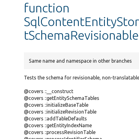
function
SqlContentEntitySto
tSchemaRevisionable
Same name and namespace in other branches
Tests the schema for revisionable, non-translatable 
@covers ::__construct
@covers ::getEntitySchemaTables
@covers ::initializeBaseTable
@covers ::initializeRevisionTable
@covers ::addTableDefaults
@covers ::getEntityIndexName
@covers ::processRevisionTable