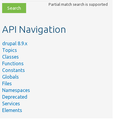
class,
Partial match search is supported
file,
topic,
etc.
API Navigation
drupal 8.9.x
Topics
Classes
Functions
Constants
Globals
Files
Namespaces
Deprecated
Services
Elements