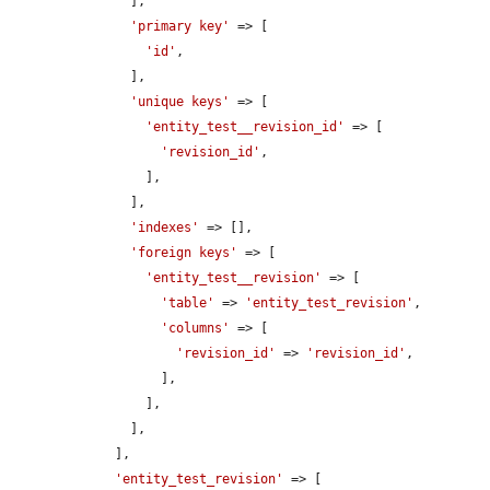
      ],

'primary key'
 => [

'id'
,

      ],

'unique keys'
 => [

'entity_test__revision_id'
 => [

'revision_id'
,

        ],

      ],

'indexes'
 => [],

'foreign keys'
 => [

'entity_test__revision'
 => [

'table'
 => 
'entity_test_revision'
,

'columns'
 => [

'revision_id'
 => 
'revision_id'
,

          ],

        ],

      ],

    ],

'entity_test_revision'
 => [
