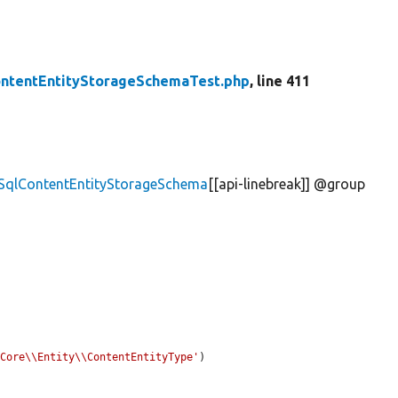
ontentEntityStorageSchemaTest.php
, line 411
\SqlContentEntityStorageSchema
[[api-linebreak]] @group
\Core\\Entity\\ContentEntityType'
)
