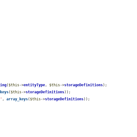
ping
(
$this
->
entityType
, 
$this
->
storageDefinitions
);

_keys
(
$this
->
storageDefinitions
));

n'
, 
array_keys
(
$this
->
storageDefinitions
));
