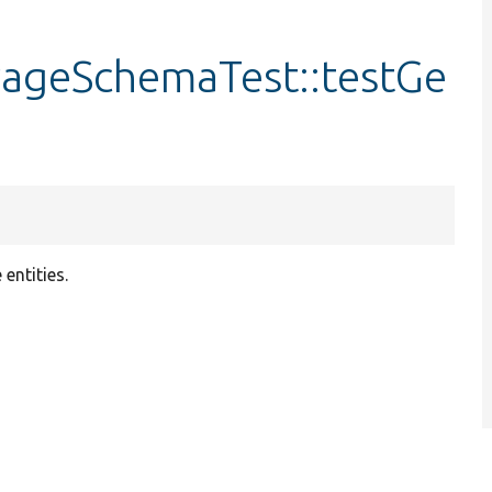
rageSchemaTest::testGe
entities.