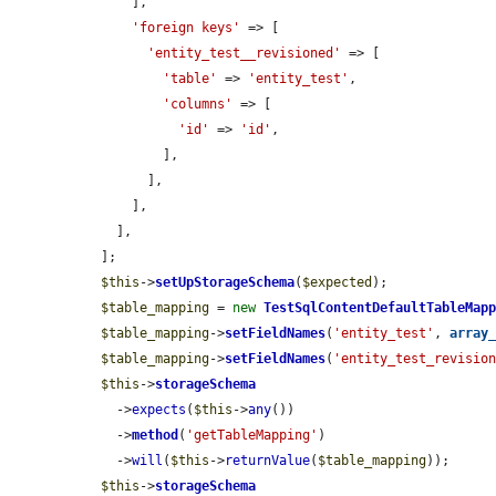
      ],

'foreign keys'
 => [

'entity_test__revisioned'
 => [

'table'
 => 
'entity_test'
,

'columns'
 => [

'id'
 => 
'id'
,

          ],

        ],

      ],

    ],

  ];

$this
->
setUpStorageSchema
(
$expected
);

$table_mapping
 = 
new
TestSqlContentDefaultTableMap
$table_mapping
->
setFieldNames
(
'entity_test'
, 
array
$table_mapping
->
setFieldNames
(
'entity_test_revisio
$this
->
storageSchema
    ->
expects
(
$this
->
any
())

    ->
method
(
'getTableMapping'
)

    ->
will
(
$this
->
returnValue
(
$table_mapping
));

$this
->
storageSchema