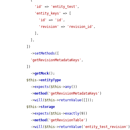
    [

'id'
 => 
'entity_test'
,

'entity_keys'
 => [

'id'
 => 
'id'
,

'revision'
 => 
'revision_id'
,

      ],

    ],

  ])

    ->
setMethods
([

'getRevisionMetadataKeys'
,

  ])

    ->
getMock
();

$this
->
entityType
    ->
expects
(
$this
->
any
())

    ->
method
(
'getRevisionMetadataKeys'
)

    ->
will
(
$this
->
returnValue
([]));

$this
->
storage
    ->
expects
(
$this
->
exactly
(9))

    ->
method
(
'getRevisionTable'
)

    ->
will
(
$this
->
returnValue
(
'entity_test_revision'
)