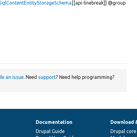
\SqlContentEntityStorageSchema
[[api-linebreak]] @group
ile an issue
. Need
support
? Need help programming?
Documentation
Download 
Drupal Guide
Drupal core