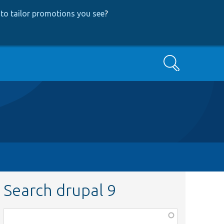
to tailor promotions you see
?
Search
Search drupal 9
Function,