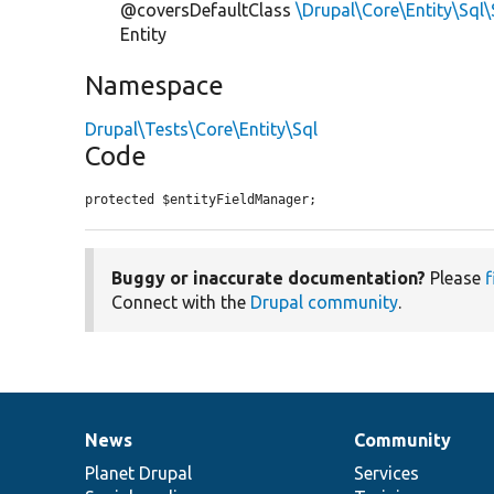
@coversDefaultClass
\Drupal\Core\Entity\Sql
Entity
Namespace
Drupal\Tests\Core\Entity\Sql
Code
protected $entityFieldManager;
Buggy or inaccurate documentation?
Please
f
Connect with the
Drupal community
.
News
Community
News
Our
Documentation
Drupal
Governance
items
Planet Drupal
community
code
of
Services