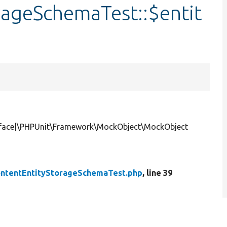
rageSchemaTest::$entit
erface|\PHPUnit\Framework\MockObject\MockObject
ontentEntityStorageSchemaTest.php
, line 39