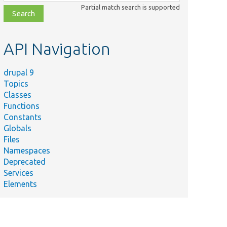
class,
Partial match search is supported
file,
topic,
etc.
API Navigation
drupal 9
Topics
Classes
Functions
Constants
Globals
Files
Namespaces
Deprecated
Services
Elements