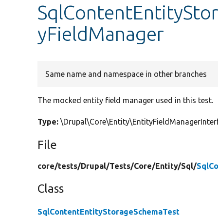
SqlContentEntitySto
yFieldManager
Same name and namespace in other branches
The mocked entity field manager used in this test.
Type:
\Drupal\Core\Entity\EntityFieldManagerInt
File
core/
tests/
Drupal/
Tests/
Core/
Entity/
Sql/
SqlC
Class
SqlContentEntityStorageSchemaTest