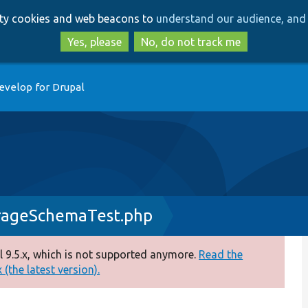
Skip
Skip
arty cookies and web beacons to
understand our audience, and 
to
to
main
search
Yes, please
No, do not track me
content
evelop for Drupal
rageSchemaTest.php
 9.5.x, which is not supported anymore.
Read the
(the latest version).