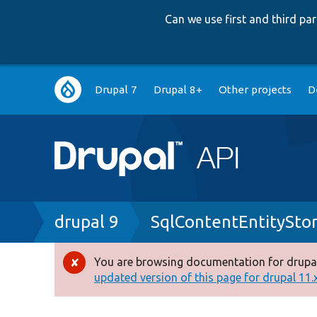
Can we use first and third p
Main
Drupal 7
Drupal 8+
Other projects
D
navigation
Breadcrumb
drupal 9
SqlContentEntitySto
You are browsing documentation for drupal
Error
updated version of this page for drupal 11.x 
message