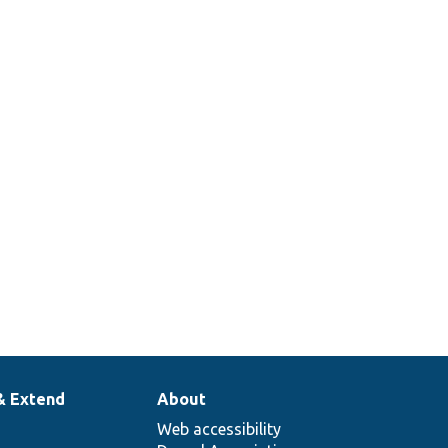
& Extend
About
Web accessibility