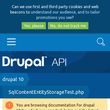
Skip
Skip
Can we use first and third party cookies and web
to
to
beacons to
understand our audience, and to tailor
main
search
promotions you see
?
content
Yes, please
No, do not track me
Search
Main
Go to Drupal.org
navigation
Drupal 7
Breadcrumb
drupal 10
SqlContentEntityStorageTest.php
Drupal 8+
You are browsing documentation for drupal
Warning
Other projects