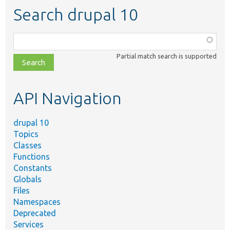
Search drupal 10
Function,
class,
Partial match search is supported
file,
topic,
etc.
API Navigation
drupal 10
Topics
Classes
Functions
Constants
Globals
Files
Namespaces
Deprecated
Services