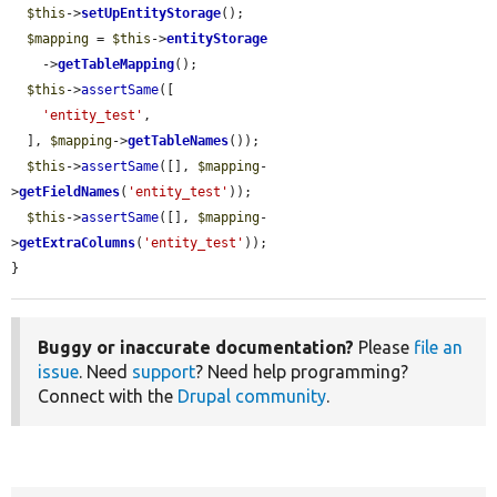
$this
->
setUpEntityStorage
();

$mapping
 = 
$this
->
entityStorage
    ->
getTableMapping
();

$this
->
assertSame
([

'entity_test'
,

  ], 
$mapping
->
getTableNames
());

$this
->
assertSame
([], 
$mapping
-
>
getFieldNames
(
'entity_test'
));

$this
->
assertSame
([], 
$mapping
-
>
getExtraColumns
(
'entity_test'
));

}
Buggy or inaccurate documentation?
Please
file an
issue
. Need
support
? Need help programming?
Connect with the
Drupal community
.