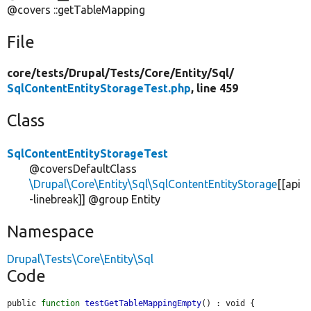
@covers ::getTableMapping
File
core/
tests/
Drupal/
Tests/
Core/
Entity/
Sql/
SqlContentEntityStorageTest.php
, line 459
Class
SqlContentEntityStorageTest
@coversDefaultClass
\Drupal\Core\Entity\Sql\SqlContentEntityStorage
[[api
-linebreak]] @group Entity
Namespace
Drupal\Tests\Core\Entity\Sql
Code
public 
function
testGetTableMappingEmpty
() : void {
