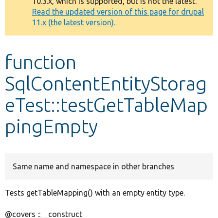
10.3.x, which is supported, but is not the latest.
message
Read the updated version of this page for drupal
11.x (the latest version).
Develop for Drupal
function
SqlContentEntityStorag
eTest::testGetTableMap
pingEmpty
Same name and namespace in other branches
Tests getTableMapping() with an empty entity type.
@covers ::__construct