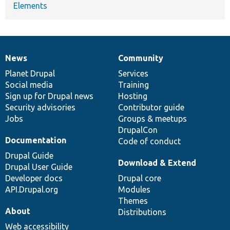
Elements
News
Community
News
Our
Documentation
Drupal
Governance
items
Planet Drupal
community
code
of
Services
Social media
base
community
Training
Sign up for Drupal news
Hosting
Security advisories
Contributor guide
Jobs
Groups & meetups
DrupalCon
Documentation
Code of conduct
Drupal Guide
Download & Extend
Drupal User Guide
Developer docs
Drupal core
API.Drupal.org
Modules
Themes
About
Distributions
Web accessibility