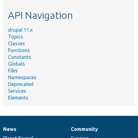
etc.
API Navigation
drupal 11.x
Topics
Classes
Functions
Constants
Globals
Files
Namespaces
Deprecated
Services
Elements
News
Community
News
Our
Documentation
Drupal
Governance