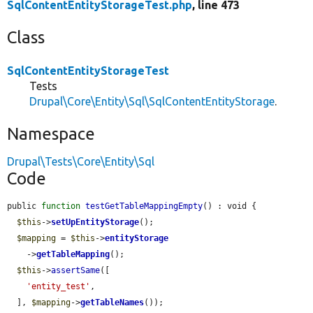
SqlContentEntityStorageTest.php
, line 473
Class
SqlContentEntityStorageTest
Tests
Drupal\Core\Entity\Sql\SqlContentEntityStorage
.
Namespace
Drupal\Tests\Core\Entity\Sql
Code
public 
function
testGetTableMappingEmpty
() : void {

$this
->
setUpEntityStorage
();

$mapping
 = 
$this
->
entityStorage
    ->
getTableMapping
();

$this
->
assertSame
([

'entity_test'
,

  ], 
$mapping
->
getTableNames
());
