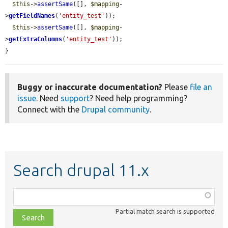
$this
->
assertSame
([], 
$mapping
-
>
getFieldNames
(
'entity_test'
));

$this
->
assertSame
([], 
$mapping
-
>
getExtraColumns
(
'entity_test'
));

}
Buggy or inaccurate documentation?
Please
file an
issue
. Need
support
? Need help programming?
Connect with the
Drupal community
.
Search drupal 11.x
Function,
class,
Partial match search is supported
file,
topic,