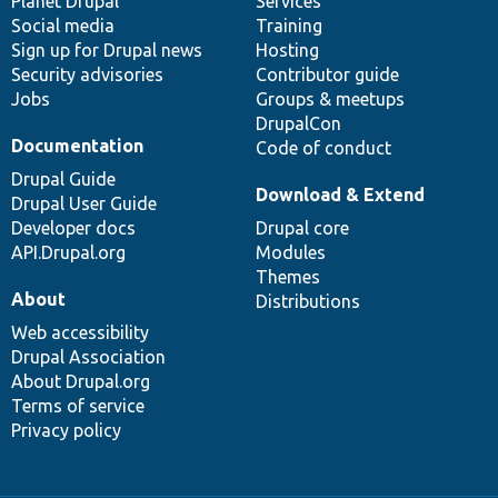
items
Planet Drupal
community
code
of
Services
Social media
base
community
Training
Sign up for Drupal news
Hosting
Security advisories
Contributor guide
Jobs
Groups & meetups
DrupalCon
Documentation
Code of conduct
Drupal Guide
Download & Extend
Drupal User Guide
Developer docs
Drupal core
API.Drupal.org
Modules
Themes
About
Distributions
Web accessibility
Drupal Association
About Drupal.org
Terms of service
Privacy policy