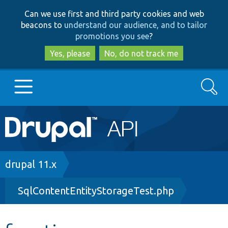
Skip
Skip
Can we use first and third party cookies and web
to
to
beacons to
understand our audience, and to tailor
main
search
promotions you see
?
content
Yes, please
No, do not track me
Search
Main
Go to Drupal.org
navigation
Drupal 7
Breadcrumb
drupal 11.x
SqlContentEntityStorageTest.php
Drupal 8+
Other projects