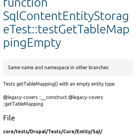
function
SqlContentEntityStorag
Develop for Drupal
eTest::testGetTableMap
pingEmpty
Same name and namespace in other branches
Tests getTableMapping() with an empty entity type.
@legacy-covers ::__construct @legacy-covers
::getTableMapping
File
core/
tests/
Drupal/
Tests/
Core/
Entity/
Sql/