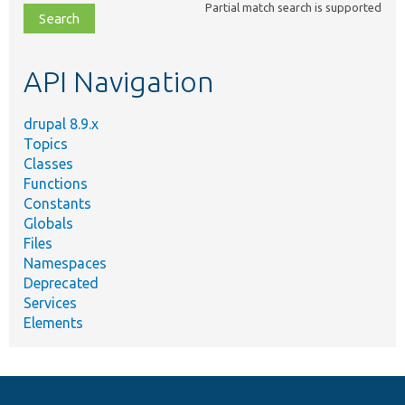
Partial match search is supported
file,
topic,
etc.
API Navigation
drupal 8.9.x
Topics
Classes
Functions
Constants
Globals
Files
Namespaces
Deprecated
Services
Elements