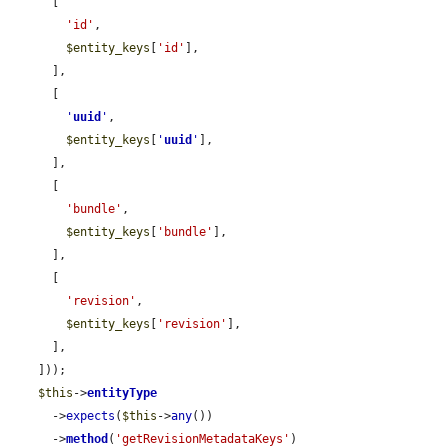
      [

'id'
,

$entity_keys
[
'id'
],

      ],

      [

'
uuid
'
,

$entity_keys
[
'
uuid
'
],

      ],

      [

'bundle'
,

$entity_keys
[
'bundle'
],

      ],

      [

'revision'
,

$entity_keys
[
'revision'
],

      ],

    ]));

$this
->
entityType
      ->
expects
(
$this
->
any
())

      ->
method
(
'getRevisionMetadataKeys'
)
