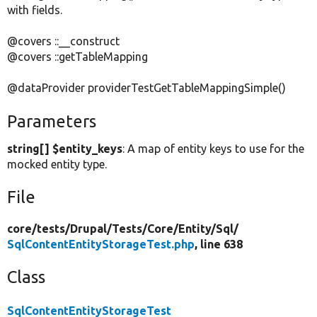
with fields.
@covers ::__construct
@covers ::getTableMapping
@dataProvider providerTestGetTableMappingSimple()
Parameters
string[] $entity_keys
: A map of entity keys to use for the
mocked entity type.
File
core/
tests/
Drupal/
Tests/
Core/
Entity/
Sql/
SqlContentEntityStorageTest.php
, line 638
Class
SqlContentEntityStorageTest