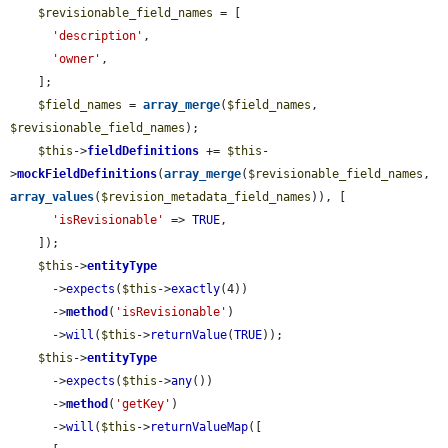
$revisionable_field_names
 = [

'description'
,

'owner'
,

    ];

$field_names
 = 
array_merge
(
$field_names
, 
$revisionable_field_names
);

$this
->
fieldDefinitions
 += 
$this
-
>
mockFieldDefinitions
(
array_merge
(
$revisionable_field_names
, 
array_values
(
$revision_metadata_field_names
)), [

'isRevisionable'
 => 
TRUE
,

    ]);

$this
->
entityType
      ->
expects
(
$this
->
exactly
(4))

      ->
method
(
'isRevisionable'
)

      ->
will
(
$this
->
returnValue
(
TRUE
));

$this
->
entityType
      ->
expects
(
$this
->
any
())

      ->
method
(
'getKey'
)

      ->
will
(
$this
->
returnValueMap
([
