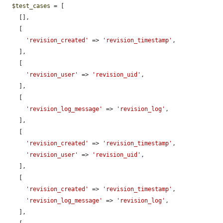
$test_cases
 = [

    [],

    [

'revision_created'
 => 
'revision_timestamp'
,

    ],

    [

'revision_user'
 => 
'revision_uid'
,

    ],

    [

'revision_log_message'
 => 
'revision_log'
,

    ],

    [

'revision_created'
 => 
'revision_timestamp'
,

'revision_user'
 => 
'revision_uid'
,

    ],

    [

'revision_created'
 => 
'revision_timestamp'
,

'revision_log_message'
 => 
'revision_log'
,

    ],
