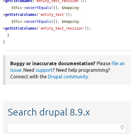
>
getFieldNames
(
'entity_test_revision'
));

$this
->
assertEquals
([], 
$mapping
-
>
getExtraColumns
(
'entity_test'
));

$this
->
assertEquals
([], 
$mapping
-
>
getExtraColumns
(
'entity_test_revision'
));

  }

}
Buggy or inaccurate documentation?
Please
file an
issue
. Need
support
? Need help programming?
Connect with the
Drupal community
.
Search drupal 8.9.x
Function,
class,