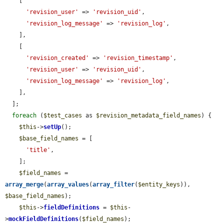
    [

'revision_user'
 => 
'revision_uid'
,

'revision_log_message'
 => 
'revision_log'
,

    ],

    [

'revision_created'
 => 
'revision_timestamp'
,

'revision_user'
 => 
'revision_uid'
,

'revision_log_message'
 => 
'revision_log'
,

    ],

  ];

foreach
 (
$test_cases
 as 
$revision_metadata_field_names
) {

$this
->
setUp
();

$base_field_names
 = [

'title'
,

    ];

$field_names
 = 
array_merge
(
array_values
(
array_filter
(
$entity_keys
)), 
$base_field_names
);

$this
->
fieldDefinitions
 = 
$this
-
>
mockFieldDefinitions
(
$field_names
);
