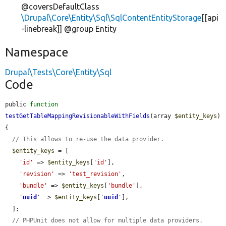
@coversDefaultClass
\Drupal\Core\Entity\Sql\SqlContentEntityStorage
[[api
-linebreak]] @group Entity
Namespace
Drupal\Tests\Core\Entity\Sql
Code
public 
function
testGetTableMappingRevisionableWithFields
(array 
$entity_keys
) 
{

// This allows to re-use the data provider.
$entity_keys
 = [

'id'
 => 
$entity_keys
[
'id'
],

'revision'
 => 
'test_revision'
,

'bundle'
 => 
$entity_keys
[
'bundle'
],

'
uuid
'
 => 
$entity_keys
[
'
uuid
'
],

  ];

// PHPUnit does not allow for multiple data providers.