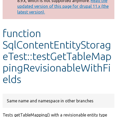
8.9.x, which is not supported anymore.
Read the
message
updated version of this page for drupal 11.x (the
latest version).
Develop for Drupal
function
SqlContentEntityStorag
eTest::testGetTableMap
pingRevisionableWithFi
elds
Same name and namespace in other branches
Tests getTableMapping() with a revisionable entity type