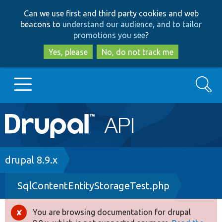
Skip
Skip
Can we use first and third party cookies and web
to
to
beacons to
understand our audience, and to tailor
main
search
promotions you see
?
content
Yes, please
No, do not track me
Search
Main
Go to Drupal.org
navigation
Drupal 7
Breadcrumb
drupal 8.9.x
SqlContentEntityStorageTest.php
Drupal 8+
You are browsing documentation for drupal
Error
Other projects