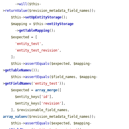
      ->
will
(
$this
-
>
returnValue
(
$revision_metadata_field_names
));

$this
->
setUpEntityStorage
();

$mapping
 = 
$this
->
entityStorage
      ->
getTableMapping
();

$expected
 = [

'entity_test'
,

'entity_test_revision'
,

    ];

$this
->
assertEquals
(
$expected
, 
$mapping
-
>
getTableNames
());

$this
->
assertEquals
(
$field_names
, 
$mapping
-
>
getFieldNames
(
'entity_test'
));

$expected
 = 
array_merge
([

$entity_keys
[
'id'
],

$entity_keys
[
'revision'
],

    ], 
$revisionable_field_names
, 
array_values
(
$revision_metadata_field_names
));

$this
->
assertEquals
(
$expected
, 
$mapping
-