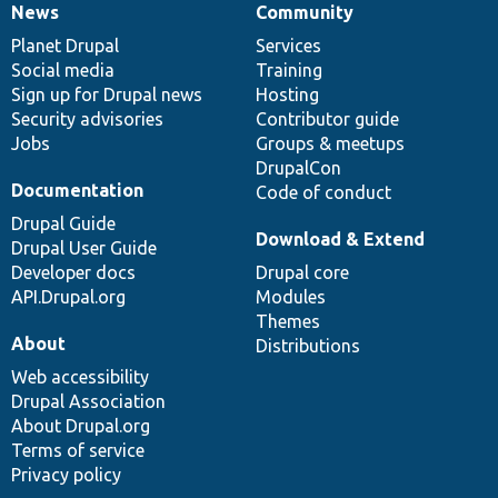
News
Community
News
Our
Documentation
Drupal
Governance
items
Planet Drupal
community
code
of
Services
Social media
base
community
Training
Sign up for Drupal news
Hosting
Security advisories
Contributor guide
Jobs
Groups & meetups
DrupalCon
Documentation
Code of conduct
Drupal Guide
Download & Extend
Drupal User Guide
Developer docs
Drupal core
API.Drupal.org
Modules
Themes
About
Distributions
Web accessibility
Drupal Association
About Drupal.org
Terms of service
Privacy policy