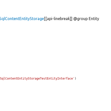
\SqlContentEntityStorage
[[api-linebreak]] @group Entity


\SqlContentEntityStorageTestEntityInterface'
)
