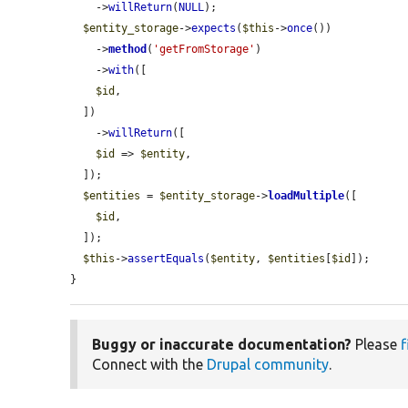
    ->
willReturn
(
NULL
);

$entity_storage
->
expects
(
$this
->
once
())

    ->
method
(
'getFromStorage'
)

    ->
with
([

$id
,

  ])

    ->
willReturn
([

$id
 => 
$entity
,

  ]);

$entities
 = 
$entity_storage
->
loadMultiple
([

$id
,

  ]);

$this
->
assertEquals
(
$entity
, 
$entities
[
$id
]);

}
Buggy or inaccurate documentation?
Please
f
Connect with the
Drupal community
.