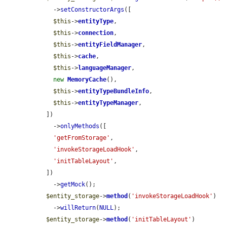
    ->
setConstructorArgs
([

$this
->
entityType
,

$this
->
connection
,

$this
->
entityFieldManager
,

$this
->
cache
,

$this
->
languageManager
,

new
MemoryCache
(),

$this
->
entityTypeBundleInfo
,

$this
->
entityTypeManager
,

  ])

    ->
onlyMethods
([

'getFromStorage'
,

'invokeStorageLoadHook'
,

'initTableLayout'
,

  ])

    ->
getMock
();

$entity_storage
->
method
(
'invokeStorageLoadHook'
)

    ->
willReturn
(
NULL
);

$entity_storage
->
method
(
'initTableLayout'
)
