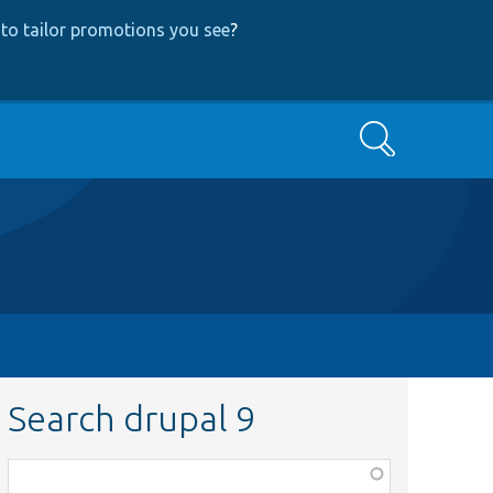
to tailor promotions you see
?
Search
Search drupal 9
Function,