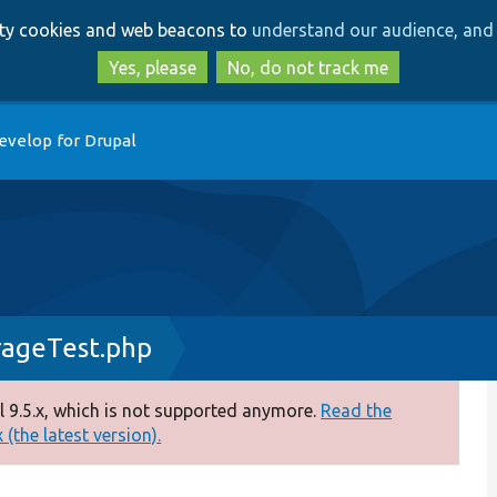
Skip
Skip
arty cookies and web beacons to
understand our audience, and 
to
to
main
search
Yes, please
No, do not track me
content
evelop for Drupal
rageTest.php
 9.5.x, which is not supported anymore.
Read the
(the latest version).