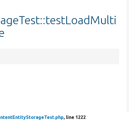
ageTest::testLoadMulti
e
ntentEntityStorageTest.php
, line 1222