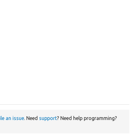
ile an issue
. Need
support
? Need help programming?