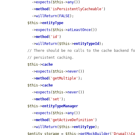
    ->
expects
(
$this
->
any
())

    ->
method
(
'isPersistentlyCacheable'
)

    ->
willReturn
(
FALSE
);

$this
->
entityType
    ->
expects
(
$this
->
atLeastOnce
())

    ->
method
(
'id'
)

    ->
willReturn
(
$this
->
entityTypeId
);

// There should be no calls to the cache backend f
// persistent caching.
$this
->
cache
    ->
expects
(
$this
->
never
())

    ->
method
(
'getMultiple'
);

$this
->
cache
    ->
expects
(
$this
->
never
())

    ->
method
(
'set'
);

$this
->
entityTypeManager
    ->
expects
(
$this
->
any
())

    ->
method
(
'getActiveDefinition'
)

    ->
willReturn
(
$this
->
entityType
);

$entity_storage
 = 
$this
->
getMockBuilder
(
'Drupal\\C