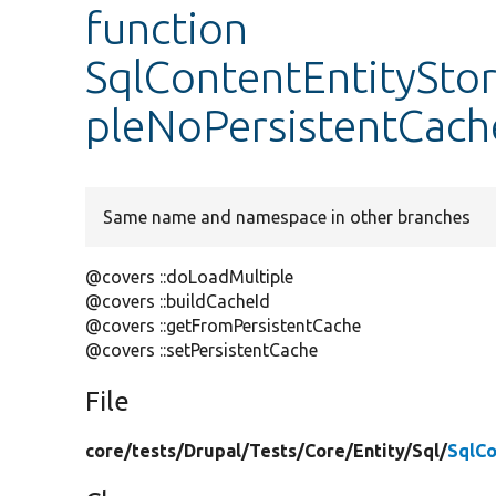
function
SqlContentEntityStor
pleNoPersistentCach
Same name and namespace in other branches
@covers ::doLoadMultiple
@covers ::buildCacheId
@covers ::getFromPersistentCache
@covers ::setPersistentCache
File
core/
tests/
Drupal/
Tests/
Core/
Entity/
Sql/
SqlCo