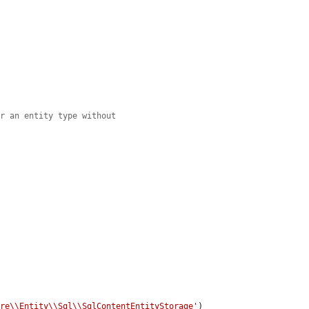
or an entity type without
ore\\Entity\\Sql\\SqlContentEntityStorage'
)
