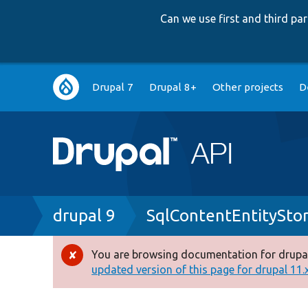
Can we use first and third p
Main
Drupal 7
Drupal 8+
Other projects
D
navigation
Breadcrumb
drupal 9
SqlContentEntitySto
You are browsing documentation for drupal
Error
updated version of this page for drupal 11.x 
message