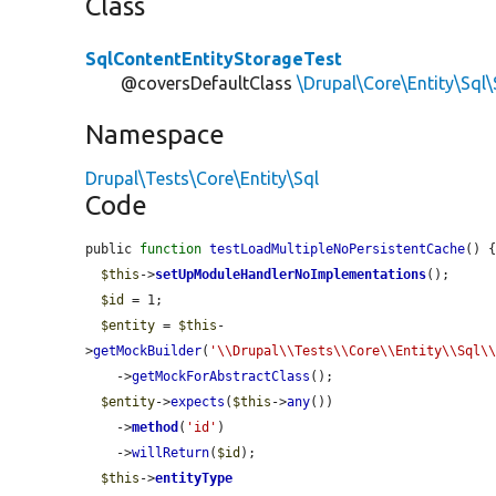
Class
SqlContentEntityStorageTest
@coversDefaultClass
\Drupal\Core\Entity\Sql
Namespace
Drupal\Tests\Core\Entity\Sql
Code
public 
function
testLoadMultipleNoPersistentCache
() {
$this
->
setUpModuleHandlerNoImplementations
();

$id
 = 1;

$entity
 = 
$this
-
>
getMockBuilder
(
'\\Drupal\\Tests\\Core\\Entity\\Sql\
    ->
getMockForAbstractClass
();

$entity
->
expects
(
$this
->
any
())

    ->
method
(
'id'
)

    ->
willReturn
(
$id
);

$this
->
entityType