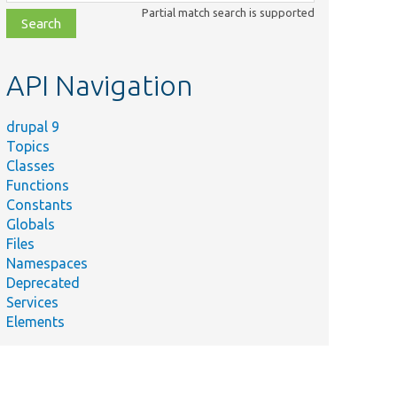
class,
Partial match search is supported
file,
topic,
etc.
API Navigation
drupal 9
Topics
Classes
Functions
Constants
Globals
Files
Namespaces
Deprecated
Services
Elements