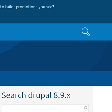
to tailor promotions you see
?
Search
Search drupal 8.9.x
Function,