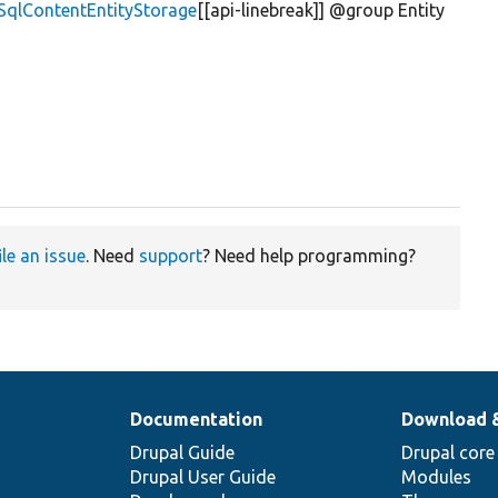
\SqlContentEntityStorage
[[api-linebreak]] @group Entity
ile an issue
. Need
support
? Need help programming?
Documentation
Download 
Drupal Guide
Drupal core
Drupal User Guide
Modules