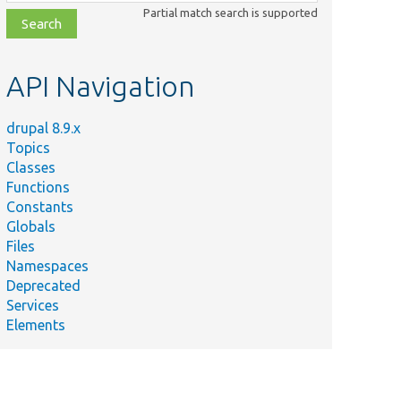
class,
Partial match search is supported
file,
topic,
etc.
API Navigation
drupal 8.9.x
Topics
Classes
Functions
Constants
Globals
Files
Namespaces
Deprecated
Services
Elements