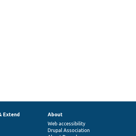
& Extend
About
Web accessibility
Drupal Association