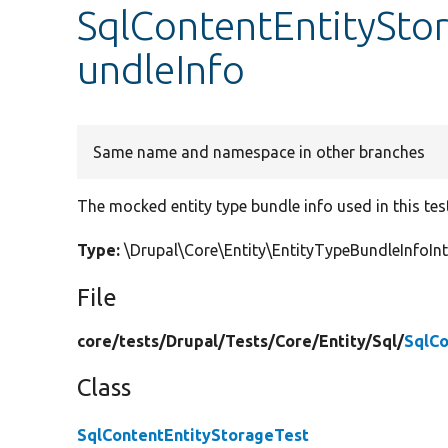
SqlContentEntitySto
undleInfo
Same name and namespace in other branches
The mocked entity type bundle info used in this tes
Type:
\Drupal\Core\Entity\EntityTypeBundleInfoI
File
core/
tests/
Drupal/
Tests/
Core/
Entity/
Sql/
SqlCo
Class
SqlContentEntityStorageTest