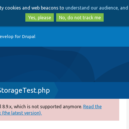
Skip
Skip
arty cookies and web beacons to
understand our audience, and 
to
to
main
search
Yes, please
No, do not track me
content
evelop for Drupal
StorageTest.php
 8.9.x, which is not supported anymore.
Read the
(the latest version).