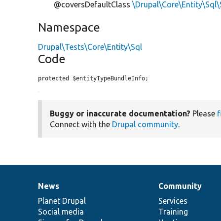
@coversDefaultClass
\Drupal\Core\Entity\Sql
Namespace
Drupal\Tests\Core\Entity\Sql
Code
protected $entityTypeBundleInfo;
Buggy or inaccurate documentation?
Please
f
Connect with the
Drupal community
.
News
Community
News
Our
Documentation
Drupal
Governance
items
Planet Drupal
community
code
of
Services
Social media
base
community
Training