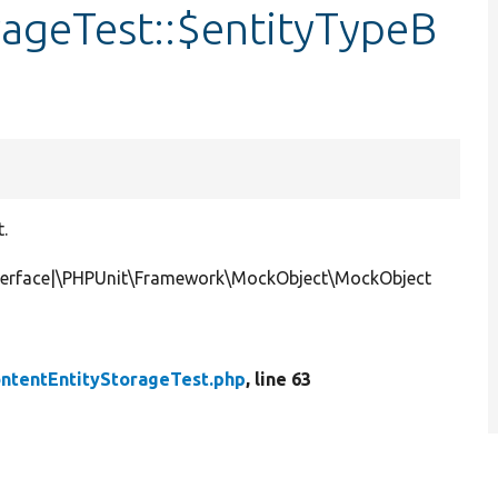
rageTest::$entityTypeB
t.
nterface|\PHPUnit\Framework\MockObject\MockObject
ntentEntityStorageTest.php
, line 63