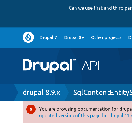
Can we use first and third p
Main
Drupal 7
Drupal 8+
Other projects
D
navigation
Breadcrumb
drupal 8.9.x
SqlContentEntity
You are browsing documentation for drupal
Error
updated version of this page for drupal 11.x 
message