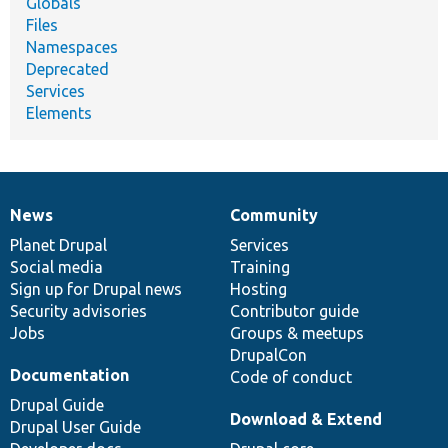
Globals
Files
Namespaces
Deprecated
Services
Elements
News
Community
News
Our
Documentation
Drupal
Governance
items
Planet Drupal
community
code
of
Services
Social media
base
community
Training
Sign up for Drupal news
Hosting
Security advisories
Contributor guide
Jobs
Groups & meetups
DrupalCon
Documentation
Code of conduct
Drupal Guide
Download & Extend
Drupal User Guide