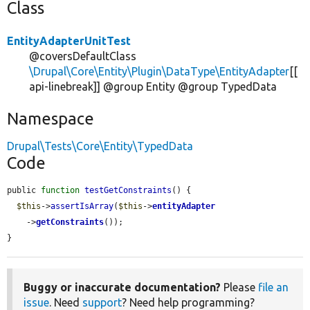
Class
EntityAdapterUnitTest
@coversDefaultClass
\Drupal\Core\Entity\Plugin\DataType\EntityAdapter
[[
api-linebreak]] @group Entity @group TypedData
Namespace
Drupal\Tests\Core\Entity\TypedData
Code
public 
function
testGetConstraints
() {

$this
->
assertIsArray
(
$this
->
entityAdapter
    ->
getConstraints
());

}
Buggy or inaccurate documentation?
Please
file an
issue
. Need
support
? Need help programming?