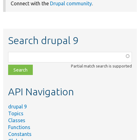
Connect with the
Drupal community
.
Search drupal 9
Function,
class,
Partial match search is supported
file,
topic,
etc.
API Navigation
drupal 9
Topics
Classes
Functions
Constants