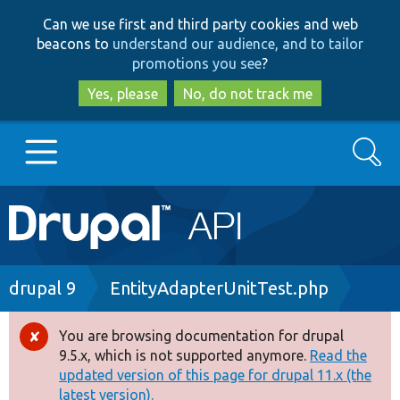
Skip
Skip
Can we use first and third party cookies and web
to
to
beacons to
understand our audience, and to tailor
main
search
promotions you see
?
content
Yes, please
No, do not track me
Search
Main
Go to Drupal.org
navigation
Drupal 7
Breadcrumb
drupal 9
EntityAdapterUnitTest.php
Drupal 8+
You are browsing documentation for drupal
Error
9.5.x, which is not supported anymore.
Read the
message
updated version of this page for drupal 11.x (the
Other projects
latest version).