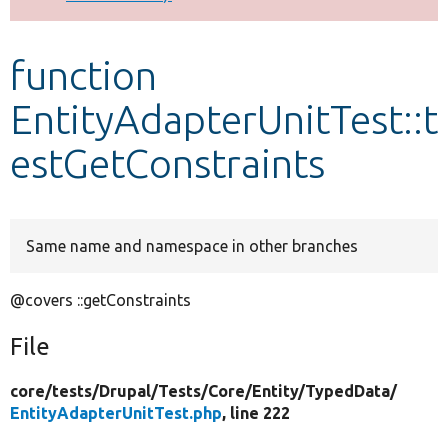
Develop for Drupal
function
EntityAdapterUnitTest::t
estGetConstraints
Same name and namespace in other branches
@covers ::getConstraints
File
core/
tests/
Drupal/
Tests/
Core/
Entity/
TypedData/
EntityAdapterUnitTest.php
, line 222