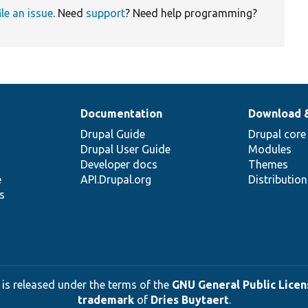
ile an issue
. Need
support
? Need help programming?
Documentation
Download 
Drupal Guide
Drupal core
Drupal User Guide
Modules
Developer docs
Themes
e
API.Drupal.org
Distributio
s
 is released under the terms of the
GNU General Public Licens
trademark
of
Dries Buytaert
.