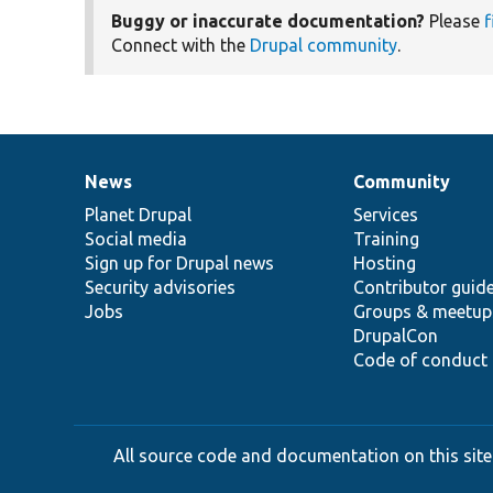
Buggy or inaccurate documentation?
Please
f
Connect with the
Drupal community
.
News
Community
News
Our
Documentation
Drupal
Governance
items
Planet Drupal
community
code
of
Services
Social media
base
community
Training
Sign up for Drupal news
Hosting
Security advisories
Contributor guid
Jobs
Groups & meetup
DrupalCon
Code of conduct
All source code and documentation on this site