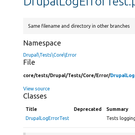
DrupalLogErrorTest.
Same filename and directory in other branches
Namespace
Drupal\Tests\Core\Error
File
core/
tests/
Drupal/
Tests/
Core/
Error/
DrupalLog
View source
Classes
Title
Deprecated
Summary
DrupalLogErrorTest
Tests logging