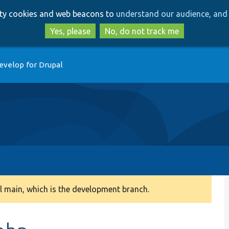
Skip
Skip
arty cookies and web beacons to
understand our audience, and 
to
to
main
search
Yes, please
No, do not track me
content
evelop for Drupal
 main, which is the development branch.