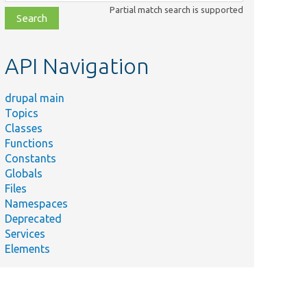
class,
Partial match search is supported
file,
topic,
etc.
API Navigation
drupal main
Topics
Classes
Functions
Constants
Globals
Files
Namespaces
Deprecated
Services
Elements