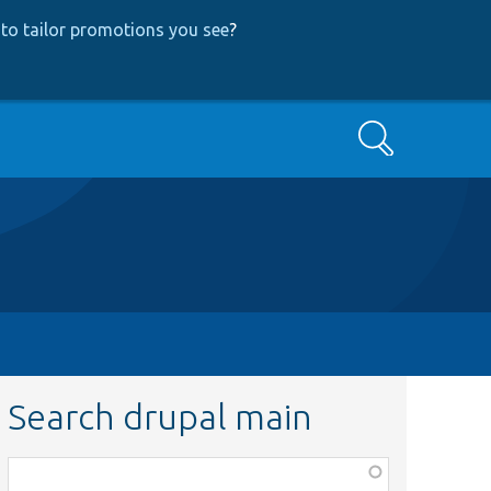
to tailor promotions you see
?
Search
Search drupal main
Function,