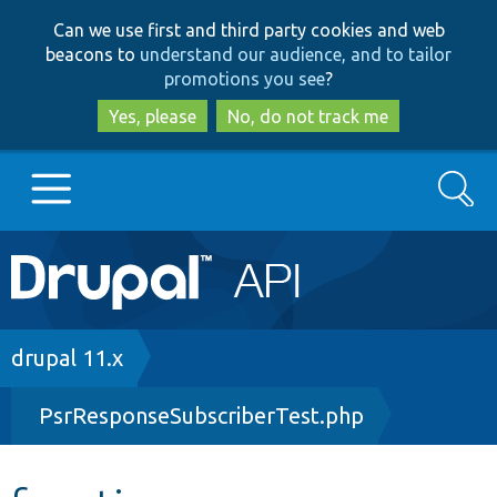
Skip
Skip
Can we use first and third party cookies and web
to
to
beacons to
understand our audience, and to tailor
main
search
promotions you see
?
content
Yes, please
No, do not track me
Search
Main
Go to Drupal.org
navigation
Drupal 7
Breadcrumb
drupal 11.x
PsrResponseSubscriberTest.php
Drupal 8+
Other projects