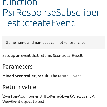
function
PsrResponseSubscriber
Develop for Drupal
Test::createEvent
Same name and namespace in other branches
Sets up an event that returns $controllerResult.
Parameters
mixed $controller_result
: The return Object.
Return value
\Symfony\Component\HttpKernel\Event\ViewEvent A
ViewEvent object to test.