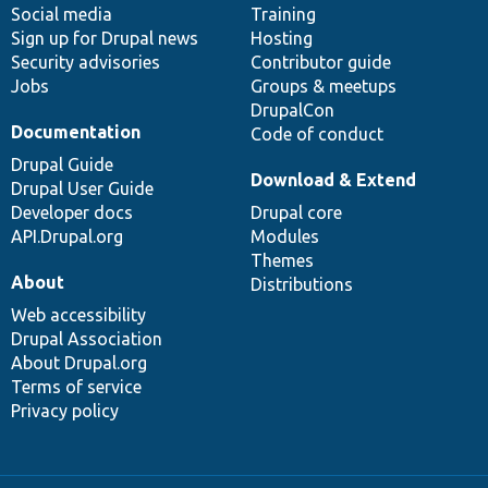
Social media
base
community
Training
Sign up for Drupal news
Hosting
Security advisories
Contributor guide
Jobs
Groups & meetups
DrupalCon
Documentation
Code of conduct
Drupal Guide
Download & Extend
Drupal User Guide
Developer docs
Drupal core
API.Drupal.org
Modules
Themes
About
Distributions
Web accessibility
Drupal Association
About Drupal.org
Terms of service
Privacy policy