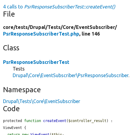
4 calls to
PsrResponseSubscriberTest::createEvent()
File
core/
tests/
Drupal/
Tests/
Core/
EventSubscriber/
PsrResponseSubscriberTest.php
, line 146
Class
PsrResponseSubscriberTest
Tests
Drupal\Core\EventSubscriber\PsrResponseSubscriber
.
Namespace
Drupal\Tests\Core\EventSubscriber
Code
protected 
function
createEvent
(
$controller_result
) : 
ViewEvent {

return
new
ViewEvent
(
$this
-