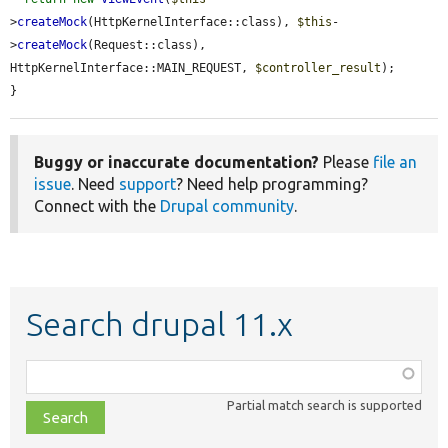
>
createMock
(HttpKernelInterface::class), 
$this
-
>
createMock
(Request::class), 
HttpKernelInterface::MAIN_REQUEST, 
$controller_result
);

}
Buggy or inaccurate documentation?
Please
file an
issue
. Need
support
? Need help programming?
Connect with the
Drupal community
.
Search drupal 11.x
Function,
class,
Partial match search is supported
file,
topic,