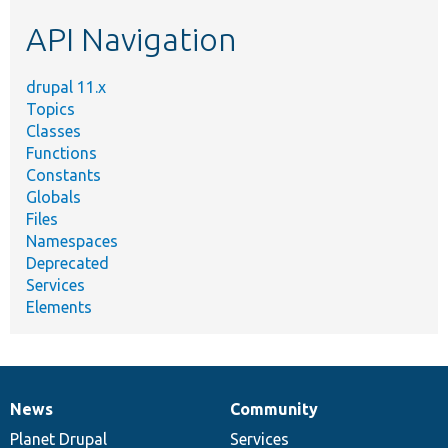
etc.
API Navigation
drupal 11.x
Topics
Classes
Functions
Constants
Globals
Files
Namespaces
Deprecated
Services
Elements
News
Community
News
Our
Documentation
Drupal
Governance
items
Planet Drupal
community
code
of
Services