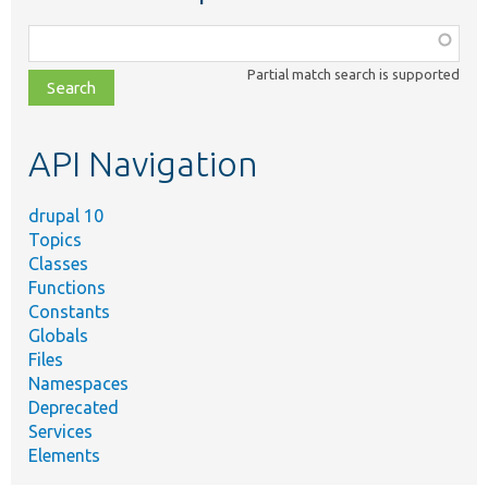
Function,
class,
Partial match search is supported
file,
topic,
etc.
API Navigation
drupal 10
Topics
Classes
Functions
Constants
Globals
Files
Namespaces
Deprecated
Services
Elements