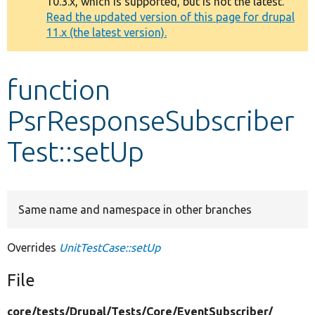
10.3.x, which is supported, but is not the latest.
message
Read the updated version of this page for drupal
11.x (the latest version).
Develop for Drupal
function
PsrResponseSubscriber
Test::setUp
Same name and namespace in other branches
Overrides
UnitTestCase::setUp
File
core/
tests/
Drupal/
Tests/
Core/
EventSubscriber/