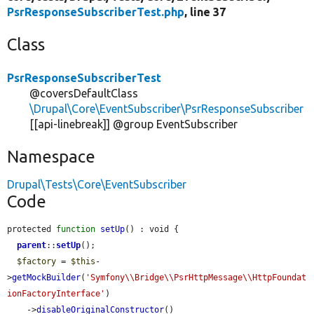
PsrResponseSubscriberTest.php
, line 37
Class
PsrResponseSubscriberTest
@coversDefaultClass
\Drupal\Core\EventSubscriber\PsrResponseSubscriber
[[api-linebreak]] @group EventSubscriber
Namespace
Drupal\Tests\Core\EventSubscriber
Code
protected 
function
setUp
() : void {

parent
::
setUp
();

$factory
 = 
$this
-
>
getMockBuilder
(
'Symfony\\Bridge\\PsrHttpMessage\\HttpFoundat
ionFactoryInterface'
)

    ->
disableOriginalConstructor
()
