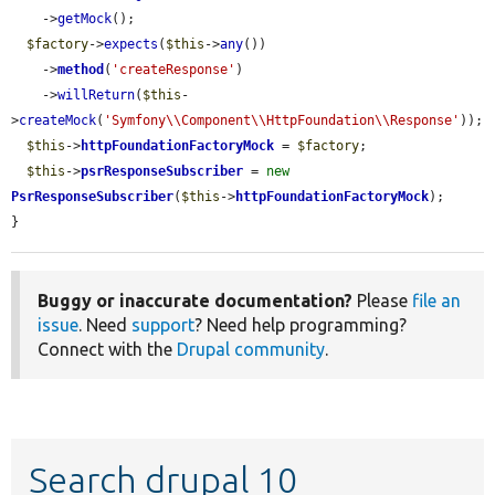
    ->
getMock
();

$factory
->
expects
(
$this
->
any
())

    ->
method
(
'createResponse'
)

    ->
willReturn
(
$this
-
>
createMock
(
'Symfony\\Component\\HttpFoundation\\Response'
));

$this
->
httpFoundationFactoryMock
 = 
$factory
;

$this
->
psrResponseSubscriber
 = 
new
PsrResponseSubscriber
(
$this
->
httpFoundationFactoryMock
);

}
Buggy or inaccurate documentation?
Please
file an
issue
. Need
support
? Need help programming?
Connect with the
Drupal community
.
Search drupal 10