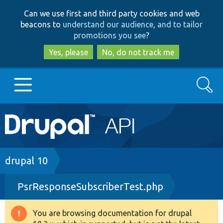
Skip
Skip
Can we use first and third party cookies and web
to
to
beacons to
understand our audience, and to tailor
main
search
promotions you see
?
content
Yes, please
No, do not track me
Search
Main
Go to Drupal.org
navigation
Drupal 7
Breadcrumb
drupal 10
PsrResponseSubscriberTest.php
Drupal 8+
You are browsing documentation for drupal
Warning
Other projects