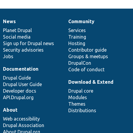
News
Community
News
Our
Documentation
Drupal
Governance
items
Planet Drupal
community
code
of
Services
Social media
base
community
Training
Sign up for Drupal news
Hosting
Security advisories
Contributor guide
Jobs
Groups & meetups
DrupalCon
Documentation
Code of conduct
Drupal Guide
Download & Extend
Drupal User Guide
Developer docs
Drupal core
API.Drupal.org
Modules
Themes
About
Distributions
Web accessibility
Drupal Association
About Drupal.org