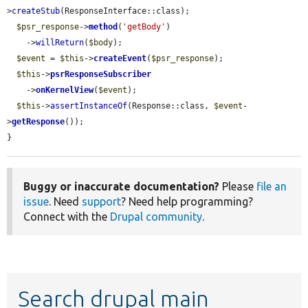
>
createStub
(ResponseInterface::class);

$psr_response
->
method
(
'getBody'
)

    ->
willReturn
(
$body
);

$event
 = 
$this
->
createEvent
(
$psr_response
);

$this
->
psrResponseSubscriber
    ->
onKernelView
(
$event
);

$this
->
assertInstanceOf
(Response::class, 
$event
-
>
getResponse
());

}
Buggy or inaccurate documentation?
Please
file an
issue
. Need
support
? Need help programming?
Connect with the
Drupal community
.
Search drupal main