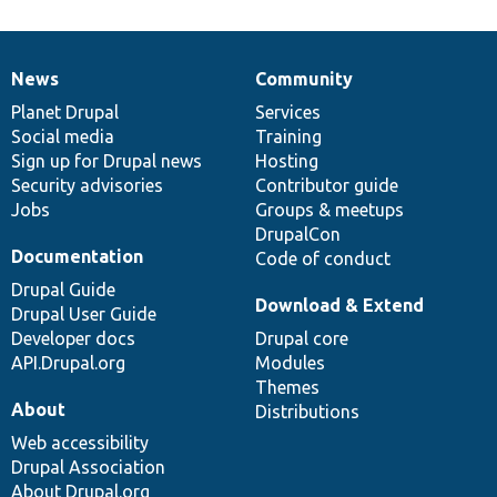
News
Community
News
Our
Documentation
Drupal
Governance
items
Planet Drupal
community
code
of
Services
Social media
base
community
Training
Sign up for Drupal news
Hosting
Security advisories
Contributor guide
Jobs
Groups & meetups
DrupalCon
Documentation
Code of conduct
Drupal Guide
Download & Extend
Drupal User Guide
Developer docs
Drupal core
API.Drupal.org
Modules
Themes
About
Distributions
Web accessibility
Drupal Association
About Drupal.org