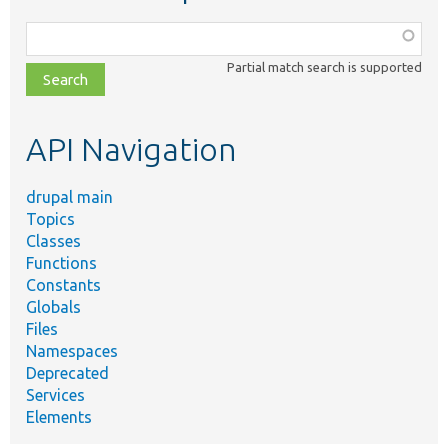
Function,
class,
Partial match search is supported
file,
topic,
etc.
API Navigation
drupal main
Topics
Classes
Functions
Constants
Globals
Files
Namespaces
Deprecated
Services
Elements