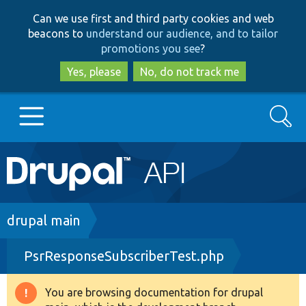
Skip
Skip
Can we use first and third party cookies and web
to
to
beacons to
understand our audience, and to tailor
main
search
promotions you see
?
content
Yes, please
No, do not track me
Search
Main
Go to Drupal.org
navigation
Drupal 7
Breadcrumb
drupal main
PsrResponseSubscriberTest.php
Drupal 8+
You are browsing documentation for drupal
Warning
Other projects