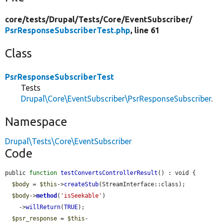
core/
tests/
Drupal/
Tests/
Core/
EventSubscriber/
PsrResponseSubscriberTest.php
, line 61
Class
PsrResponseSubscriberTest
Tests
Drupal\Core\EventSubscriber\PsrResponseSubscriber
.
Namespace
Drupal\Tests\Core\EventSubscriber
Code
public 
function
testConvertsControllerResult
() : void {

$body
 = 
$this
->
createStub
(StreamInterface::class);

$body
->
method
(
'isSeekable'
)

    ->
willReturn
(
TRUE
);

$psr_response
 = 
$this
-