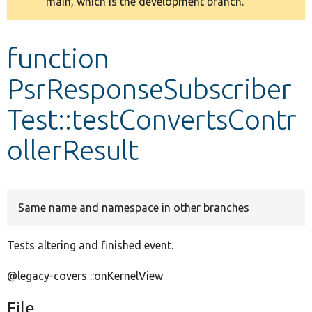
main, which is the development branch.
message
Develop for Drupal
function
PsrResponseSubscriber
Test::testConvertsContr
ollerResult
Same name and namespace in other branches
Tests altering and finished event.
@legacy-covers ::onKernelView
File