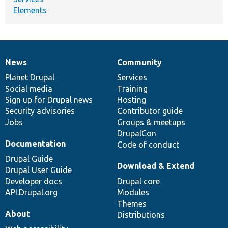
Elements
News
Community
News
Our
Documentation
Drupal
Governance
items
Planet Drupal
community
code
of
Services
Social media
base
community
Training
Sign up for Drupal news
Hosting
Security advisories
Contributor guide
Jobs
Groups & meetups
DrupalCon
Documentation
Code of conduct
Drupal Guide
Download & Extend
Drupal User Guide
Developer docs
Drupal core
API.Drupal.org
Modules
Themes
About
Distributions