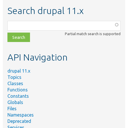
Search drupal 11.x
Function,
class,
Partial match search is supported
file,
topic,
etc.
API Navigation
drupal 11.x
Topics
Classes
Functions
Constants
Globals
Files
Namespaces
Deprecated
Services