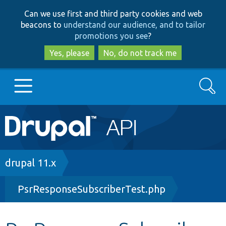
Skip
Skip
Can we use first and third party cookies and web
to
to
beacons to
understand our audience, and to tailor
main
search
promotions you see
?
content
Yes, please
No, do not track me
Search
Main
Go to Drupal.org
navigation
Drupal 7
Breadcrumb
drupal 11.x
PsrResponseSubscriberTest.php
Drupal 8+
Other projects