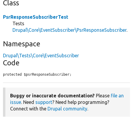
Class
PsrResponseSubscriberTest
Tests
Drupal\Core\EventSubscriber\PsrResponseSubscriber
.
Namespace
Drupal\Tests\Core\EventSubscriber
Code
protected $psrResponseSubscriber;
Buggy or inaccurate documentation?
Please
file an
issue
. Need
support
? Need help programming?
Connect with the
Drupal community
.