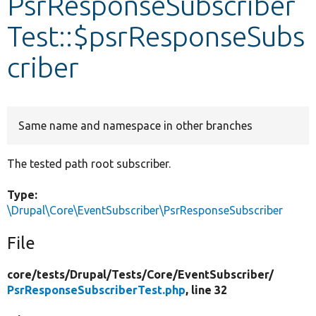
PsrResponseSubscriber
Test::$psrResponseSubs
Develop for Drupal
criber
Same name and namespace in other branches
The tested path root subscriber.
Type:
\Drupal\Core\EventSubscriber\PsrResponseSubscriber
File
core/
tests/
Drupal/
Tests/
Core/
EventSubscriber/
PsrResponseSubscriberTest.php
, line 32