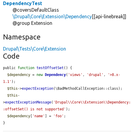
DependencyTest
@coversDefaultClass
\Drupal\Core\Extension\Dependency
[[api-linebreak]]
@group Extension
Namespace
Drupal\Tests\Core\Extension
Code
public 
function
testOffsetSet
() {

$dependency
 = 
new
Dependency
(
'views'
, 
'drupal'
, 
'>8.x-
1.1'
);

$this
->
expectException
(\BadMethodCallException::class);

$this
-
>
expectExceptionMessage
(
'Drupal\\Core\\Extension\\Dependency:
:offsetSet() is not supported'
);

$dependency
[
'name'
] = 
'foo'
;

}