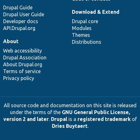
Drupal Guide
Download & Extend
Drupal User Guide
Developer docs
Drupal core
API.Drupal.org
Modules
Themes
About
Distributions
Web accessibility
Drupal Association
About Drupal.org
Terms of service
Privacy policy
All source code and documentation on this site is released
under the terms of the
GNU General Public License,
version 2 and later
.
Drupal
is a
registered trademark
of
Dries Buytaert
.