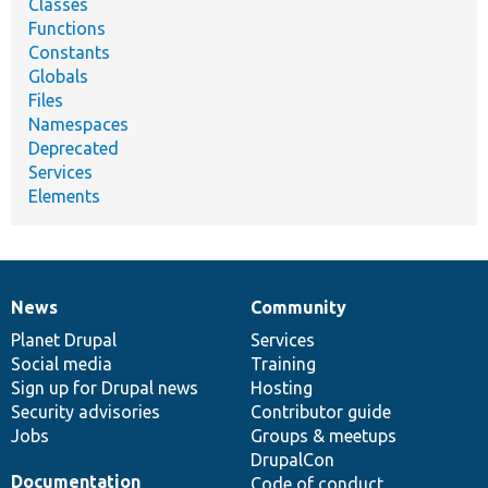
Classes
Functions
Constants
Globals
Files
Namespaces
Deprecated
Services
Elements
News
Community
News
Our
Documentation
Drupal
Governance
items
Planet Drupal
community
code
of
Services
Social media
base
community
Training
Sign up for Drupal news
Hosting
Security advisories
Contributor guide
Jobs
Groups & meetups
DrupalCon
Documentation
Code of conduct