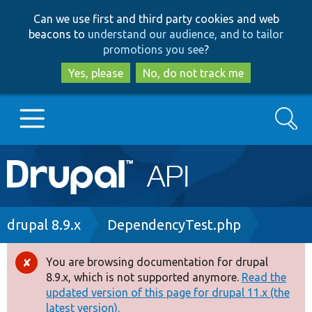
Skip
Skip
Can we use first and third party cookies and web
to
to
beacons to
understand our audience, and to tailor
main
search
promotions you see
?
content
Yes, please
No, do not track me
Search
Main
Go to Drupal.org
navigation
Drupal 7
Breadcrumb
drupal 8.9.x
DependencyTest.php
Drupal 8+
You are browsing documentation for drupal
Error
8.9.x, which is not supported anymore.
Read the
message
updated version of this page for drupal 11.x (the
Other projects
latest version).