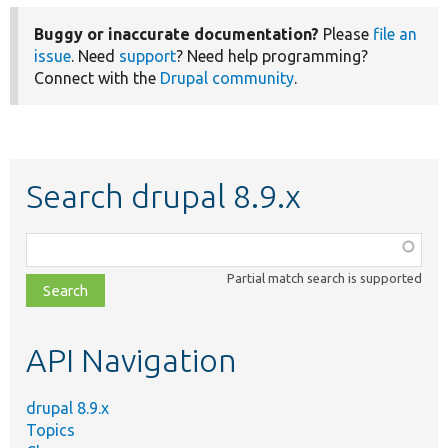
Buggy or inaccurate documentation?
Please
file an
issue
. Need
support
? Need help programming?
Connect with the
Drupal community
.
Search drupal 8.9.x
Function,
class,
Partial match search is supported
file,
topic,
etc.
API Navigation
drupal 8.9.x
Topics