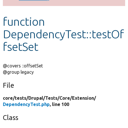
Develop for Drupal
function
DependencyTest::testOf
fsetSet
@covers ::offsetSet
@group legacy
File
core/
tests/
Drupal/
Tests/
Core/
Extension/
DependencyTest.php
, line 100
Class