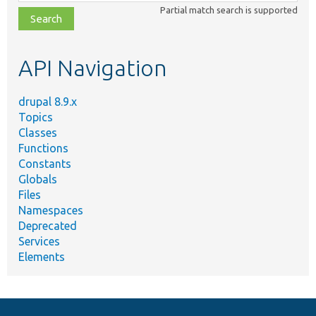
class,
Partial match search is supported
file,
topic,
etc.
API Navigation
drupal 8.9.x
Topics
Classes
Functions
Constants
Globals
Files
Namespaces
Deprecated
Services
Elements