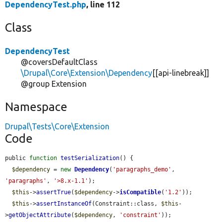
DependencyTest.php
, line 112
Class
DependencyTest
@coversDefaultClass
\Drupal\Core\Extension\Dependency
[[api-linebreak]]
@group Extension
Namespace
Drupal\Tests\Core\Extension
Code
public 
function
testSerialization
() {

$dependency
 = 
new
Dependency
(
'paragraphs_demo'
, 
'paragraphs'
, 
'>8.x-1.1'
);

$this
->
assertTrue
(
$dependency
->
isCompatible
(
'1.2'
));

$this
->
assertInstanceOf
(Constraint::class, 
$this
-
>
getObjectAttribute
(
$dependency
, 
'constraint'
));
