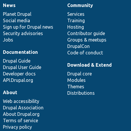
News
Community
News
Our
Documentation
Drupal
Governance
items
Planet Drupal
community
code
of
Services
Social media
base
community
Training
Sign up for Drupal news
Hosting
Security advisories
Contributor guide
Jobs
Groups & meetups
DrupalCon
Documentation
Code of conduct
Drupal Guide
Download & Extend
Drupal User Guide
Developer docs
Drupal core
API.Drupal.org
Modules
Themes
About
Distributions
Web accessibility
Drupal Association
About Drupal.org
Terms of service
Privacy policy