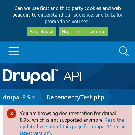
Skip
Skip
Can we use first and third party cookies and web
to
to
beacons to
understand our audience, and to tailor
main
search
promotions you see
?
content
Yes, please
No, do not track me
Search
Main
Go to Drupal.org
navigation
Drupal 7
Breadcrumb
drupal 8.9.x
DependencyTest.php
Drupal 8+
You are browsing documentation for drupal
Error
8.9.x, which is not supported anymore.
Read the
message
updated version of this page for drupal 11.x (the
Other projects
latest version).