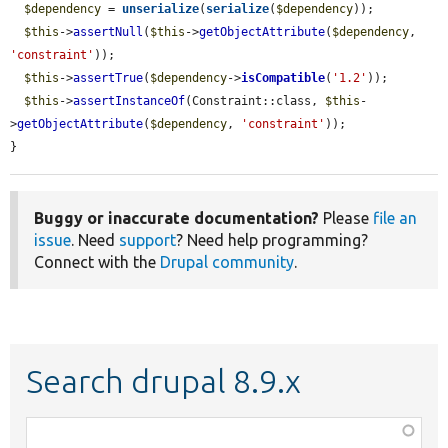
$dependency
 = 
unserialize
(
serialize
(
$dependency
));

$this
->
assertNull
(
$this
->
getObjectAttribute
(
$dependency
, 
'constraint'
));

$this
->
assertTrue
(
$dependency
->
isCompatible
(
'1.2'
));

$this
->
assertInstanceOf
(Constraint::class, 
$this
-
>
getObjectAttribute
(
$dependency
, 
'constraint'
));

}
Buggy or inaccurate documentation?
Please
file an
issue
. Need
support
? Need help programming?
Connect with the
Drupal community
.
Search drupal 8.9.x
Function,