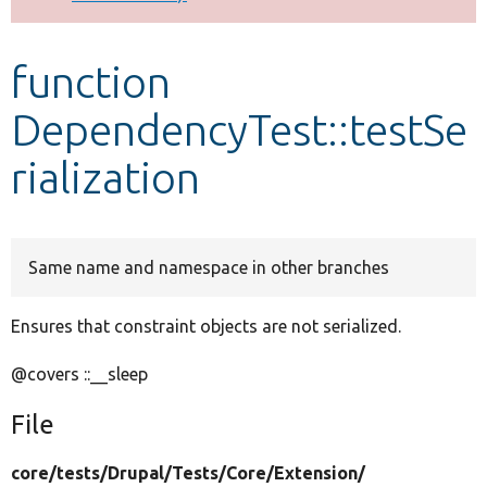
Develop for Drupal
function
DependencyTest::testSe
rialization
Same name and namespace in other branches
Ensures that constraint objects are not serialized.
@covers ::__sleep
File
core/
tests/
Drupal/
Tests/
Core/
Extension/