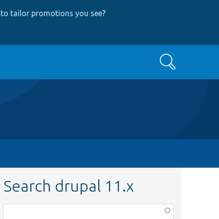
to tailor promotions you see
?
Search
Search drupal 11.x
Function,