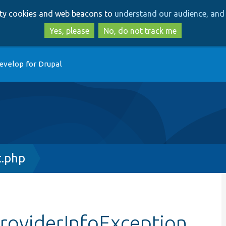
Skip
Skip
arty cookies and web beacons to
understand our audience, and 
to
to
main
search
Yes, please
No, do not track me
content
evelop for Drupal
t.php
providerInfoException