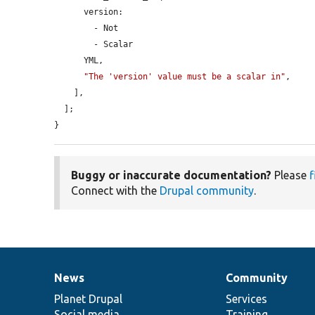
      version:

        - Not

        - Scalar

      YML,

"The 'version' value must be a scalar in"
,

    ],

  ];

}
Buggy or inaccurate documentation?
Please
f
Connect with the
Drupal community
.
News
Community
News
Our
Documentation
Drupal
Governance
items
Planet Drupal
community
code
of
Services
Social media
base
community
Training