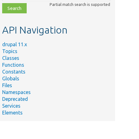
class,
Partial match search is supported
file,
topic,
etc.
API Navigation
drupal 11.x
Topics
Classes
Functions
Constants
Globals
Files
Namespaces
Deprecated
Services
Elements