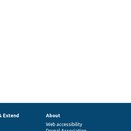
& Extend
About
Web accessibility
Drupal Association