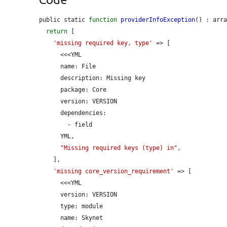
public static 
function
providerInfoException
() : arra
return
 [

'missing required key, type'
 => [

      <<<YML

      name: File

      description: Missing key

      package: Core

      version: VERSION

      dependencies:

        - field

      YML,

"Missing required keys (type) in"
,

    ],

'missing core_version_requirement'
 => [

      <<<YML

      version: VERSION

      type: module

      name: Skynet
