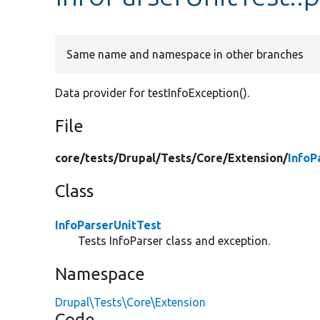
Same name and namespace in other branches
Data provider for testInfoException().
File
core/
tests/
Drupal/
Tests/
Core/
Extension/
InfoP
Class
InfoParserUnitTest
Tests InfoParser class and exception.
Namespace
Drupal\Tests\Core\Extension
Code