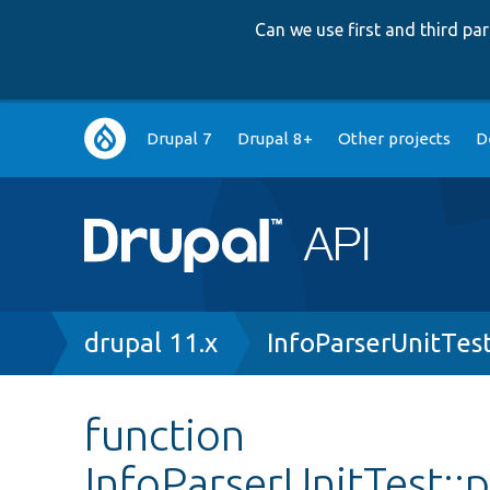
Can we use first and third p
Main
Drupal 7
Drupal 8+
Other projects
D
navigation
Breadcrumb
drupal 11.x
InfoParserUnitTes
function
InfoParserUnitTest::