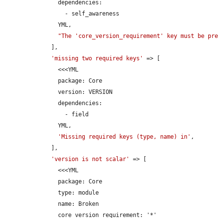
      dependencies:

        - self_awareness

      YML,

"The 'core_version_requirement' key must be pr
    ],

'missing two required keys'
 => [

      <<<YML

      package: Core

      version: VERSION

      dependencies:

        - field

      YML,

'Missing required keys (type, name) in'
,

    ],

'version is not scalar'
 => [

      <<<YML

      package: Core

      type: module

      name: Broken

      core_version_requirement: '*'
