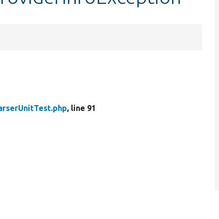
arserUnitTest.php
, line 91