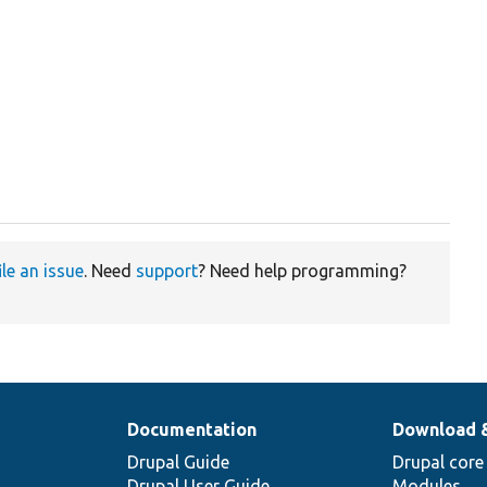
ile an issue
. Need
support
? Need help programming?
Documentation
Download 
Drupal Guide
Drupal core
Drupal User Guide
Modules