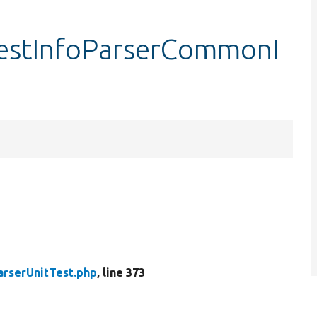
:testInfoParserCommonI
arserUnitTest.php
, line 373