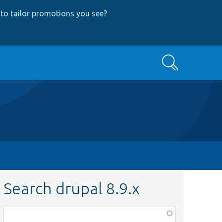
to tailor promotions you see
?
Search
Search drupal 8.9.x
Function,