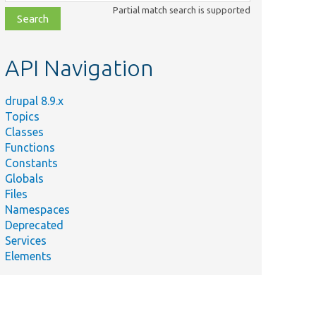
class,
Partial match search is supported
file,
topic,
etc.
API Navigation
drupal 8.9.x
Topics
Classes
Functions
Constants
Globals
Files
Namespaces
Deprecated
Services
Elements