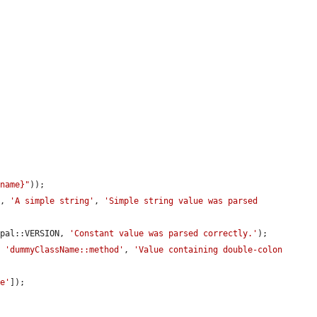


ename}"
));

], 
'A simple string'
, 
'Simple string value was parsed 
upal::VERSION, 
'Constant value was parsed correctly.'
);

, 
'dummyClassName::method'
, 
'Value containing double-colon 
le'
]);
