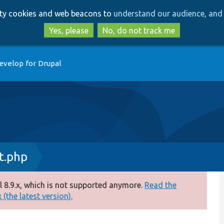
Skip
Skip
arty cookies and web beacons to
understand our audience, and 
to
to
main
search
Yes, please
No, do not track me
content
evelop for Drupal
t.php
 8.9.x, which is not supported anymore.
Read the
(the latest version).