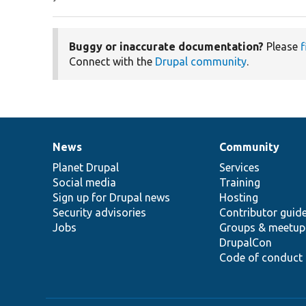
Buggy or inaccurate documentation?
Please
f
Connect with the
Drupal community
.
News
Community
News
Our
Documentation
Drupal
Governance
items
Planet Drupal
community
code
of
Services
Social media
base
community
Training
Sign up for Drupal news
Hosting
Security advisories
Contributor guid
Jobs
Groups & meetup
DrupalCon
Code of conduct