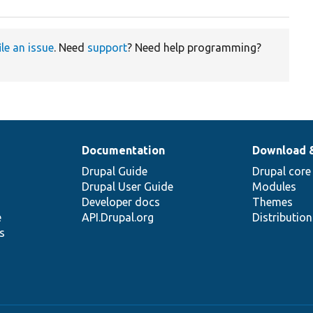
ile an issue
. Need
support
? Need help programming?
Documentation
Download 
Drupal Guide
Drupal core
Drupal User Guide
Modules
Developer docs
Themes
e
API.Drupal.org
Distributio
s