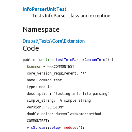
InfoParserUnitTest
Tests InfoParser class and exception.
Namespace
Drupal\Tests\Core\Extension
Code
public 
function
testInfoParserCommonInfo
() {

$common
 = <<<COMMONTEST

  core_version_requirement: '*'

  name: common_test

  type: module

  description: 'testing info file parsing'

  simple_string: 'A simple string'

  version: "VERSION"

  double_colon: dummyClassName::method

  COMMONTEST;

vfsStream
::
setup
(
'modules'
);
