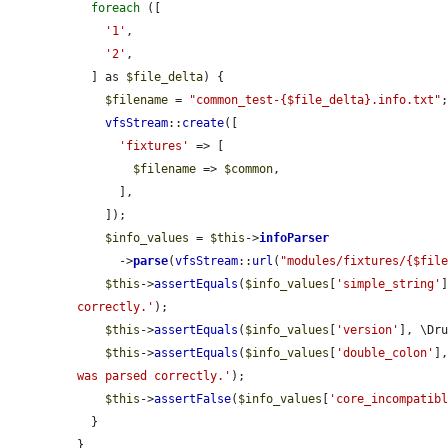
foreach
 ([

'1'
,

'2'
,

  ] as 
$file_delta
) {

$filename
 = 
"common_test-{$file_delta}.info.txt"
;
vfsStream
::
create
([

'fixtures'
 => [

$filename
 => 
$common
,

      ],

    ]);

$info_values
 = 
$this
->
infoParser
      ->
parse
(
vfsStream
::
url
(
"modules/fixtures/{$fil
$this
->
assertEquals
(
$info_values
[
'simple_string'
correctly.'
);

$this
->
assertEquals
(
$info_values
[
'version'
], \Dr
$this
->
assertEquals
(
$info_values
[
'double_colon'
]
was parsed correctly.'
);

$this
->
assertFalse
(
$info_values
[
'core_incompatib
  }

}