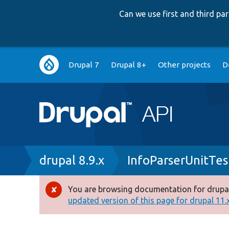
Can we use first and third p
Main
Drupal 7
Drupal 8+
Other projects
D
navigation
Breadcrumb
drupal 8.9.x
InfoParserUnitTes
You are browsing documentation for drupal
Error
updated version of this page for drupal 11.x 
message