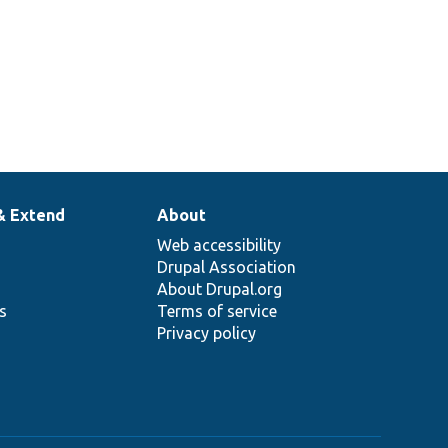
& Extend
About
Web accessibility
Drupal Association
About Drupal.org
ns
Terms of service
Privacy policy