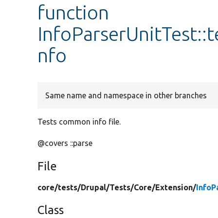
function
InfoParserUnitTest:
nfo
Same name and namespace in other branches
Tests common info file.
@covers ::parse
File
core/
tests/
Drupal/
Tests/
Core/
Extension/
InfoP
Class