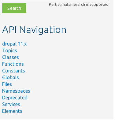
class,
Partial match search is supported
file,
topic,
etc.
API Navigation
drupal 11.x
Topics
Classes
Functions
Constants
Globals
Files
Namespaces
Deprecated
Services
Elements