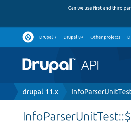
Can we use first and third p
Main
Drupal 7
Drupal 8+
Other projects
D
navigation
Breadcrumb
drupal 11.x
InfoParserUnitTes
InfoParserUnitTest::