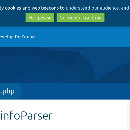
Skip
Skip
arty cookies and web beacons to
understand our audience, and 
to
to
main
search
Yes, please
No, do not track me
content
evelop for Drupal
t.php
$infoParser