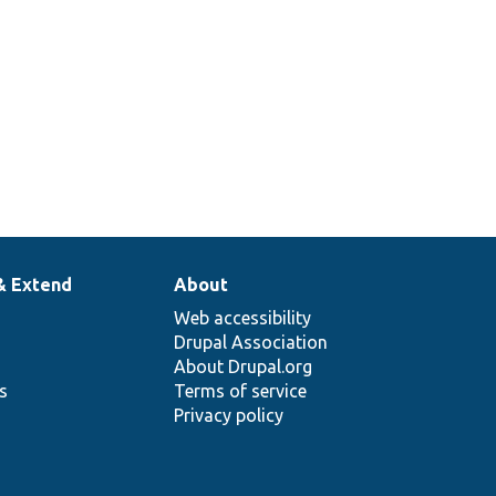
& Extend
About
Web accessibility
Drupal Association
About Drupal.org
ns
Terms of service
Privacy policy