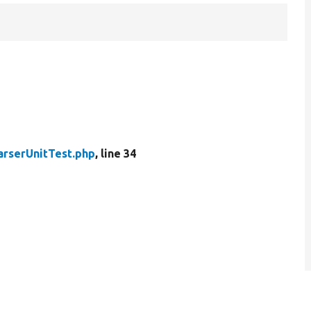
arserUnitTest.php
, line 34