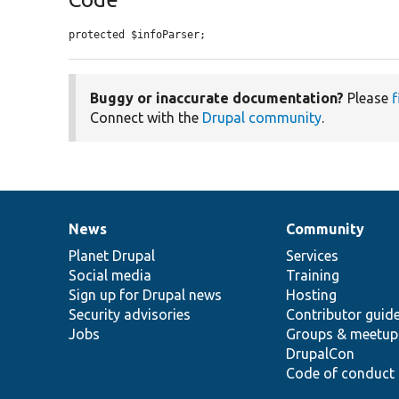
protected $infoParser;
Buggy or inaccurate documentation?
Please
f
Connect with the
Drupal community
.
News
Community
News
Our
Documentation
Drupal
Governance
items
Planet Drupal
community
code
of
Services
Social media
base
community
Training
Sign up for Drupal news
Hosting
Security advisories
Contributor guid
Jobs
Groups & meetup
DrupalCon
Code of conduct