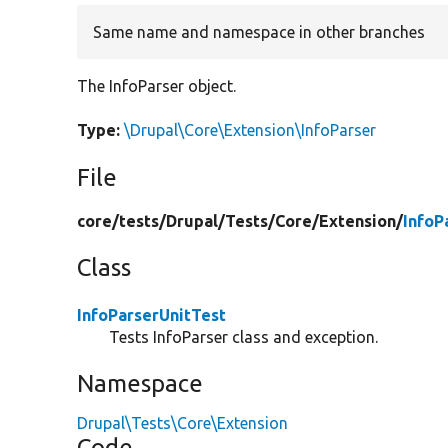
Same name and namespace in other branches
The InfoParser object.
Type:
\Drupal\Core\Extension\InfoParser
File
core/
tests/
Drupal/
Tests/
Core/
Extension/
InfoP
Class
InfoParserUnitTest
Tests InfoParser class and exception.
Namespace
Drupal\Tests\Core\Extension
Code