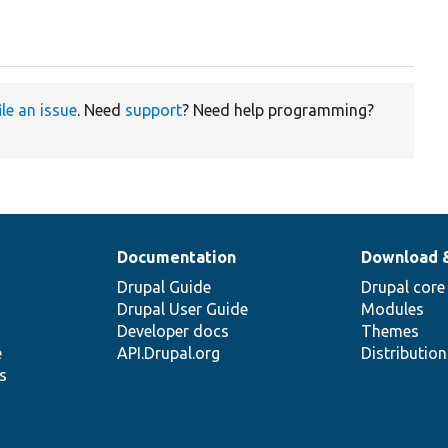
ile an issue
. Need
support
? Need help programming?
Documentation
Download 
Drupal Guide
Drupal core
Drupal User Guide
Modules
Developer docs
Themes
e
API.Drupal.org
Distributio
s