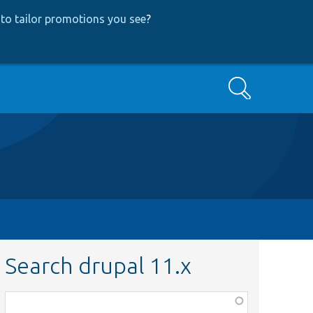
to tailor promotions you see
?
Search
Search drupal 11.x
Function,