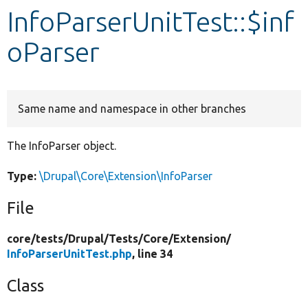
InfoParserUnitTest::$inf
Develop for Drupal
oParser
Same name and namespace in other branches
The InfoParser object.
Type:
\Drupal\Core\Extension\InfoParser
File
core/
tests/
Drupal/
Tests/
Core/
Extension/
InfoParserUnitTest.php
, line 34
Class