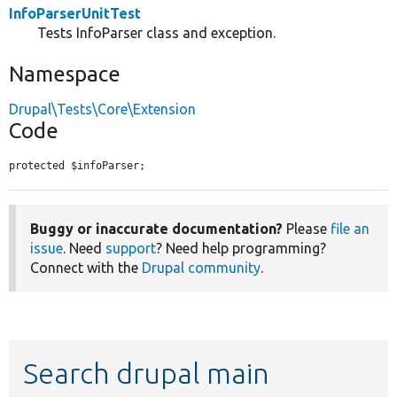
InfoParserUnitTest
Tests InfoParser class and exception.
Namespace
Drupal\Tests\Core\Extension
Code
protected $infoParser;
Buggy or inaccurate documentation?
Please
file an
issue
. Need
support
? Need help programming?
Connect with the
Drupal community
.
Search drupal main