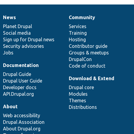
News
Community
News
Our
Documentation
Drupal
Governance
items
Planet Drupal
community
code
of
Services
Social media
base
community
Training
Sign up for Drupal news
Hosting
Security advisories
Contributor guide
Jobs
Groups & meetups
DrupalCon
Documentation
Code of conduct
Drupal Guide
Download & Extend
Drupal User Guide
Developer docs
Drupal core
API.Drupal.org
Modules
Themes
About
Distributions
Web accessibility
Drupal Association
About Drupal.org