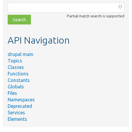
Function,
class,
Partial match search is supported
file,
topic,
etc.
API Navigation
drupal main
Topics
Classes
Functions
Constants
Globals
Files
Namespaces
Deprecated
Services
Elements