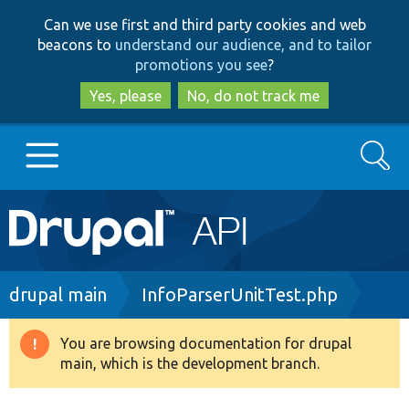
Skip
Skip
Can we use first and third party cookies and web
to
to
beacons to
understand our audience, and to tailor
main
search
promotions you see
?
content
Yes, please
No, do not track me
Search
Main
Go to Drupal.org
navigation
Drupal 7
Breadcrumb
drupal main
InfoParserUnitTest.php
Drupal 8+
You are browsing documentation for drupal
Warning
main, which is the development branch.
message
Other projects