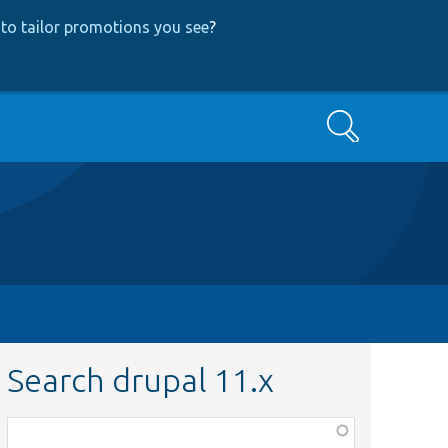
to tailor promotions you see
?
Search
Search drupal 11.x
Function,