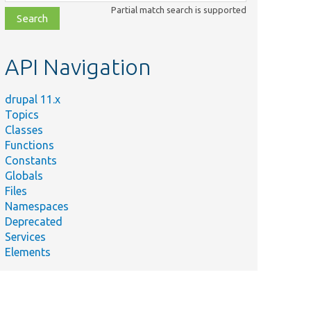
class,
Partial match search is supported
file,
topic,
etc.
API Navigation
drupal 11.x
Topics
Classes
Functions
Constants
Globals
Files
Namespaces
Deprecated
Services
Elements