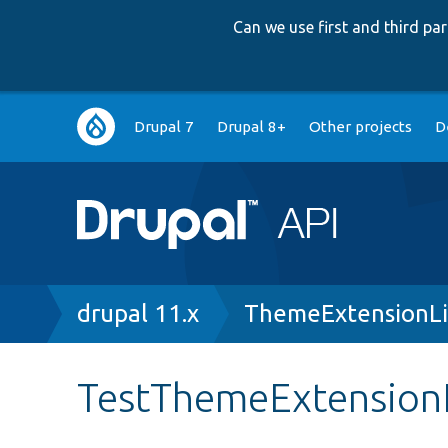
Can we use first and third p
Main
Drupal 7
Drupal 8+
Other projects
D
navigation
Breadcrumb
drupal 11.x
ThemeExtensionLi
TestThemeExtensionL