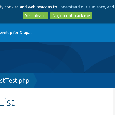
Skip
Skip
arty cookies and web beacons to
understand our audience, and 
to
to
main
search
Yes, please
No, do not track me
content
evelop for Drupal
stTest.php
ist