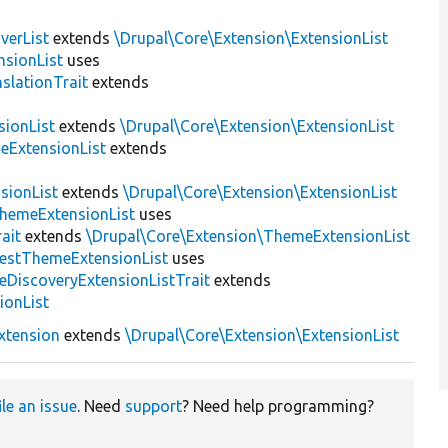
verList
extends
\Drupal\Core\Extension\ExtensionList
sionList
uses
slationTrait
extends
sionList
extends
\Drupal\Core\Extension\ExtensionList
eExtensionList
extends
sionList
extends
\Drupal\Core\Extension\ExtensionList
ThemeExtensionList
uses
ait
extends
\Drupal\Core\Extension\ThemeExtensionList
estThemeExtensionList
uses
eDiscoveryExtensionListTrait
extends
ionList
xtension
extends
\Drupal\Core\Extension\ExtensionList
ile an issue
. Need
support
? Need help programming?