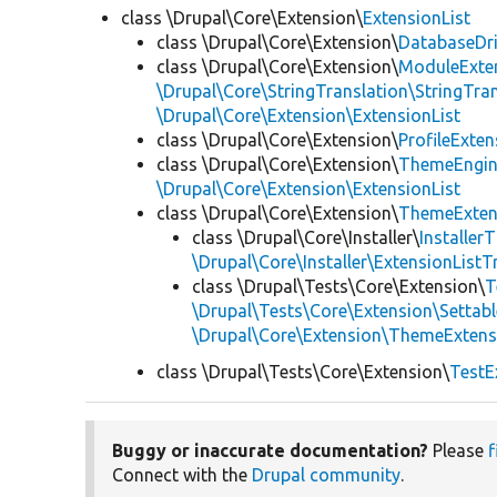
class \Drupal\Core\Extension\
ExtensionList
class \Drupal\Core\Extension\
DatabaseDri
class \Drupal\Core\Extension\
ModuleExten
\Drupal\Core\StringTranslation\StringTran
\Drupal\Core\Extension\ExtensionList
class \Drupal\Core\Extension\
ProfileExten
class \Drupal\Core\Extension\
ThemeEngin
\Drupal\Core\Extension\ExtensionList
class \Drupal\Core\Extension\
ThemeExten
class \Drupal\Core\Installer\
Installer
\Drupal\Core\Installer\ExtensionListTr
class \Drupal\Tests\Core\Extension\
T
\Drupal\Tests\Core\Extension\Settabl
\Drupal\Core\Extension\ThemeExtens
class \Drupal\Tests\Core\Extension\
TestE
Buggy or inaccurate documentation?
Please
f
Connect with the
Drupal community
.