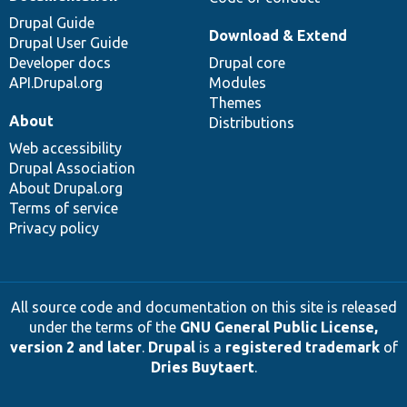
Drupal Guide
Download & Extend
Drupal User Guide
Developer docs
Drupal core
API.Drupal.org
Modules
Themes
About
Distributions
Web accessibility
Drupal Association
About Drupal.org
Terms of service
Privacy policy
All source code and documentation on this site is released
under the terms of the
GNU General Public License,
version 2 and later
.
Drupal
is a
registered trademark
of
Dries Buytaert
.