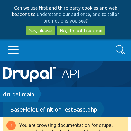
Skip
Skip
Can we use first and third party cookies and web
to
to
beacons to
understand our audience, and to tailor
main
search
promotions you see
?
content
Yes, please
No, do not track me
Search
Main
Go to Drupal.org
navigation
Drupal 7
Breadcrumb
drupal main
BaseFieldDefinitionTestBase.php
Drupal 8+
You are browsing documentation for drupal
Warning
Other projects