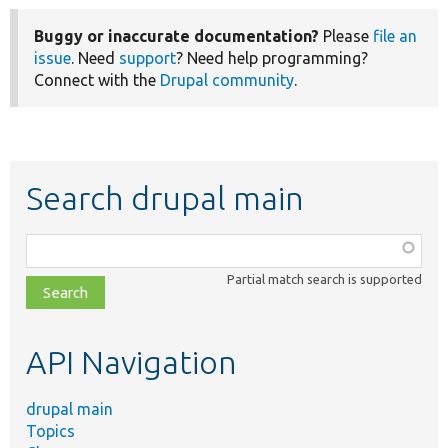
Buggy or inaccurate documentation?
Please
file an
issue
. Need
support
? Need help programming?
Connect with the
Drupal community
.
Search drupal main
Function,
class,
Partial match search is supported
file,
topic,
etc.
API Navigation
drupal main
Topics