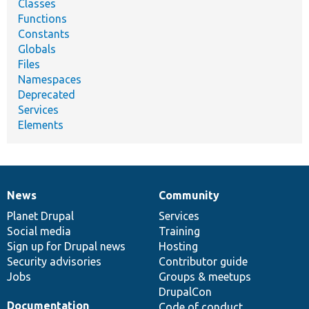
Classes
Functions
Constants
Globals
Files
Namespaces
Deprecated
Services
Elements
News
Community
News
Our
Documentation
Drupal
Governance
items
Planet Drupal
community
code
of
Services
Social media
base
community
Training
Sign up for Drupal news
Hosting
Security advisories
Contributor guide
Jobs
Groups & meetups
DrupalCon
Documentation
Code of conduct