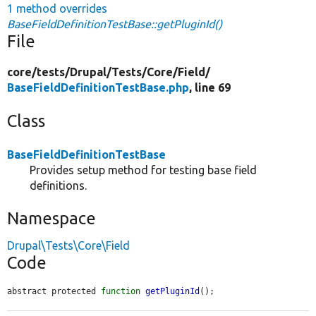
1 method overrides
BaseFieldDefinitionTestBase::getPluginId()
File
core/
tests/
Drupal/
Tests/
Core/
Field/
BaseFieldDefinitionTestBase.php
, line 69
Class
BaseFieldDefinitionTestBase
Provides setup method for testing base field
definitions.
Namespace
Drupal\Tests\Core\Field
Code
abstract protected 
function
getPluginId
();