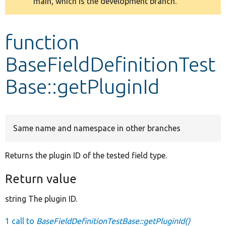
main, which is the development branch.
message
Develop for Drupal
function
BaseFieldDefinitionTest
Base::getPluginId
Same name and namespace in other branches
Returns the plugin ID of the tested field type.
Return value
string The plugin ID.
1 call to
BaseFieldDefinitionTestBase::getPluginId()