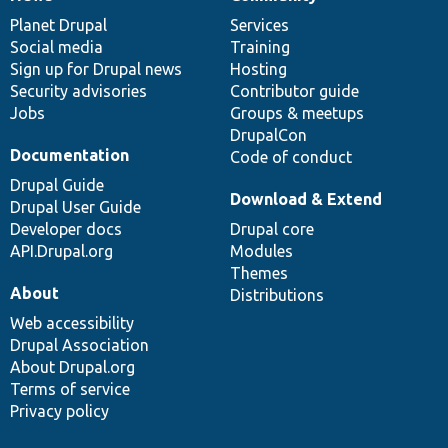
News
Our
Documentation
Drupal
Governance
items
Planet Drupal
community
code
of
Services
Social media
base
community
Training
Sign up for Drupal news
Hosting
Security advisories
Contributor guide
Jobs
Groups & meetups
DrupalCon
Documentation
Code of conduct
Drupal Guide
Download & Extend
Drupal User Guide
Developer docs
Drupal core
API.Drupal.org
Modules
Themes
About
Distributions
Web accessibility
Drupal Association
About Drupal.org
Terms of service
Privacy policy