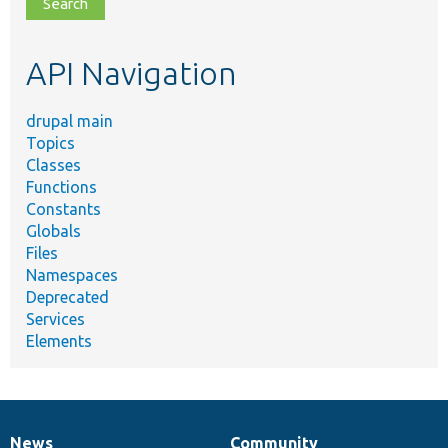
file,
topic,
etc.
API Navigation
drupal main
Topics
Classes
Functions
Constants
Globals
Files
Namespaces
Deprecated
Services
Elements
News
Community