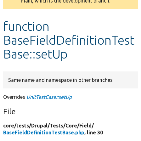
main, which is the development branch.
message
Develop for Drupal
function
BaseFieldDefinitionTest
Base::setUp
Same name and namespace in other branches
Overrides
UnitTestCase::setUp
File
core/
tests/
Drupal/
Tests/
Core/
Field/
BaseFieldDefinitionTestBase.php
, line 30