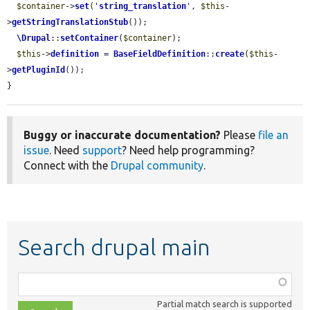
$container
->
set
(
'
string_translation
'
, 
$this
-
>
getStringTranslationStub
());

\Drupal
::
setContainer
(
$container
);

$this
->
definition
 = 
BaseFieldDefinition
::
create
(
$this
-
>
getPluginId
());

}
Buggy or inaccurate documentation?
Please
file an
issue
. Need
support
? Need help programming?
Connect with the
Drupal community
.
Search drupal main
Function,
class,
Partial match search is supported