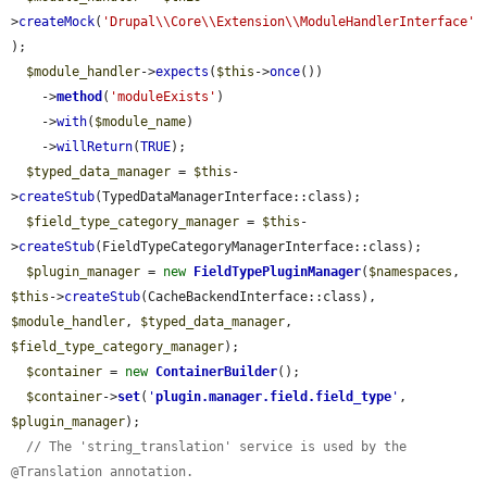
>
createMock
(
'Drupal\\Core\\Extension\\ModuleHandlerInterface'
);

$module_handler
->
expects
(
$this
->
once
())

    ->
method
(
'moduleExists'
)

    ->
with
(
$module_name
)

    ->
willReturn
(
TRUE
);

$typed_data_manager
 = 
$this
-
>
createStub
(TypedDataManagerInterface::class);

$field_type_category_manager
 = 
$this
-
>
createStub
(FieldTypeCategoryManagerInterface::class);

$plugin_manager
 = 
new
FieldTypePluginManager
(
$namespaces
, 
$this
->
createStub
(CacheBackendInterface::class), 
$module_handler
, 
$typed_data_manager
, 
$field_type_category_manager
);

$container
 = 
new
ContainerBuilder
();

$container
->
set
(
'
plugin.manager.field.field_type
'
, 
$plugin_manager
);

// The 'string_translation' service is used by the 
@Translation annotation.