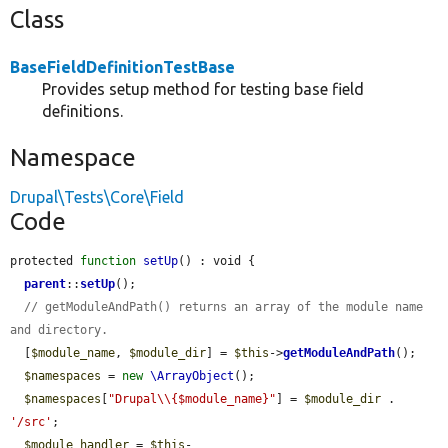
Class
BaseFieldDefinitionTestBase
Provides setup method for testing base field
definitions.
Namespace
Drupal\Tests\Core\Field
Code
protected 
function
setUp
() : void {

parent
::
setUp
();

// getModuleAndPath() returns an array of the module name 
and directory.
  [
$module_name
, 
$module_dir
] = 
$this
->
getModuleAndPath
();

$namespaces
 = 
new
\ArrayObject
();

$namespaces
[
"Drupal\\{$module_name}"
] = 
$module_dir
 . 
'/src'
;

$module_handler
 = 
$this
-