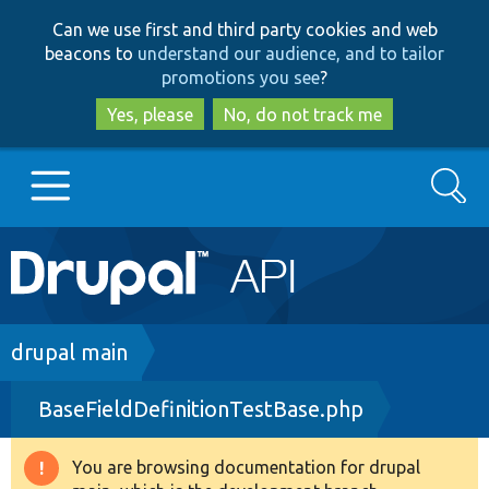
Skip
Skip
Can we use first and third party cookies and web
to
to
beacons to
understand our audience, and to tailor
main
search
promotions you see
?
content
Yes, please
No, do not track me
Search
Main
Go to Drupal.org
navigation
Drupal 7
Breadcrumb
drupal main
BaseFieldDefinitionTestBase.php
Drupal 8+
You are browsing documentation for drupal
Warning
Other projects