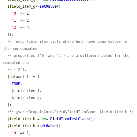
$field_item_g
->
setValue
([

'0'
 => 1,

'1'
 => 2,

'2'
 => 4,

  ]);

// Tests field item lists where both have same values for 
the non-computed
// properties ('0' and '1') and a different value for the 
computed one
// ('2').
$datasets
[] = [

TRUE
,

$field_item_f
,

$field_item_g
,

  ];

/** @var \Drupal\Core\Field\FieldItemBase  $field_item_h */
$field_item_h
 = 
new
FieldItemTestClass
();

$field_item_h
->
setValue
([

'0'
 => 1,
