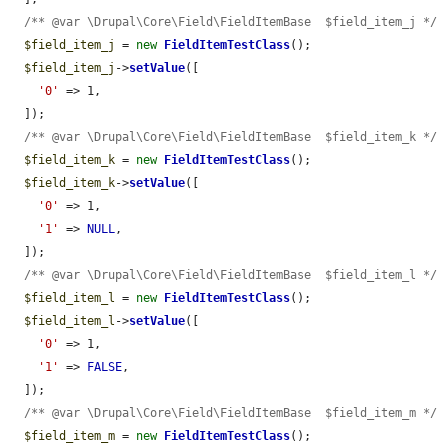
/** @var \Drupal\Core\Field\FieldItemBase  $field_item_j */
$field_item_j
 = 
new
FieldItemTestClass
();

$field_item_j
->
setValue
([

'0'
 => 1,

  ]);

/** @var \Drupal\Core\Field\FieldItemBase  $field_item_k */
$field_item_k
 = 
new
FieldItemTestClass
();

$field_item_k
->
setValue
([

'0'
 => 1,

'1'
 => 
NULL
,

  ]);

/** @var \Drupal\Core\Field\FieldItemBase  $field_item_l */
$field_item_l
 = 
new
FieldItemTestClass
();

$field_item_l
->
setValue
([

'0'
 => 1,

'1'
 => 
FALSE
,

  ]);

/** @var \Drupal\Core\Field\FieldItemBase  $field_item_m */
$field_item_m
 = 
new
FieldItemTestClass
();
