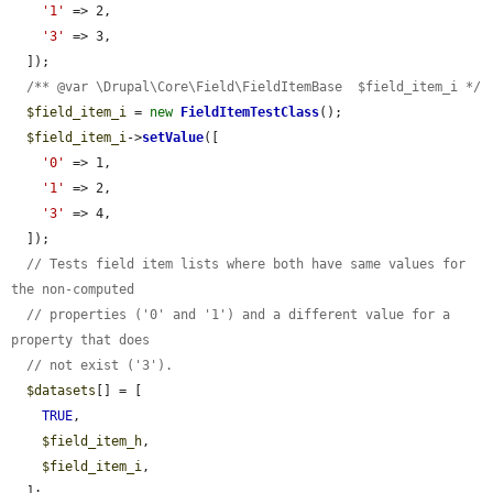
'1'
 => 2,

'3'
 => 3,

  ]);

/** @var \Drupal\Core\Field\FieldItemBase  $field_item_i */
$field_item_i
 = 
new
FieldItemTestClass
();

$field_item_i
->
setValue
([

'0'
 => 1,

'1'
 => 2,

'3'
 => 4,

  ]);

// Tests field item lists where both have same values for 
the non-computed
// properties ('0' and '1') and a different value for a 
property that does
// not exist ('3').
$datasets
[] = [

TRUE
,

$field_item_h
,

$field_item_i
,

  ];
