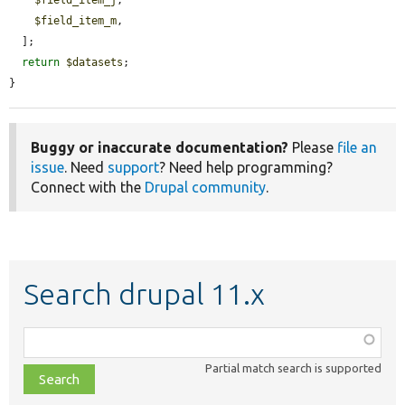
$field_item_j
,

$field_item_m
,

  ];

return
$datasets
;

}
Buggy or inaccurate documentation?
Please
file an
issue
. Need
support
? Need help programming?
Connect with the
Drupal community
.
Search drupal 11.x
Function,
class,
Partial match search is supported
file,
topic,