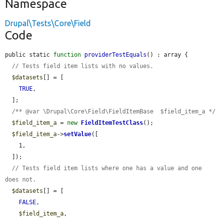
Namespace
Drupal\Tests\Core\Field
Code
public static 
function
providerTestEquals
() : array {

// Tests field item lists with no values.
$datasets
[] = [

TRUE
,

  ];

/** @var \Drupal\Core\Field\FieldItemBase  $field_item_a */
$field_item_a
 = 
new
FieldItemTestClass
();

$field_item_a
->
setValue
([

    1,

  ]);

// Tests field item lists where one has a value and one 
does not.
$datasets
[] = [

FALSE
,

$field_item_a
,
