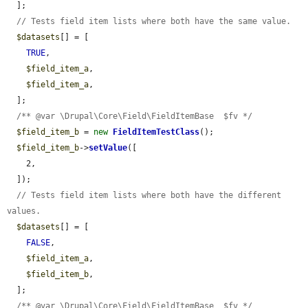
  ];

// Tests field item lists where both have the same value.
$datasets
[] = [

TRUE
,

$field_item_a
,

$field_item_a
,

  ];

/** @var \Drupal\Core\Field\FieldItemBase  $fv */
$field_item_b
 = 
new
FieldItemTestClass
();

$field_item_b
->
setValue
([

    2,

  ]);

// Tests field item lists where both have the different 
values.
$datasets
[] = [

FALSE
,

$field_item_a
,

$field_item_b
,

  ];

/** @var \Drupal\Core\Field\FieldItemBase  $fv */