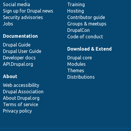
Social media
base
community
Training
Sign up for Drupal news
Hosting
Security advisories
Contributor guide
Jobs
Groups & meetups
DrupalCon
Documentation
Code of conduct
Drupal Guide
Download & Extend
Drupal User Guide
Developer docs
Drupal core
API.Drupal.org
Modules
Themes
About
Distributions
Web accessibility
Drupal Association
About Drupal.org
Terms of service
Privacy policy