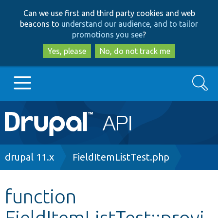
Skip
Skip
Can we use first and third party cookies and web
to
to
beacons to
understand our audience, and to tailor
main
search
promotions you see
?
content
Yes, please
No, do not track me
Search
Main
Go to Drupal.org
navigation
Drupal 7
Breadcrumb
drupal 11.x
FieldItemListTest.php
Drupal 8+
function
FieldItemListTest::provi
Other projects