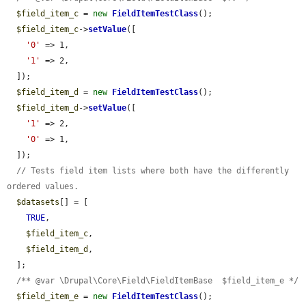
$field_item_c
 = 
new
FieldItemTestClass
();

$field_item_c
->
setValue
([

'0'
 => 1,

'1'
 => 2,

  ]);

$field_item_d
 = 
new
FieldItemTestClass
();

$field_item_d
->
setValue
([

'1'
 => 2,

'0'
 => 1,

  ]);

// Tests field item lists where both have the differently 
ordered values.
$datasets
[] = [

TRUE
,

$field_item_c
,

$field_item_d
,

  ];

/** @var \Drupal\Core\Field\FieldItemBase  $field_item_e */
$field_item_e
 = 
new
FieldItemTestClass
();
