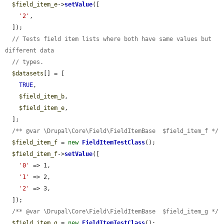
$field_item_e
->
setValue
([

'2'
,

  ]);

// Tests field item lists where both have same values but 
different data
// types.
$datasets
[] = [

TRUE
,

$field_item_b
,

$field_item_e
,

  ];

/** @var \Drupal\Core\Field\FieldItemBase  $field_item_f */
$field_item_f
 = 
new
FieldItemTestClass
();

$field_item_f
->
setValue
([

'0'
 => 1,

'1'
 => 2,

'2'
 => 3,

  ]);

/** @var \Drupal\Core\Field\FieldItemBase  $field_item_g */
$field_item_g
 = 
new
FieldItemTestClass
();
