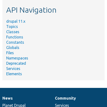
etc.
API Navigation
drupal 11.x
Topics
Classes
Functions
Constants
Globals
Files
Namespaces
Deprecated
Services
Elements
News
Community
News
Our
Documentation
Drupal
Governance
items
Planet Drupal
community
code
of
Services