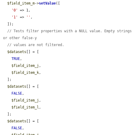
$field_item_m
->
setValue
([

'0'
 => 1,

'1'
 => 
''
,

  ]);

// Tests filter properties with a NULL value. Empty strings 
or other false-y
// values are not filtered.
$datasets
[] = [

TRUE
,

$field_item_j
,

$field_item_k
,

  ];

$datasets
[] = [

FALSE
,

$field_item_j
,

$field_item_l
,

  ];

$datasets
[] = [

FALSE
,
