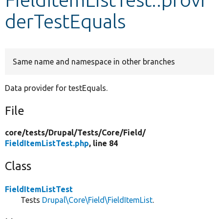
derTestEquals
Develop for Drupal
Same name and namespace in other branches
Data provider for testEquals.
File
core/
tests/
Drupal/
Tests/
Core/
Field/
FieldItemListTest.php
, line 84
Class
FieldItemListTest
Tests
Drupal\Core\Field\FieldItemList
.