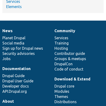
Services
Elements
News
Community
News
Our
Documentation
Drupal
Governance
items
Planet Drupal
community
code
of
Services
Social media
base
community
Training
Sign up for Drupal news
Hosting
Security advisories
Contributor guide
Jobs
Groups & meetups
DrupalCon
Documentation
Code of conduct
Drupal Guide
Download & Extend
Drupal User Guide
Developer docs
Drupal core
API.Drupal.org
Modules
Themes
About
Distributions