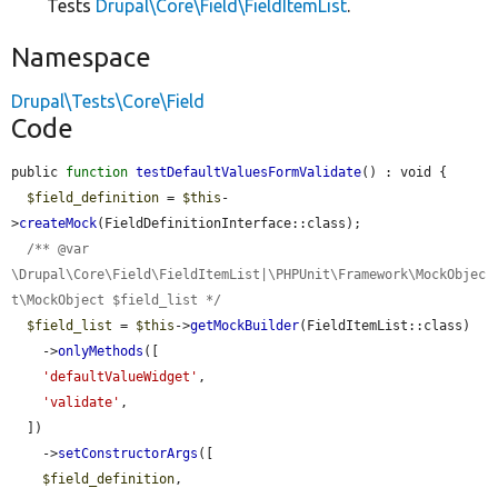
Tests
Drupal\Core\Field\FieldItemList
.
Namespace
Drupal\Tests\Core\Field
Code
public 
function
testDefaultValuesFormValidate
() : void {

$field_definition
 = 
$this
-
>
createMock
(FieldDefinitionInterface::class);

/** @var 
\Drupal\Core\Field\FieldItemList|\PHPUnit\Framework\MockObjec
t\MockObject $field_list */
$field_list
 = 
$this
->
getMockBuilder
(FieldItemList::class)

    ->
onlyMethods
([

'defaultValueWidget'
,

'validate'
,

  ])

    ->
setConstructorArgs
([

$field_definition
,
