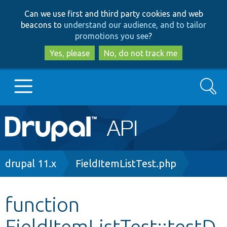
Skip
Skip
Can we use first and third party cookies and web
to
to
beacons to
understand our audience, and to tailor
main
search
promotions you see
?
content
Yes, please
No, do not track me
Search
Main
Go to Drupal.org
navigation
Drupal 7
Breadcrumb
drupal 11.x
FieldItemListTest.php
Drupal 8+
function
FieldItemListTest::testD
Other projects