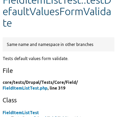
efaultValuesFormValida
Develop for Drupal
te
Same name and namespace in other branches
Tests default values form validate.
File
core/
tests/
Drupal/
Tests/
Core/
Field/
FieldItemListTest.php
, line 319
Class
FieldItemListTest