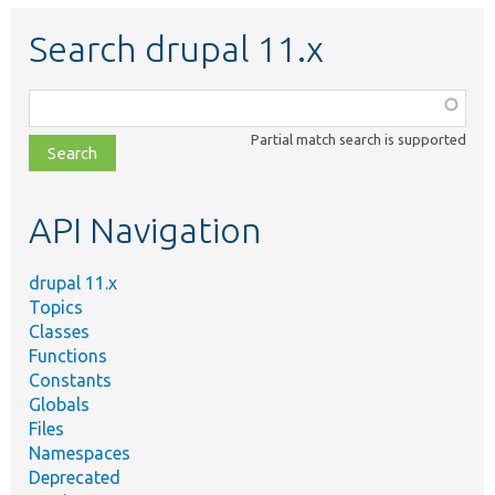
Search drupal 11.x
Function,
class,
Partial match search is supported
file,
topic,
etc.
API Navigation
drupal 11.x
Topics
Classes
Functions
Constants
Globals
Files
Namespaces
Deprecated