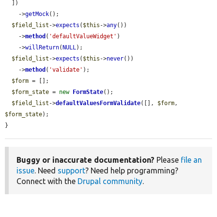
  ])

    ->
getMock
();

$field_list
->
expects
(
$this
->
any
())

    ->
method
(
'defaultValueWidget'
)

    ->
willReturn
(
NULL
);

$field_list
->
expects
(
$this
->
never
())

    ->
method
(
'validate'
);

$form
 = [];

$form_state
 = 
new
FormState
();

$field_list
->
defaultValuesFormValidate
([], 
$form
, 
$form_state
);

}
Buggy or inaccurate documentation?
Please
file an
issue
. Need
support
? Need help programming?
Connect with the
Drupal community
.