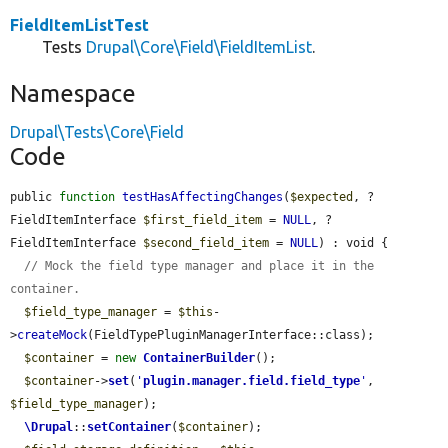
FieldItemListTest
Tests
Drupal\Core\Field\FieldItemList
.
Namespace
Drupal\Tests\Core\Field
Code
public 
function
testHasAffectingChanges
(
$expected
, ?
FieldItemInterface 
$first_field_item
 = 
NULL
, ?
FieldItemInterface 
$second_field_item
 = 
NULL
) : void {

// Mock the field type manager and place it in the 
container.
$field_type_manager
 = 
$this
-
>
createMock
(FieldTypePluginManagerInterface::class);

$container
 = 
new
ContainerBuilder
();

$container
->
set
(
'
plugin.manager.field.field_type
'
, 
$field_type_manager
);

\Drupal
::
setContainer
(
$container
);
