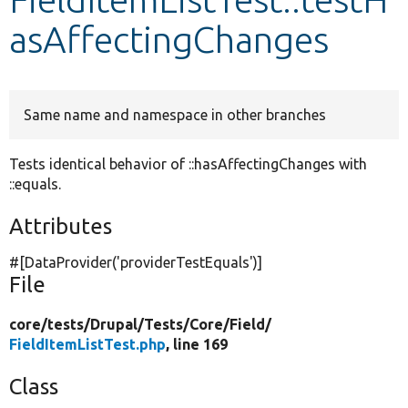
asAffectingChanges
Develop for Drupal
Same name and namespace in other branches
Tests identical behavior of ::hasAffectingChanges with
::equals.
Attributes
#[DataProvider(
'providerTestEquals'
)]
File
core/
tests/
Drupal/
Tests/
Core/
Field/
FieldItemListTest.php
, line 169
Class