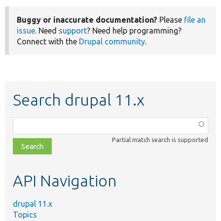
Buggy or inaccurate documentation?
Please
file an
issue
. Need
support
? Need help programming?
Connect with the
Drupal community
.
Search drupal 11.x
Function,
class,
Partial match search is supported
file,
topic,
etc.
API Navigation
drupal 11.x
Topics