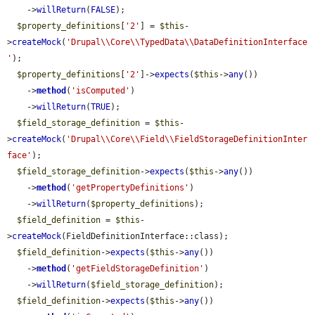
    ->
willReturn
(
FALSE
);

$property_definitions
[
'2'
] = 
$this
-
>
createMock
(
'Drupal\\Core\\TypedData\\DataDefinitionInterface
'
);

$property_definitions
[
'2'
]->
expects
(
$this
->
any
())

    ->
method
(
'isComputed'
)

    ->
willReturn
(
TRUE
);

$field_storage_definition
 = 
$this
-
>
createMock
(
'Drupal\\Core\\Field\\FieldStorageDefinitionInter
face'
);

$field_storage_definition
->
expects
(
$this
->
any
())

    ->
method
(
'getPropertyDefinitions'
)

    ->
willReturn
(
$property_definitions
);

$field_definition
 = 
$this
-
>
createMock
(FieldDefinitionInterface::class);

$field_definition
->
expects
(
$this
->
any
())

    ->
method
(
'getFieldStorageDefinition'
)

    ->
willReturn
(
$field_storage_definition
);

$field_definition
->
expects
(
$this
->
any
())
