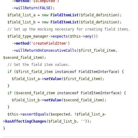
    ->
method
(
'isComputed'
)

    ->
willReturn
(
FALSE
);

$field_list_a
 = 
new
FieldItemList
(
$field_definition
);

$field_list_b
 = 
new
FieldItemList
(
$field_definition
);

// Set up the mocking necessary for creating field items.
$field_type_manager
->
expects
(
$this
->
any
())

    ->
method
(
'createFieldItem'
)

    ->
willReturnOnConsecutiveCalls
(
$first_field_item
, 
$second_field_item
);

// Set the field item values.
if
 (
$first_field_item
 instanceof FieldItemInterface) {

$field_list_a
->
setValue
(
$first_field_item
);

  }

if
 (
$second_field_item
 instanceof FieldItemInterface) {

$field_list_b
->
setValue
(
$second_field_item
);

  }

$this
->
assertEquals
(
$expected
, !
$field_list_a
-
>
hasAffectingChanges
(
$field_list_b
, 
''
));

}