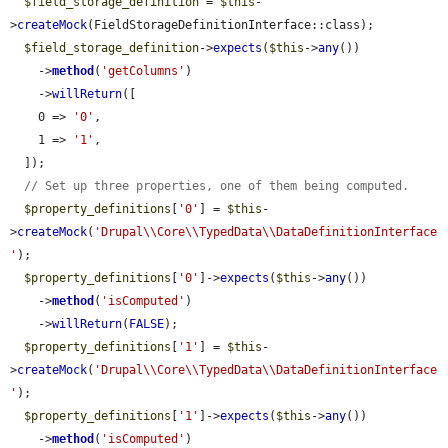
$field_storage_definition
 = 
$this
-
>
createMock
(FieldStorageDefinitionInterface::class);

$field_storage_definition
->
expects
(
$this
->
any
())

    ->
method
(
'getColumns'
)

    ->
willReturn
([

    0 => 
'0'
,

    1 => 
'1'
,

  ]);

// Set up three properties, one of them being computed.
$property_definitions
[
'0'
] = 
$this
-
>
createMock
(
'Drupal\\Core\\TypedData\\DataDefinitionInterface
'
);

$property_definitions
[
'0'
]->
expects
(
$this
->
any
())

    ->
method
(
'isComputed'
)

    ->
willReturn
(
FALSE
);

$property_definitions
[
'1'
] = 
$this
-
>
createMock
(
'Drupal\\Core\\TypedData\\DataDefinitionInterface
'
);

$property_definitions
[
'1'
]->
expects
(
$this
->
any
())

    ->
method
(
'isComputed'
)
