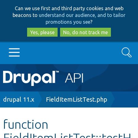
Skip
Skip
Can we use first and third party cookies and web
to
to
beacons to
understand our audience, and to tailor
main
search
promotions you see
?
content
Yes, please
No, do not track me
Search
Main
Go to Drupal.org
navigation
Drupal 7
Breadcrumb
drupal 11.x
FieldItemListTest.php
Drupal 8+
function
FieldItemListTest::testH
Other projects