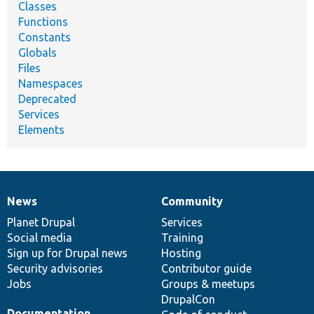
Classes
Functions
Constants
Globals
Files
Namespaces
Deprecated
Services
Elements
News
Community
News
Our
Documentation
Drupal
Governance
items
Planet Drupal
community
code
of
Services
Social media
base
community
Training
Sign up for Drupal news
Hosting
Security advisories
Contributor guide
Jobs
Groups & meetups
DrupalCon
Documentation