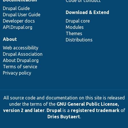
Code of conduct
Drupal Guide
Download & Extend
Drupal User Guide
Developer docs
Drupal core
API.Drupal.org
Modules
Themes
About
Distributions
Web accessibility
Drupal Association
About Drupal.org
Terms of service
Privacy policy
All source code and documentation on this site is released
under the terms of the
GNU General Public License,
version 2 and later
.
Drupal
is a
registered trademark
of
Dries Buytaert
.