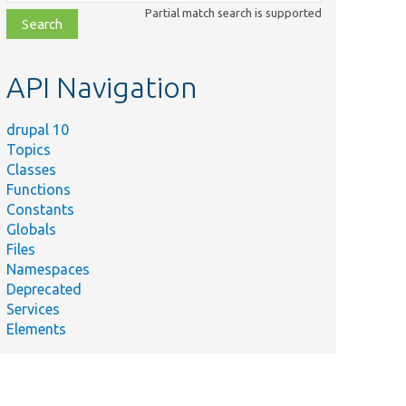
class,
Partial match search is supported
file,
topic,
etc.
API Navigation
drupal 10
Topics
Classes
Functions
Constants
Globals
Files
Namespaces
Deprecated
Services
Elements