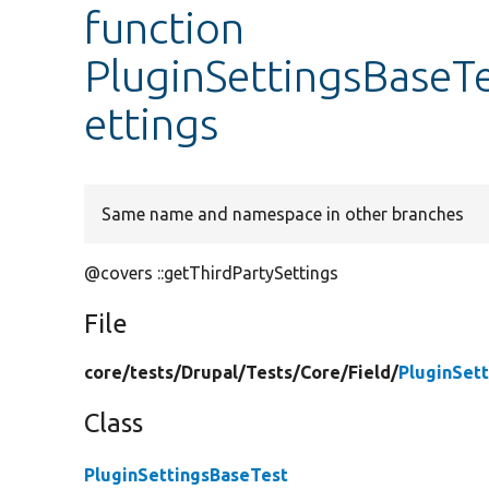
function
PluginSettingsBaseTe
ettings
Same name and namespace in other branches
@covers ::getThirdPartySettings
File
core/
tests/
Drupal/
Tests/
Core/
Field/
PluginSet
Class
PluginSettingsBaseTest