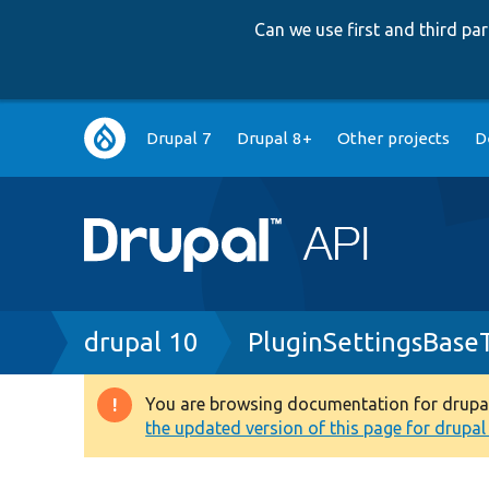
Can we use first and third p
Main
Drupal 7
Drupal 8+
Other projects
D
navigation
Breadcrumb
drupal 10
PluginSettingsBase
You are browsing documentation for drupal 1
Warning
the updated version of this page for drupal 1
message