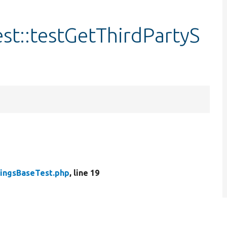
st::testGetThirdPartyS
tingsBaseTest.php
, line 19