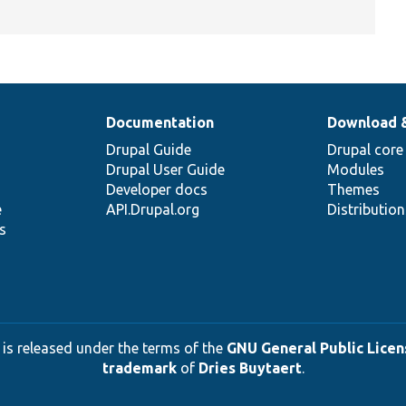
Documentation
Download 
Drupal Guide
Drupal core
Drupal User Guide
Modules
Developer docs
Themes
e
API.Drupal.org
Distributio
s
 is released under the terms of the
GNU General Public Licens
trademark
of
Dries Buytaert
.