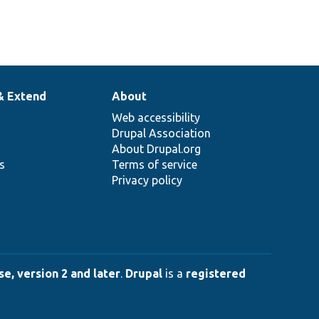
& Extend
About
Web accessibility
Drupal Association
About Drupal.org
ns
Terms of service
Privacy policy
e, version 2 and later
.
Drupal
is a
registered