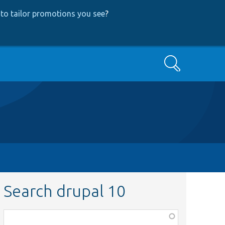
to tailor promotions you see
?
Search
Search drupal 10
Function,