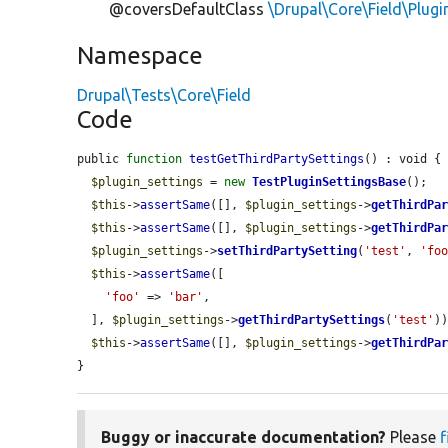
@coversDefaultClass
\Drupal\Core\Field\Plug
Namespace
Drupal\Tests\Core\Field
Code
public 
function
testGetThirdPartySettings
() : void {

$plugin_settings
 = 
new
TestPluginSettingsBase
();

$this
->
assertSame
([], 
$plugin_settings
->
getThirdPa
$this
->
assertSame
([], 
$plugin_settings
->
getThirdPa
$plugin_settings
->
setThirdPartySetting
(
'test'
, 
'fo
$this
->
assertSame
([

'foo'
 => 
'bar'
,

  ], 
$plugin_settings
->
getThirdPartySettings
(
'test'
))
$this
->
assertSame
([], 
$plugin_settings
->
getThirdPa
}
Buggy or inaccurate documentation?
Please
f