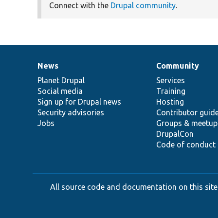
Connect with the
Drupal community
.
News
Community
News
Our
Documentation
Drupal
Governance
items
Planet Drupal
community
code
of
Services
Social media
base
community
Training
Sign up for Drupal news
Hosting
Security advisories
Contributor guid
Jobs
Groups & meetup
DrupalCon
Code of conduct
All source code and documentation on this site