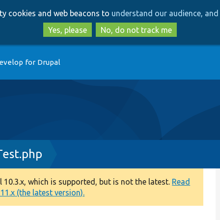
Skip
Skip
arty cookies and web beacons to
understand our audience, and 
to
to
main
search
Yes, please
No, do not track me
content
evelop for Drupal
Test.php
0.3.x, which is supported, but is not the latest.
Read
1.x (the latest version).