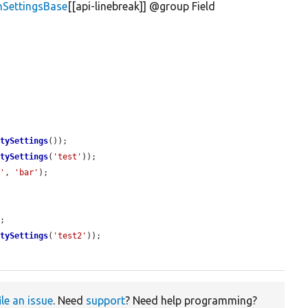
inSettingsBase
[[api-linebreak]] @group Field
rtySettings
());

rtySettings
(
'test'
));

o'
, 
'bar'
);

;

rtySettings
(
'test2'
));

ile an issue
. Need
support
? Need help programming?