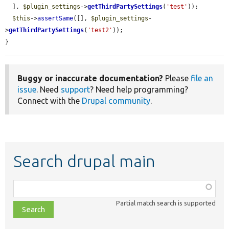
  ], 
$plugin_settings
->
getThirdPartySettings
(
'test'
));

$this
->
assertSame
([], 
$plugin_settings
-
>
getThirdPartySettings
(
'test2'
));

}
Buggy or inaccurate documentation?
Please
file an
issue
. Need
support
? Need help programming?
Connect with the
Drupal community
.
Search drupal main
Function,
class,
Partial match search is supported
file,
topic,