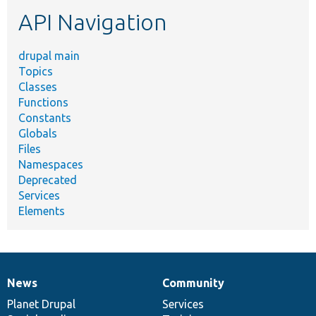
etc.
API Navigation
drupal main
Topics
Classes
Functions
Constants
Globals
Files
Namespaces
Deprecated
Services
Elements
News
Community
News
Our
Documentation
Drupal
Governance
items
Planet Drupal
community
code
of
Services