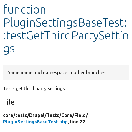
function
Develop for Drupal
PluginSettingsBaseTest:
:testGetThirdPartySettin
gs
Same name and namespace in other branches
Tests get third party settings.
File
core/
tests/
Drupal/
Tests/
Core/
Field/
PluginSettingsBaseTest.php
, line 22