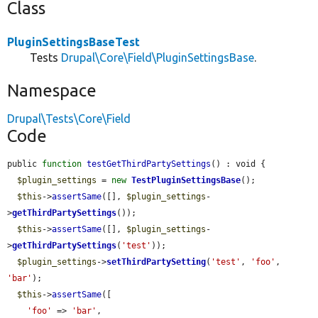
Class
PluginSettingsBaseTest
Tests
Drupal\Core\Field\PluginSettingsBase
.
Namespace
Drupal\Tests\Core\Field
Code
public 
function
testGetThirdPartySettings
() : void {

$plugin_settings
 = 
new
TestPluginSettingsBase
();

$this
->
assertSame
([], 
$plugin_settings
-
>
getThirdPartySettings
());

$this
->
assertSame
([], 
$plugin_settings
-
>
getThirdPartySettings
(
'test'
));

$plugin_settings
->
setThirdPartySetting
(
'test'
, 
'foo'
, 
'bar'
);

$this
->
assertSame
([

'foo'
 => 
'bar'
,
