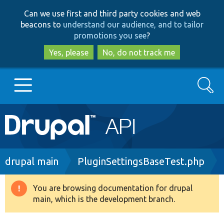
Skip
Skip
Can we use first and third party cookies and web
to
to
beacons to
understand our audience, and to tailor
main
search
promotions you see
?
content
Yes, please
No, do not track me
Search
Main
Go to Drupal.org
navigation
Drupal 7
Breadcrumb
drupal main
PluginSettingsBaseTest.php
Drupal 8+
You are browsing documentation for drupal
Warning
main, which is the development branch.
message
Other projects