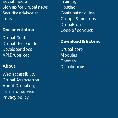
Social media
base
community
Training
Sign up for Drupal news
Hosting
Security advisories
Contributor guide
Jobs
Groups & meetups
DrupalCon
Documentation
Code of conduct
Drupal Guide
Download & Extend
Drupal User Guide
Developer docs
Drupal core
API.Drupal.org
Modules
Themes
About
Distributions
Web accessibility
Drupal Association
About Drupal.org
Terms of service
Privacy policy