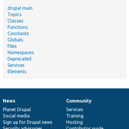
drupal main
Topics
Classes
Functions
Constants
Globals
Files
Namespaces
Deprecated
Services
Elements
News
Community
News
Our
Documentation
Drupal
Governance
items
Planet Drupal
community
code
of
Services
Social media
base
community
Training
Sign up for Drupal news
Hosting
Security advisories
Contributor guide