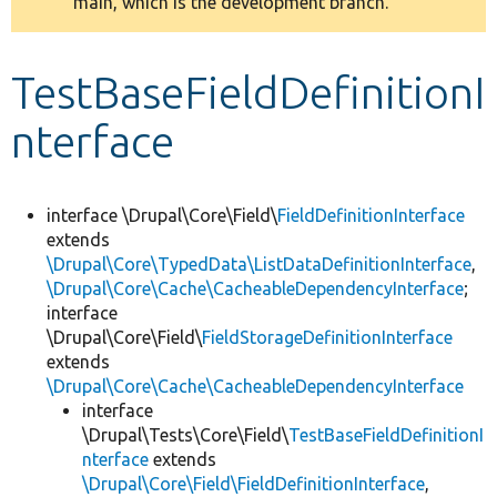
main, which is the development branch.
message
Develop for Drupal
TestBaseFieldDefinitionI
nterface
interface \Drupal\Core\Field\
FieldDefinitionInterface
extends
\Drupal\Core\TypedData\ListDataDefinitionInterface
,
\Drupal\Core\Cache\CacheableDependencyInterface
;
interface
\Drupal\Core\Field\
FieldStorageDefinitionInterface
extends
\Drupal\Core\Cache\CacheableDependencyInterface
interface
\Drupal\Tests\Core\Field\
TestBaseFieldDefinitionI
nterface
extends
\Drupal\Core\Field\FieldDefinitionInterface
,