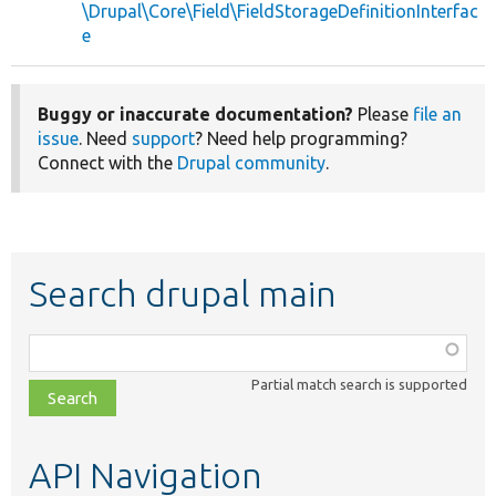
\Drupal\Core\Field\FieldStorageDefinitionInterfac
e
Buggy or inaccurate documentation?
Please
file an
issue
. Need
support
? Need help programming?
Connect with the
Drupal community
.
Search drupal main
Function,
class,
Partial match search is supported
file,
topic,
etc.
API Navigation