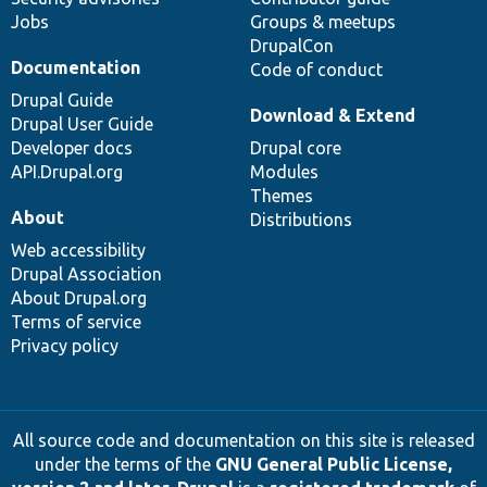
Jobs
Groups & meetups
DrupalCon
Documentation
Code of conduct
Drupal Guide
Download & Extend
Drupal User Guide
Developer docs
Drupal core
API.Drupal.org
Modules
Themes
About
Distributions
Web accessibility
Drupal Association
About Drupal.org
Terms of service
Privacy policy
All source code and documentation on this site is released
under the terms of the
GNU General Public License,