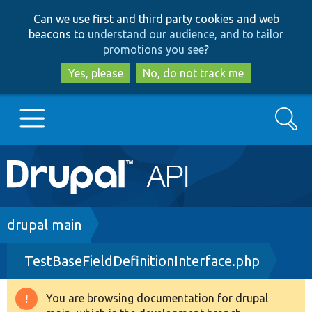
Skip
Skip
Can we use first and third party cookies and web
to
to
beacons to
understand our audience, and to tailor
main
search
promotions you see
?
content
Yes, please
No, do not track me
Search
Main
Go to Drupal.org
navigation
Drupal 7
Breadcrumb
drupal main
TestBaseFieldDefinitionInterface.php
Drupal 8+
You are browsing documentation for drupal
Warning
Other projects