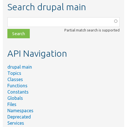
Search drupal main
Function,
class,
Partial match search is supported
file,
topic,
etc.
API Navigation
drupal main
Topics
Classes
Functions
Constants
Globals
Files
Namespaces
Deprecated
Services