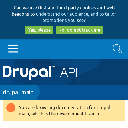
Skip
Skip
Can we use first and third party cookies and web
to
to
beacons to
understand our audience, and to tailor
main
search
promotions you see
?
content
Yes, please
No, do not track me
Search
Main
Go to Drupal.org
navigation
Drupal 7
Breadcrumb
drupal main
Drupal 8+
You are browsing documentation for drupal
Warning
main, which is the development branch.
message
Other projects