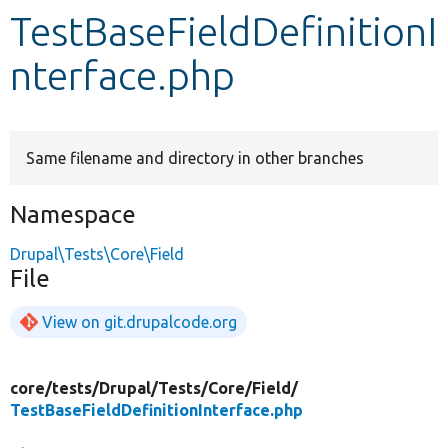
TestBaseFieldDefinitionI
Develop for Drupal
nterface.php
Same filename and directory in other branches
Namespace
Drupal\Tests\Core\Field
File
View on git.drupalcode.org
core/
tests/
Drupal/
Tests/
Core/
Field/
TestBaseFieldDefinitionInterface.php