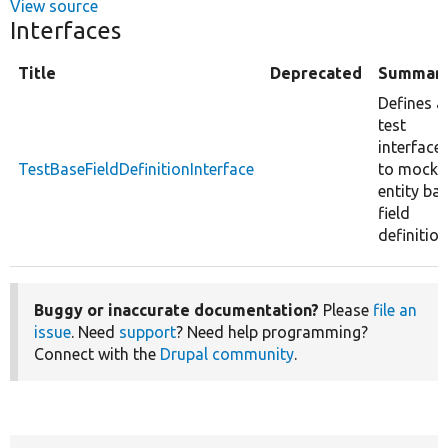
View source
Interfaces
Title
Deprecated
Summar
Defines a
test
interface
TestBaseFieldDefinitionInterface
to mock
entity ba
field
definition
Buggy or inaccurate documentation?
Please
file an
issue
. Need
support
? Need help programming?
Connect with the
Drupal community
.