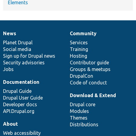
Elements
News
Community
News
Our
Documentation
Drupal
Governance
items
Planet Drupal
community
code
of
Services
Social media
base
community
Training
Sign up for Drupal news
Hosting
Security advisories
Contributor guide
Jobs
Groups & meetups
DrupalCon
Documentation
Code of conduct
Drupal Guide
Download & Extend
Drupal User Guide
Developer docs
Drupal core
API.Drupal.org
Modules
Themes
About
Distributions
Web accessibility