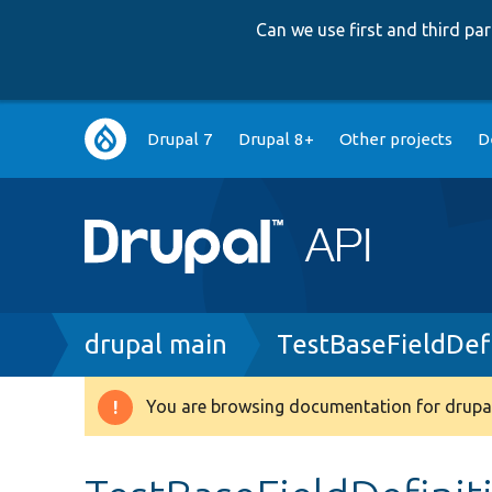
Can we use first and third p
Main
Drupal 7
Drupal 8+
Other projects
D
navigation
Breadcrumb
drupal main
TestBaseFieldDefi
You are browsing documentation for drupal
Warning
message