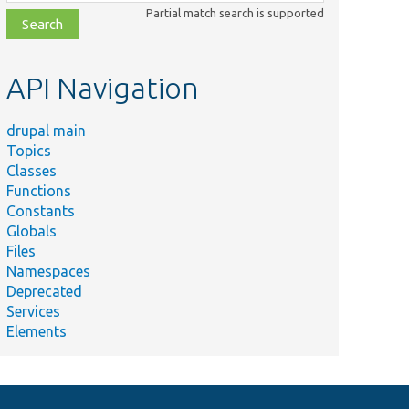
class,
Partial match search is supported
file,
topic,
etc.
API Navigation
drupal main
Topics
Classes
Functions
Constants
Globals
Files
Namespaces
Deprecated
Services
Elements