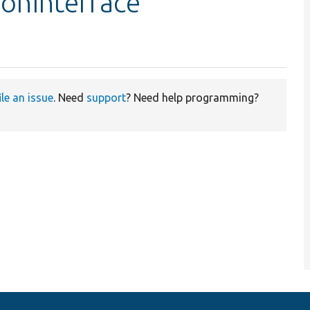
ionInterface
ile an issue
. Need
support
? Need help programming?