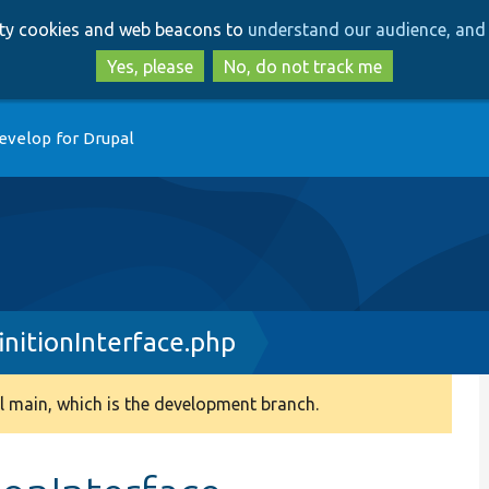
Skip
Skip
arty cookies and web beacons to
understand our audience, and 
to
to
main
search
Yes, please
No, do not track me
content
evelop for Drupal
nitionInterface.php
 main, which is the development branch.