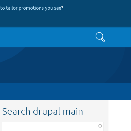
to tailor promotions you see
?
Search
Search drupal main
Function,