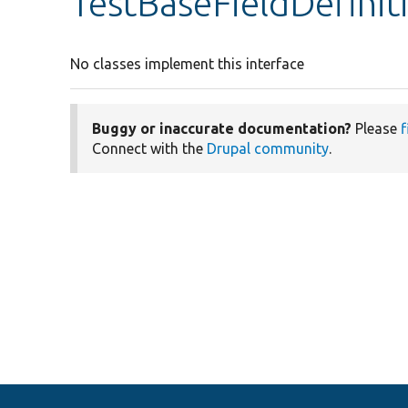
TestBaseFieldDefinit
No classes implement this interface
Buggy or inaccurate documentation?
Please
f
Connect with the
Drupal community
.