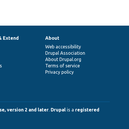
& Extend
About
Web accessibility
Drupal Association
About Drupal.org
ns
Terms of service
Privacy policy
e, version 2 and later
.
Drupal
is a
registered