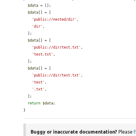
$data
 = [];

$data
[] = [

'public://nested/dir'
,

'dir'
,

  ];

$data
[] = [

'public://dir/test.txt'
,

'test.txt'
,

  ];

$data
[] = [

'public://dir/test.txt'
,

'test'
,

'.txt'
,

  ];

return
$data
;

}
Buggy or inaccurate documentation?
Please
f