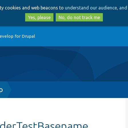
Skip
Skip
arty cookies and web beacons to
understand our audience, and 
to
to
main
search
Yes, please
No, do not track me
content
evelop for Drupal
p
viderTestBasename