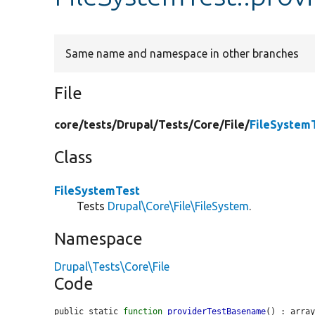
Same name and namespace in other branches
File
core/
tests/
Drupal/
Tests/
Core/
File/
FileSystem
Class
FileSystemTest
Tests
Drupal\Core\File\FileSystem
.
Namespace
Drupal\Tests\Core\File
Code
public static 
function
providerTestBasename
() : array