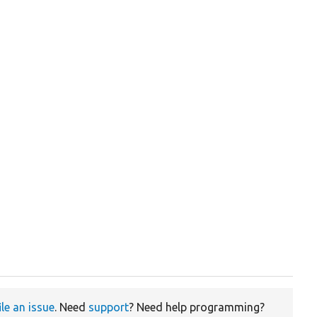
ile an issue
. Need
support
? Need help programming?