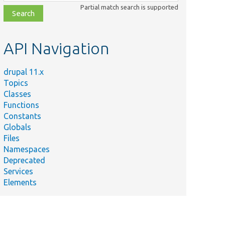
class,
Partial match search is supported
file,
topic,
etc.
API Navigation
drupal 11.x
Topics
Classes
Functions
Constants
Globals
Files
Namespaces
Deprecated
Services
Elements