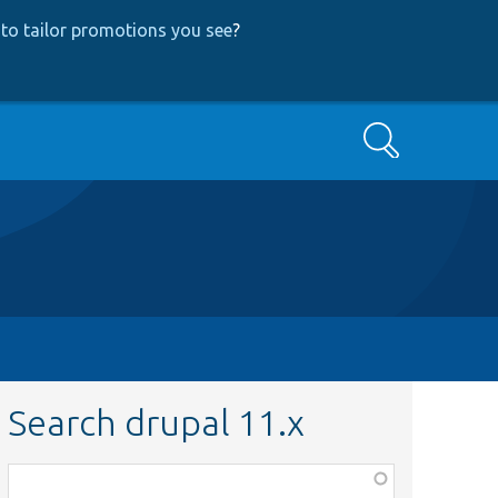
to tailor promotions you see
?
Search
Search drupal 11.x
Function,