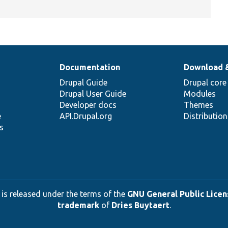
Documentation
Download 
Drupal Guide
Drupal core
Drupal User Guide
Modules
Developer docs
Themes
e
API.Drupal.org
Distributio
s
 is released under the terms of the
GNU General Public Licens
trademark
of
Dries Buytaert
.