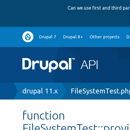
Can we use first and third p
Main
Drupal 7
Drupal 8+
Other projects
D
navigation
Breadcrumb
drupal 11.x
FileSystemTest.ph
function
FileSystemTest::pro