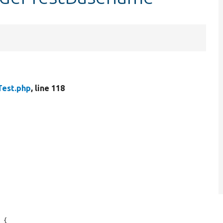
Test.php
, line 118
 {
