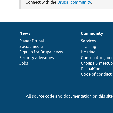
Connect with the
Drupal community
.
News
Community
News
Our
Documentation
Drupal
Governance
items
Planet Drupal
community
code
of
Services
Social media
base
community
Training
Sign up for Drupal news
Hosting
Security advisories
Contributor guid
Jobs
Groups & meetup
DrupalCon
Code of conduct
All source code and documentation on this site