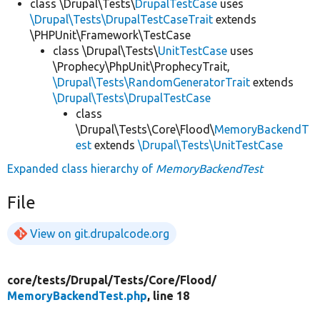
class \Drupal\Tests\
DrupalTestCase
uses
\Drupal\Tests\DrupalTestCaseTrait
extends
\PHPUnit\Framework\TestCase
class \Drupal\Tests\
UnitTestCase
uses
\Prophecy\PhpUnit\ProphecyTrait,
\Drupal\Tests\RandomGeneratorTrait
extends
\Drupal\Tests\DrupalTestCase
class
\Drupal\Tests\Core\Flood\
MemoryBackendT
est
extends
\Drupal\Tests\UnitTestCase
Expanded class hierarchy of
MemoryBackendTest
File
View on git.drupalcode.org
core/
tests/
Drupal/
Tests/
Core/
Flood/
MemoryBackendTest.php
, line 18