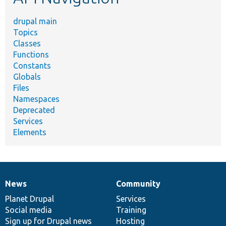
drupal main
Topics
Classes
Functions
Constants
Globals
Files
Namespaces
Deprecated
Services
Elements
News
Community
News
Our
Documentation
Drupal
Governance
items
Planet Drupal
community
code
of
Services
Social media
base
community
Training
Sign up for Drupal news
Hosting