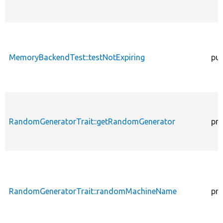
MemoryBackendTest::testNotExpiring
pub
RandomGeneratorTrait::getRandomGenerator
pro
RandomGeneratorTrait::randomMachineName
pro