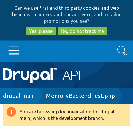
Skip
Skip
Can we use first and third party cookies and web
to
to
beacons to
understand our audience, and to tailor
main
search
promotions you see
?
content
Yes, please
No, do not track me
Search
Main
Go to Drupal.org
navigation
Drupal 7
Breadcrumb
drupal main
MemoryBackendTest.php
Drupal 8+
You are browsing documentation for drupal
Warning
main, which is the development branch.
message
Other projects