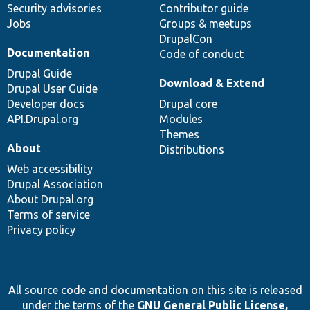
Security advisories
Contributor guide
Jobs
Groups & meetups
DrupalCon
Documentation
Code of conduct
Drupal Guide
Download & Extend
Drupal User Guide
Developer docs
Drupal core
API.Drupal.org
Modules
Themes
About
Distributions
Web accessibility
Drupal Association
About Drupal.org
Terms of service
Privacy policy
All source code and documentation on this site is released
under the terms of the
GNU General Public License,