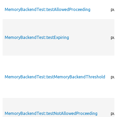
MemoryBackendTest::testAllowedProceeding
pub
MemoryBackendTest::testExpiring
pub
MemoryBackendTest::testMemoryBackendThreshold
pub
MemoryBackendTest::testNotAllowedProceeding
pub