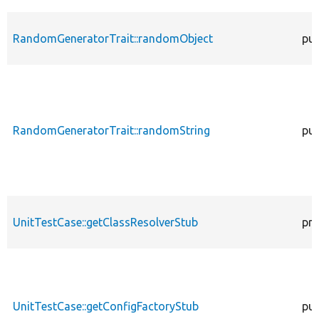
RandomGeneratorTrait::randomObject
pub
RandomGeneratorTrait::randomString
pub
UnitTestCase::getClassResolverStub
pro
UnitTestCase::getConfigFactoryStub
pub