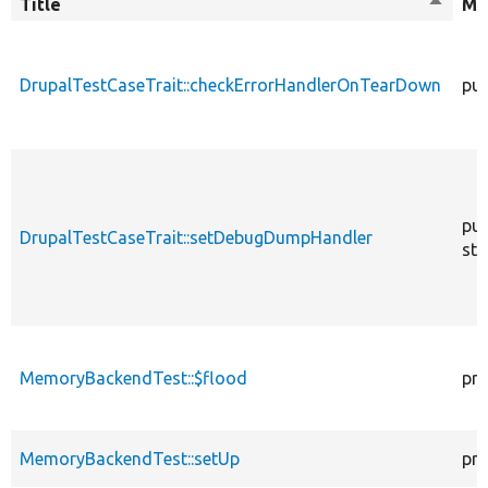
Title
Sort
Mo
descen
DrupalTestCaseTrait::checkErrorHandlerOnTearDown
pub
pub
DrupalTestCaseTrait::setDebugDumpHandler
sta
MemoryBackendTest::$flood
pro
MemoryBackendTest::setUp
pro