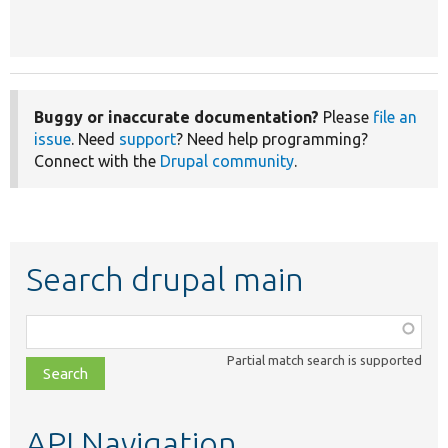
Buggy or inaccurate documentation?
Please
file an
issue
. Need
support
? Need help programming?
Connect with the
Drupal community
.
Search drupal main
Function,
class,
Partial match search is supported
file,
topic,
etc.
API Navigation