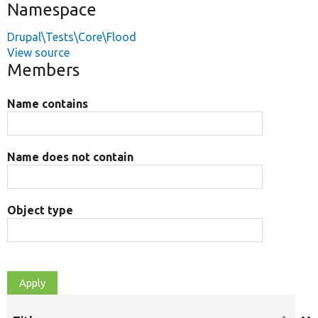
Namespace
Drupal\Tests\Core\Flood
View source
Members
Name contains
Name does not contain
Object type