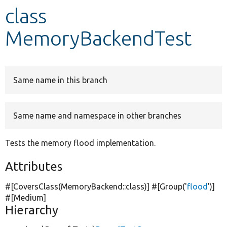
class
Develop for Drupal
MemoryBackendTest
Same name in this branch
Same name and namespace in other branches
Tests the memory flood implementation.
Attributes
#[CoversClass(MemoryBackend::class)] #[Group(
'
flood
'
)]
#[Medium]
Hierarchy