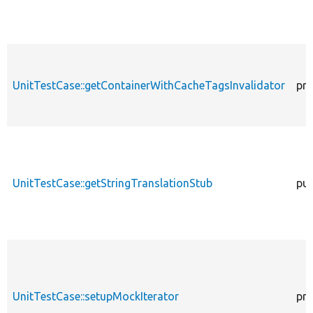
UnitTestCase::getContainerWithCacheTagsInvalidator
pro
UnitTestCase::getStringTranslationStub
pub
UnitTestCase::setupMockIterator
pro