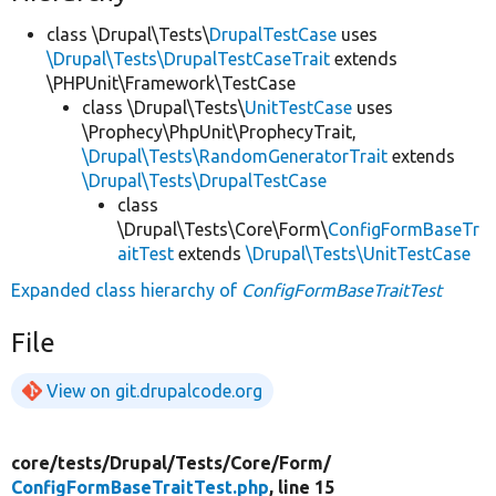
class \Drupal\Tests\
DrupalTestCase
uses
\Drupal\Tests\DrupalTestCaseTrait
extends
\PHPUnit\Framework\TestCase
class \Drupal\Tests\
UnitTestCase
uses
\Prophecy\PhpUnit\ProphecyTrait,
\Drupal\Tests\RandomGeneratorTrait
extends
\Drupal\Tests\DrupalTestCase
class
\Drupal\Tests\Core\Form\
ConfigFormBaseTr
aitTest
extends
\Drupal\Tests\UnitTestCase
Expanded class hierarchy of
ConfigFormBaseTraitTest
File
View on git.drupalcode.org
core/
tests/
Drupal/
Tests/
Core/
Form/
ConfigFormBaseTraitTest.php
, line 15