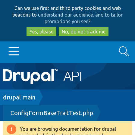
Skip
Skip
Can we use first and third party cookies and web
to
to
beacons to
understand our audience, and to tailor
main
search
promotions you see
?
content
Yes, please
No, do not track me
Search
Main
Go to Drupal.org
navigation
Drupal 7
Breadcrumb
drupal main
ConfigFormBaseTraitTest.php
Drupal 8+
You are browsing documentation for drupal
Warning
Other projects