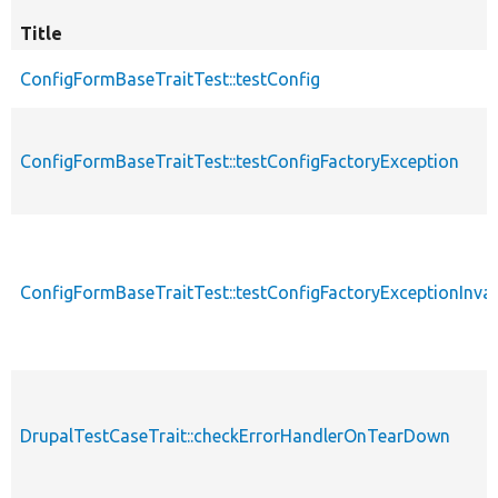
Title
ConfigFormBaseTraitTest::testConfig
ConfigFormBaseTraitTest::testConfigFactoryException
ConfigFormBaseTraitTest::testConfigFactoryExceptionInval
DrupalTestCaseTrait::checkErrorHandlerOnTearDown