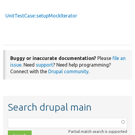
UnitTestCase::setupMockIterator
Buggy or inaccurate documentation?
Please
file an
issue
. Need
support
? Need help programming?
Connect with the
Drupal community
.
Search drupal main
Function,
class,
Partial match search is supported
file,