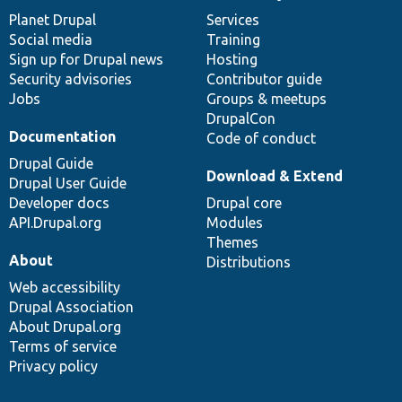
News
Our
Documentation
Drupal
Governance
items
Planet Drupal
community
code
of
Services
Social media
base
community
Training
Sign up for Drupal news
Hosting
Security advisories
Contributor guide
Jobs
Groups & meetups
DrupalCon
Documentation
Code of conduct
Drupal Guide
Download & Extend
Drupal User Guide
Developer docs
Drupal core
API.Drupal.org
Modules
Themes
About
Distributions
Web accessibility
Drupal Association
About Drupal.org
Terms of service
Privacy policy