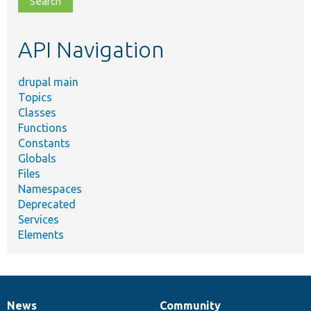
topic,
etc.
API Navigation
drupal main
Topics
Classes
Functions
Constants
Globals
Files
Namespaces
Deprecated
Services
Elements
News
Community