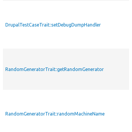
DrupalTestCaseTrait::setDebugDumpHandler
RandomGeneratorTrait::getRandomGenerator
RandomGeneratorTrait::randomMachineName