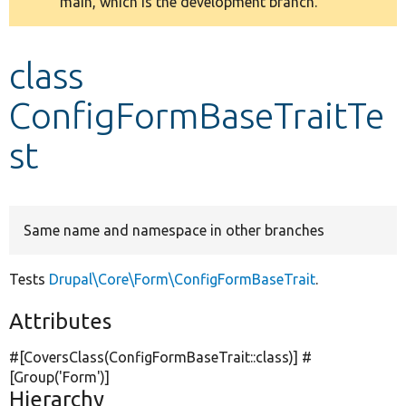
main, which is the development branch.
message
Develop for Drupal
class
ConfigFormBaseTraitTe
st
Same name and namespace in other branches
Tests
Drupal\Core\Form\ConfigFormBaseTrait
.
Attributes
#[CoversClass(ConfigFormBaseTrait::class)] #
[Group(
'Form'
)]
Hierarchy