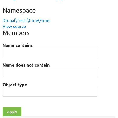
Namespace
Drupal\Tests\Core\Form
View source
Members
Name contains
Name does not contain
Object type