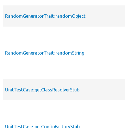
RandomGeneratorTrait::randomObject
RandomGeneratorTrait::randomString
UnitTestCase::getClassResolverStub
UnitTestCase::getConfigFactoryStub