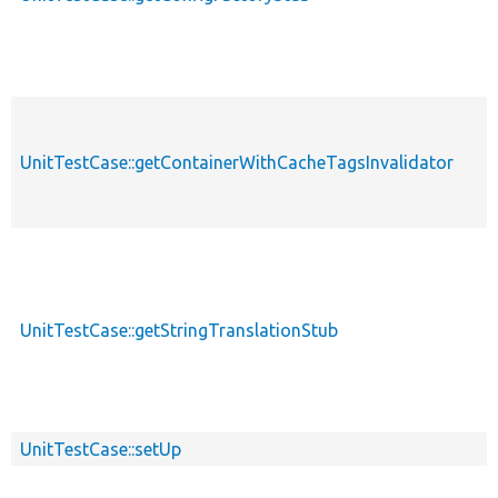
UnitTestCase::getContainerWithCacheTagsInvalidator
UnitTestCase::getStringTranslationStub
UnitTestCase::setUp