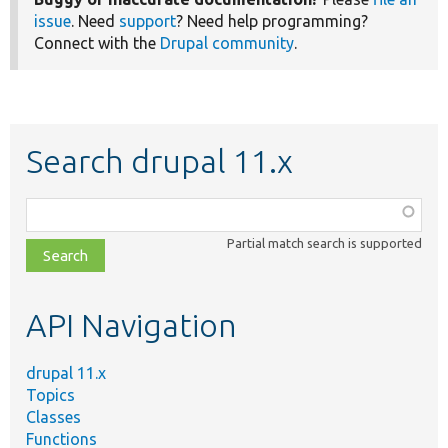
issue
. Need
support
? Need help programming?
Connect with the
Drupal community
.
Search drupal 11.x
Function,
class,
Partial match search is supported
file,
topic,
etc.
API Navigation
drupal 11.x
Topics
Classes
Functions