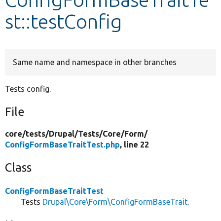
st::testConfig
Develop for Drupal
Same name and namespace in other branches
Tests config.
File
core/
tests/
Drupal/
Tests/
Core/
Form/
ConfigFormBaseTraitTest.php
, line 22
Class
ConfigFormBaseTraitTest
Tests
Drupal\Core\Form\ConfigFormBaseTrait
.