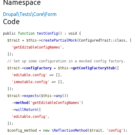
Namespace
Drupal\Tests\Core\Form
Code
public 
function
testConfig
() : void {

$trait
 = 
$this
->
createPartialMock
(ConfiguredTrait::class, [

'getEditableConfigNames'
,

  ]);

// Set up some configuration in a mocked config factory.
$trait
->
configFactory
 = 
$this
->
getConfigFactoryStub
([

'editable.config'
 => [],

'immutable.config'
 => [],

  ]);

$trait
->
expects
(
$this
->
any
())

    ->
method
(
'getEditableConfigNames'
)

    ->
willReturn
([

'editable.config'
,

  ]);

$config_method
 = 
new
\ReflectionMethod
(
$trait
, 
'config'
);
