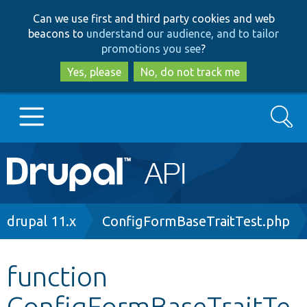
Skip
Skip
Can we use first and third party cookies and web
to
to
beacons to
understand our audience, and to tailor
main
search
promotions you see
?
content
Yes, please
No, do not track me
Search
Main
Go to Drupal.org
navigation
Drupal 7
Breadcrumb
drupal 11.x
ConfigFormBaseTraitTest.php
Drupal 8+
function
ConfigFormBaseTraitTe
Other projects