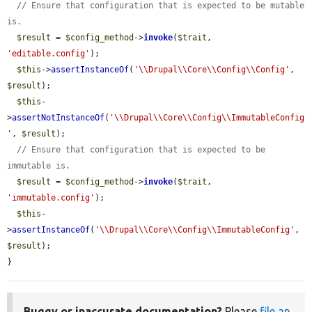
// Ensure that configuration that is expected to be mutable 
is.
$result
 = 
$config_method
->
invoke
(
$trait
, 
'editable.config'
);

$this
->
assertInstanceOf
(
'\\Drupal\\Core\\Config\\Config'
, 
$result
);

$this
-
>
assertNotInstanceOf
(
'\\Drupal\\Core\\Config\\ImmutableConfig
'
, 
$result
);

// Ensure that configuration that is expected to be 
immutable is.
$result
 = 
$config_method
->
invoke
(
$trait
, 
'immutable.config'
);

$this
-
>
assertInstanceOf
(
'\\Drupal\\Core\\Config\\ImmutableConfig'
, 
$result
);

}
Buggy or inaccurate documentation?
Please
file an