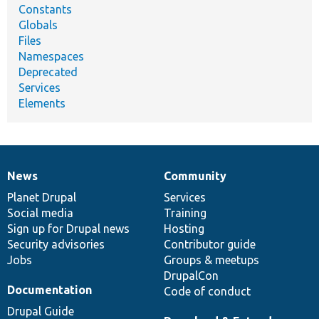
Constants
Globals
Files
Namespaces
Deprecated
Services
Elements
News
Community
News
Our
Documentation
Drupal
Governance
items
Planet Drupal
community
code
of
Services
Social media
base
community
Training
Sign up for Drupal news
Hosting
Security advisories
Contributor guide
Jobs
Groups & meetups
DrupalCon
Documentation
Code of conduct
Drupal Guide