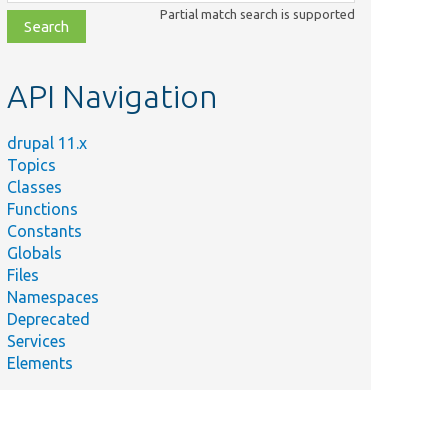
class,
Partial match search is supported
file,
topic,
etc.
API Navigation
drupal 11.x
Topics
Classes
Functions
Constants
Globals
Files
Namespaces
Deprecated
Services
Elements