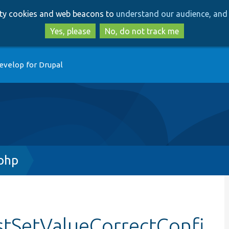
Skip
Skip
arty cookies and web beacons to
understand our audience, and 
to
to
main
search
Yes, please
No, do not track me
content
evelop for Drupal
.php
stSetValueCorrectConfi