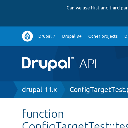
Can we use first and third p
Main
Drupal 7
Drupal 8+
Other projects
D
navigation
Breadcrumb
drupal 11.x
ConfigTargetTest
function
ConfigTargetTest::te