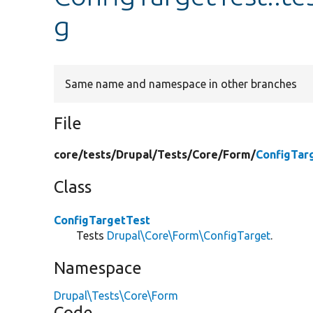
g
Same name and namespace in other branches
File
core/
tests/
Drupal/
Tests/
Core/
Form/
ConfigTar
Class
ConfigTargetTest
Tests
Drupal\Core\Form\ConfigTarget
.
Namespace
Drupal\Tests\Core\Form
Code