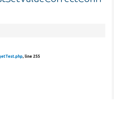
getTest.php
, line 255