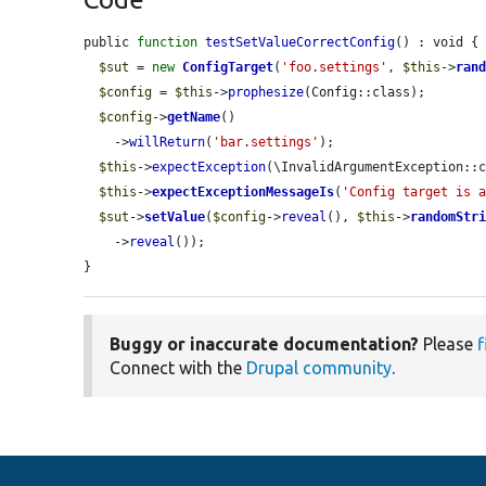
public 
function
testSetValueCorrectConfig
() : void {

$sut
 = 
new
ConfigTarget
(
'foo.settings'
, 
$this
->
ran
$config
 = 
$this
->
prophesize
(Config::class);

$config
->
getName
()

    ->
willReturn
(
'bar.settings'
);

$this
->
expectException
(\InvalidArgumentException::c
$this
->
expectExceptionMessageIs
(
'Config target is 
$sut
->
setValue
(
$config
->
reveal
(), 
$this
->
randomStr
    ->
reveal
());

}
Buggy or inaccurate documentation?
Please
f
Connect with the
Drupal community
.