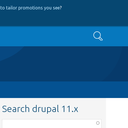
to tailor promotions you see
?
Search
Search drupal 11.x
Function,