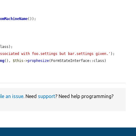
domMachineName
());

lass);

associated with foo.settings but bar.settings given.'
);

ing
(), 
$this
->
prophesize
(FormStateInterface::class)

ile an issue
. Need
support
? Need help programming?