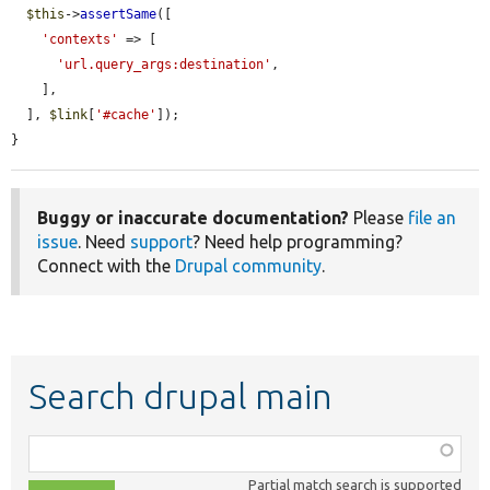
$this
->
assertSame
([

'contexts'
 => [

'url.query_args:destination'
,

    ],

  ], 
$link
[
'#cache'
]);

}
Buggy or inaccurate documentation?
Please
file an
issue
. Need
support
? Need help programming?
Connect with the
Drupal community
.
Search drupal main
Function,
class,
Partial match search is supported