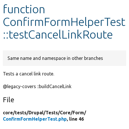
function
Develop for Drupal
ConfirmFormHelperTest
::testCancelLinkRoute
Same name and namespace in other branches
Tests a cancel link route.
@legacy-covers ::buildCancelLink
File
core/
tests/
Drupal/
Tests/
Core/
Form/
ConfirmFormHelperTest.php
, line 46