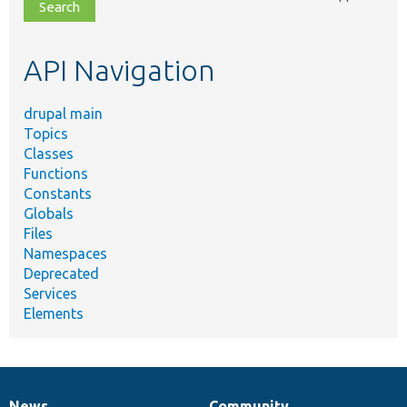
file,
topic,
etc.
API Navigation
drupal main
Topics
Classes
Functions
Constants
Globals
Files
Namespaces
Deprecated
Services
Elements
News
Community