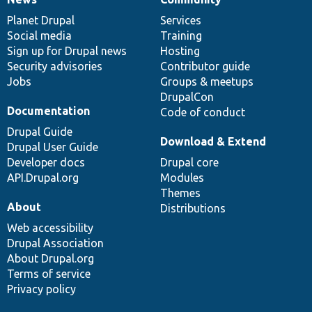
News
Our
Documentation
Drupal
Governance
items
Planet Drupal
community
code
of
Services
Social media
base
community
Training
Sign up for Drupal news
Hosting
Security advisories
Contributor guide
Jobs
Groups & meetups
DrupalCon
Documentation
Code of conduct
Drupal Guide
Download & Extend
Drupal User Guide
Developer docs
Drupal core
API.Drupal.org
Modules
Themes
About
Distributions
Web accessibility
Drupal Association
About Drupal.org
Terms of service
Privacy policy