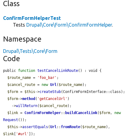
Class
ConfirmFormHelperTest
Tests
Drupal\Core\Form\ConfirmFormHelper
.
Namespace
Drupal\Tests\Core\Form
Code
public 
function
testCancelLinkRoute
() : void {

$route_name
 = 
'foo_bar'
;

$cancel_route
 = 
new
Url
(
$route_name
);

$form
 = 
$this
->
createStub
(ConfirmFormInterface::class);

$form
->
method
(
'getCancelUrl'
)

    ->
willReturn
(
$cancel_route
);

$link
 = 
ConfirmFormHelper
::
buildCancelLink
(
$form
, 
new
Request
());

$this
->
assertEquals
(
Url
::
fromRoute
(
$route_name
), 
$link
[
'#url'
]);
