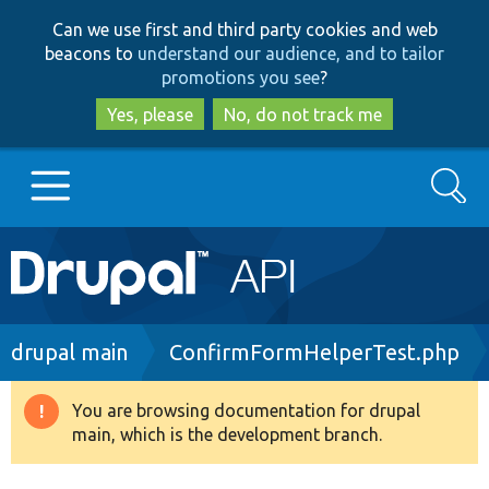
Skip
Skip
Can we use first and third party cookies and web
to
to
beacons to
understand our audience, and to tailor
main
search
promotions you see
?
content
Yes, please
No, do not track me
Search
Main
Go to Drupal.org
navigation
Drupal 7
Breadcrumb
drupal main
ConfirmFormHelperTest.php
Drupal 8+
You are browsing documentation for drupal
Warning
main, which is the development branch.
message
Other projects