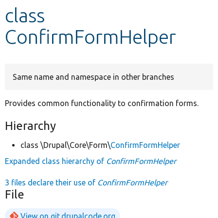
class
Develop for Drupal
ConfirmFormHelper
Same name and namespace in other branches
Provides common functionality to confirmation forms.
Hierarchy
class \Drupal\Core\Form\
ConfirmFormHelper
Expanded class hierarchy of
ConfirmFormHelper
3 files declare their use of
ConfirmFormHelper
File
View on git.drupalcode.org