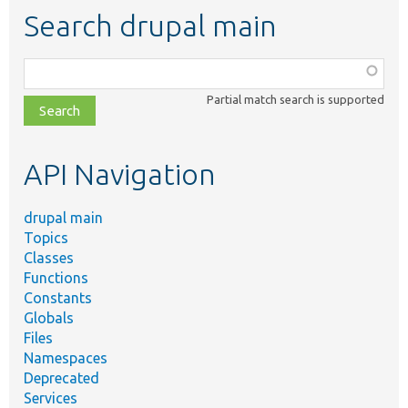
Search drupal main
Function,
class,
Partial match search is supported
file,
topic,
etc.
API Navigation
drupal main
Topics
Classes
Functions
Constants
Globals
Files
Namespaces
Deprecated
Services