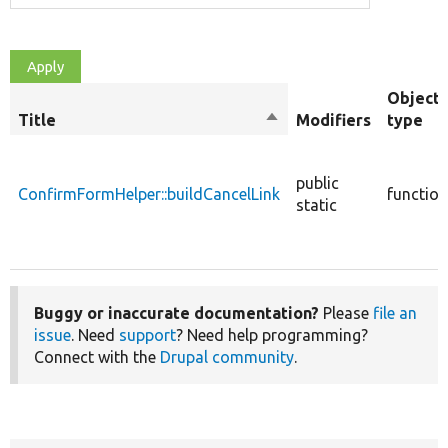
Object
Title
Sort
Modifiers
type
descending
public
ConfirmFormHelper::buildCancelLink
function
static
Buggy or inaccurate documentation?
Please
file an
issue
. Need
support
? Need help programming?
Connect with the
Drupal community
.