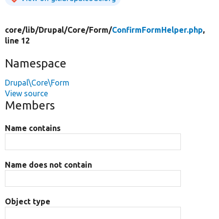
core/
lib/
Drupal/
Core/
Form/
ConfirmFormHelper.php
,
line 12
Namespace
Drupal\Core\Form
View source
Members
Name contains
Name does not contain
Object type