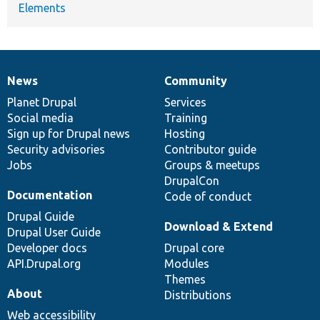
Elements
News
Community
News
Our
Documentation
Drupal
Governance
items
Planet Drupal
community
code
of
Services
Social media
base
community
Training
Sign up for Drupal news
Hosting
Security advisories
Contributor guide
Jobs
Groups & meetups
DrupalCon
Documentation
Code of conduct
Drupal Guide
Download & Extend
Drupal User Guide
Developer docs
Drupal core
API.Drupal.org
Modules
Themes
About
Distributions
Web accessibility