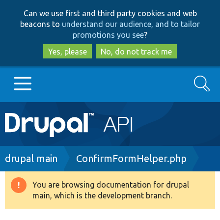
Skip
Skip
Can we use first and third party cookies and web
to
to
beacons to
understand our audience, and to tailor
main
search
promotions you see
?
content
Yes, please
No, do not track me
Search
Main
Go to Drupal.org
navigation
Drupal 7
Breadcrumb
drupal main
ConfirmFormHelper.php
Drupal 8+
You are browsing documentation for drupal
Warning
main, which is the development branch.
message
Other projects